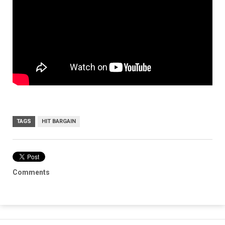
TAGS
HIT BARGAIN
Comments