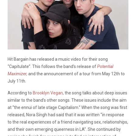
Hit Bargain has released a music video for their song
“Capitulate”. This follows the band’s release of
Potential
Maximizer,
and the announcement of a tour from May 12th to
July 11th.
According to
Brooklyn Vegan
, the song talks about deep issues
similar to the band’s other songs. These issues include the aim
at “the ennui of late stage Capitalism.” When the song was first
released, Nora Singh had said that it was written “in response
to the real experiences of a friend navigating sex, relationships,
and their own emerging queerness in LA”. She continued by