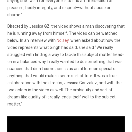
saying she “wish for everyone is to find an intersection of
pleasure, bodily integrity, and respect—without abuse or
shame.”
Directed by Jessica GZ, the video shows a man discovering that
he is running away from himself. The video can be watched
below. In an interview with
Noisey
, when asked about how the
video represents what Singh had said, she said “We really
struggled with finding a way to tackle this subject matter head-
on in a balanced way. I really wanted to do something that was
nuanced that didn’t come across as an afternoon special or
anything that would make it seem sort of trite. It was a true
collaboration with the director, Jessica Gonzalez, and with the
two actors in the video as well. The ambiguity and sort of
dream-like quality of it really lends itself well to the subject
matter.”