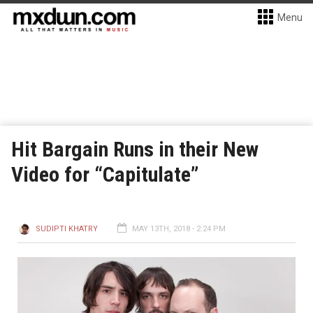
Menu
Hit Bargain Runs in their New
Video for “Capitulate”
SUDIPTI KHATRY
MAY 13TH, 2018 - 2:24 PM