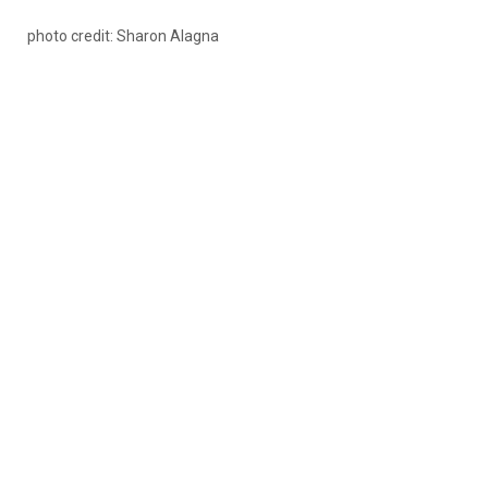
photo credit: Sharon Alagna