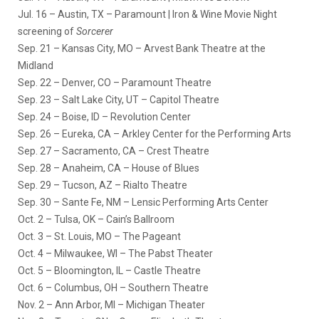
Jul. 16
– Austin, TX – Paramount | Iron & Wine Movie Night
screening of
Sorcerer
Sep. 21
– Kansas City, MO – Arvest Bank Theatre at the
Midland
Sep. 22
– Denver, CO – Paramount Theatre
Sep. 23
– Salt Lake City, UT – Capitol Theatre
Sep. 24
– Boise, ID – Revolution Center
Sep. 26
– Eureka, CA – Arkley Center for the Performing Arts
Sep. 27
– Sacramento, CA – Crest Theatre
Sep. 28
– Anaheim, CA – House of Blues
Sep. 29
– Tucson, AZ – Rialto Theatre
Sep. 30
– Sante Fe, NM – Lensic Performing Arts Center
Oct. 2
– Tulsa, OK – Cain’s Ballroom
Oct. 3
– St. Louis, MO – The Pageant
Oct. 4
– Milwaukee, WI – The Pabst Theater
Oct. 5
– Bloomington, IL – Castle Theatre
Oct. 6
– Columbus, OH – Southern Theatre
Nov. 2
– Ann Arbor, MI – Michigan Theater