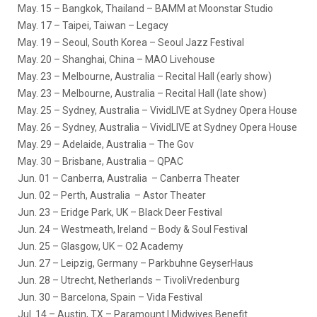
May. 15
– Bangkok, Thailand – BAMM at Moonstar Studio
May. 17
– Taipei, Taiwan – Legacy
May. 19
– Seoul, South Korea – Seoul Jazz Festival
May. 20
– Shanghai, China – MAO Livehouse
May. 23
– Melbourne, Australia – Recital Hall (early show)
May. 23
– Melbourne, Australia – Recital Hall (late show)
May. 25
– Sydney, Australia – VividLIVE at Sydney Opera House
May. 26
– Sydney, Australia – VividLIVE at Sydney Opera House
May. 29
– Adelaide, Australia – The Gov
May. 30
– Brisbane, Australia – QPAC
Jun. 01
– Canberra, Australia – Canberra Theater
Jun. 02
– Perth, Australia – Astor Theater
Jun. 23
– Eridge Park, UK – Black Deer Festival
Jun. 24
– Westmeath, Ireland – Body & Soul Festival
Jun. 25
– Glasgow, UK – O2 Academy
Jun. 27
– Leipzig, Germany – Parkbuhne GeyserHaus
Jun. 28
– Utrecht, Netherlands – TivoliVredenburg
Jun. 30
– Barcelona, Spain – Vida Festival
Jul. 14
– Austin, TX – Paramount | Midwives Benefit