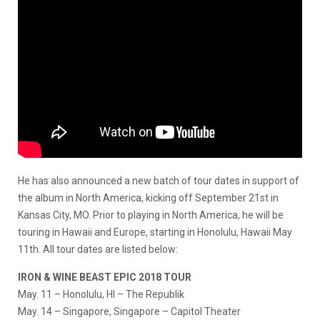
He has also announced a new batch of tour dates in support of
the album in North America, kicking off September 21st in
Kansas City, MO. Prior to playing in North America, he will be
touring in Hawaii and Europe, starting in Honolulu, Hawaii May
11th. All tour dates are listed below:
IRON & WINE BEAST EPIC 2018 TOUR
May. 11
– Honolulu, HI – The Republik
May. 14
– Singapore, Singapore – Capitol Theater