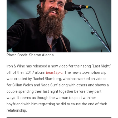
Photo Credit: Sharon Alagna
Iron & Wine has released a new video for their song “Last Night,”
off of their 2017 album
Beast Epic.
The new stop-motion clip
was created by Rachel Blumberg, who has worked on videos
for Gillian Welch and Nada Surf along with others and shows a
couple spending their last night together before they part
ways. It seems as though the woman is upset with her
boyfriend with him regretting he did to cause the end of their
relationship.