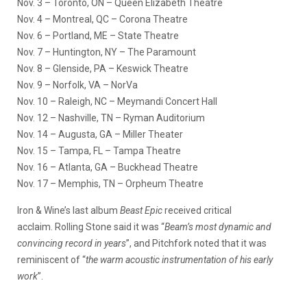
Nov. 3
– Toronto, ON – Queen Elizabeth Theatre
Nov. 4
– Montreal, QC – Corona Theatre
Nov. 6
– Portland, ME – State Theatre
Nov. 7
– Huntington, NY – The Paramount
Nov. 8
– Glenside, PA – Keswick Theatre
Nov. 9
– Norfolk, VA – NorVa
Nov. 10
– Raleigh, NC – Meymandi Concert Hall
Nov. 12
– Nashville, TN – Ryman Auditorium
Nov. 14
– Augusta, GA – Miller Theater
Nov. 15
– Tampa, FL – Tampa Theatre
Nov. 16
– Atlanta, GA – Buckhead Theatre
Nov. 17
– Memphis, TN – Orpheum Theatre
Iron & Wine’s last album
Beast Epic
received critical
acclaim. Rolling Stone said it was “
Beam’s most dynamic and
convincing record in years
”, and Pitchfork noted that it was
reminiscent of “
the warm acoustic instrumentation of his early
work
”.