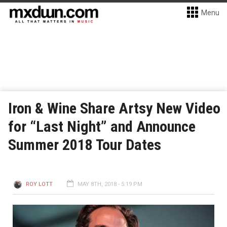
Menu
Iron & Wine Share Artsy New Video
for “Last Night” and Announce
Summer 2018 Tour Dates
ROY LOTT
MAY 8TH, 2018 - 5:19 PM