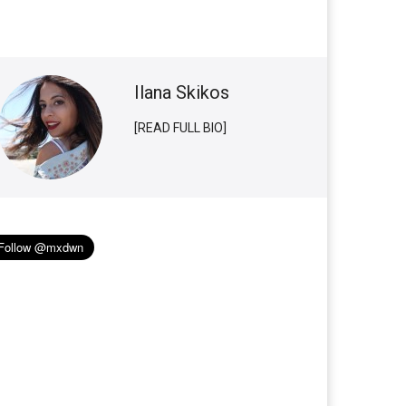
Ilana Skikos
[READ FULL BIO]