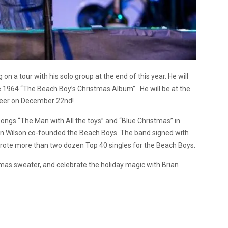
on a tour with his solo group at the end of this year. He will
the 1964 “The Beach Boy’s Christmas Album”. He will be at the
Cheer on December 22nd!
ongs “The Man with All the toys” and “Blue Christmas” in
ian Wilson co-founded the Beach Boys. The band signed with
wrote more than two dozen Top 40 singles for the Beach Boys.
mas sweater, and celebrate the holiday magic with Brian