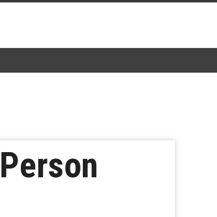
 Person