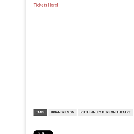
Tickets Here!
TAGS
BRIAN WILSON
RUTH FINLEY PERSON THEATRE