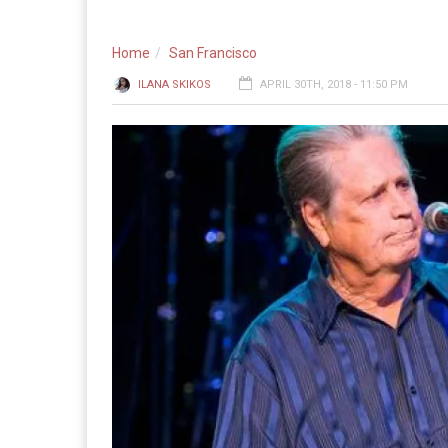
Home
San Francisco
ILANA SKIKOS
APRIL 30TH, 2018 - 11:50 PM