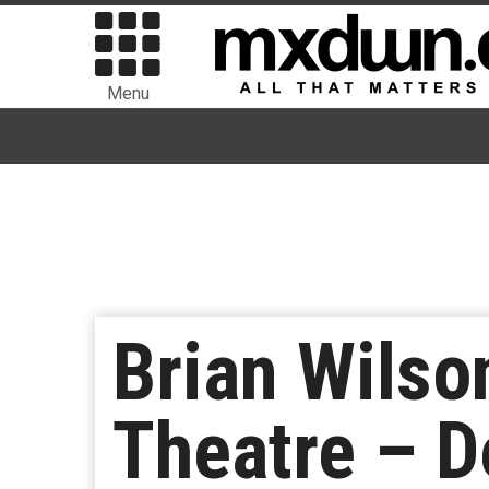
Menu
Brian Wilso
Theatre – 