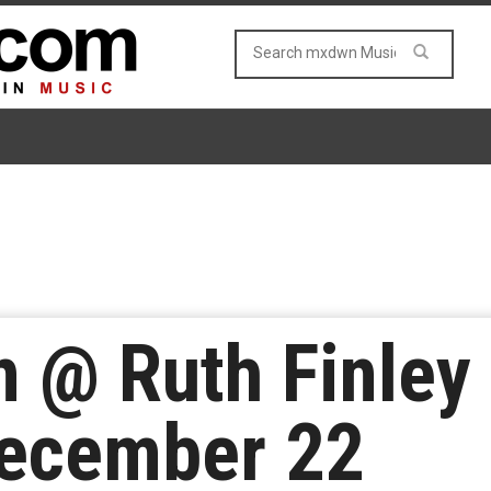
n @ Ruth Finley
December 22