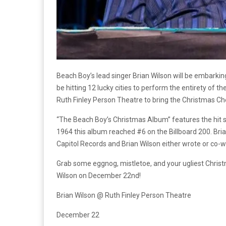
Beach Boy’s lead singer Brian Wilson will be embarking 
be hitting 12 lucky cities to perform the entirety of 
Ruth Finley Person Theatre to bring the Christmas 
“The Beach Boy’s Christmas Album” features the hit s
1964 this album reached #6 on the Billboard 200. Br
Capitol Records and Brian Wilson either wrote or co-
Grab some eggnog, mistletoe, and your ugliest Christ
Wilson on December 22nd!
Brian Wilson @ Ruth Finley Person Theatre
December 22