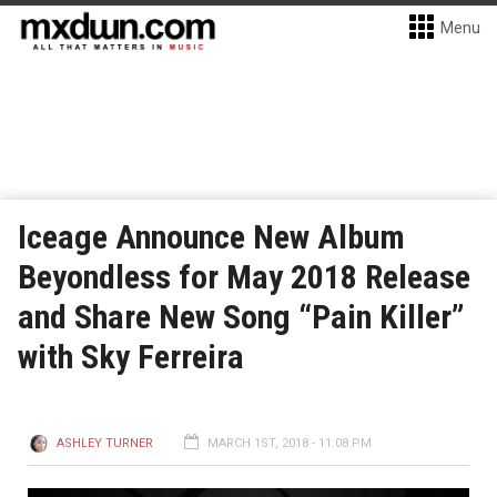
Menu
Iceage Announce New Album
Beyondless for May 2018 Release
and Share New Song “Pain Killer”
with Sky Ferreira
ASHLEY TURNER
MARCH 1ST, 2018 - 11:08 PM