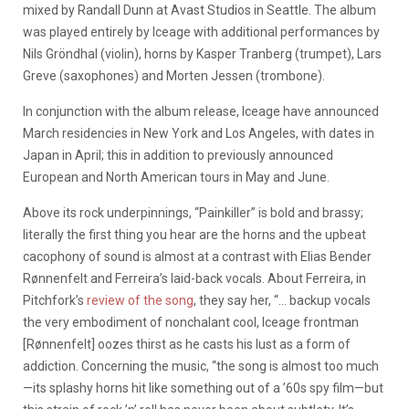
mixed by Randall Dunn at Avast Studios in Seattle. The album
was played entirely by Iceage with additional performances by
Nils Gröndhal (violin), horns by Kasper Tranberg (trumpet), Lars
Greve (saxophones) and Morten Jessen (trombone).
In conjunction with the album release, Iceage have announced
March residencies in New York and Los Angeles, with dates in
Japan in April; this in addition to previously announced
European and North American tours in May and June.
Above its rock underpinnings, “Painkiller” is bold and brassy;
literally the first thing you hear are the horns and the upbeat
cacophony of sound is almost at a contrast with Elias Bender
Rønnenfelt and Ferreira’s laid-back vocals. About Ferreira, in
Pitchfork’s
review of the song
, they say her, “… backup vocals
the very embodiment of nonchalant cool, Iceage frontman
[Rønnenfelt] oozes thirst as he casts his lust as a form of
addiction. Concerning the music, “the song is almost too much
—its splashy horns hit like something out of a ’60s spy film—but