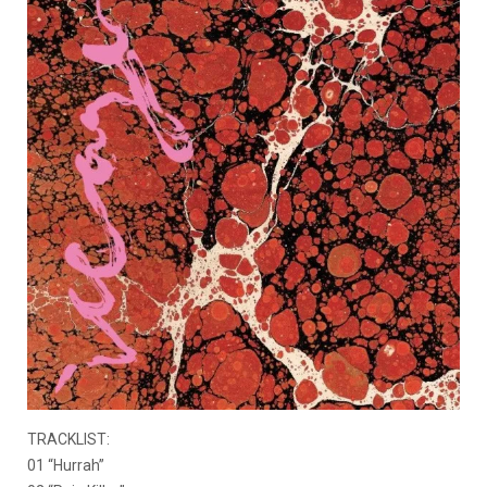
TRACKLIST:
01 “Hurrah”