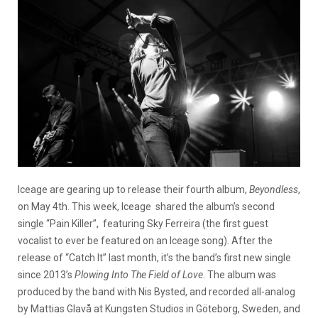
Iceage are gearing up to release their fourth album,
Beyondless
,
on May 4th. This week, Iceage shared the album’s second
single “Pain Killer”, featuring Sky Ferreira (the first guest
vocalist to ever be featured on an Iceage song). After the
release of “Catch It” last month, it’s the band’s first new single
since 2013’s
Plowing Into The Field of Love
. The album was
produced by the band with Nis Bysted, and recorded all-analog
by Mattias Glavå at Kungsten Studios in Göteborg, Sweden, and