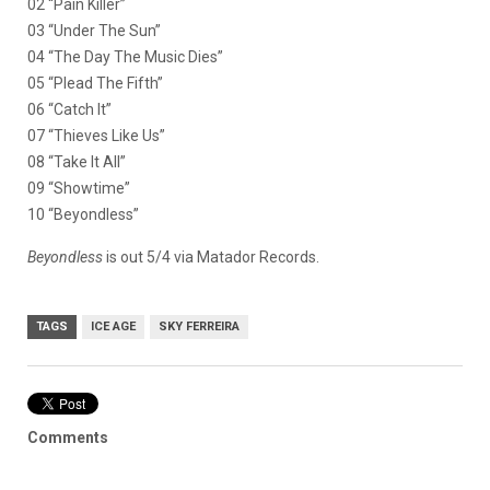
02 “Pain Killer”
03 “Under The Sun”
04 “The Day The Music Dies”
05 “Plead The Fifth”
06 “Catch It”
07 “Thieves Like Us”
08 “Take It All”
09 “Showtime”
10 “Beyondless”
Beyondless
is out 5/4 via Matador Records.
TAGS
ICE AGE
SKY FERREIRA
Comments