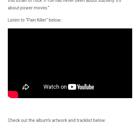
this strain of rock ’n’ roll has never been about subtlety. It’s
about power moves.”
Listen to “Pain Killer” below
:
Check out the album’s artwork and tracklist below: