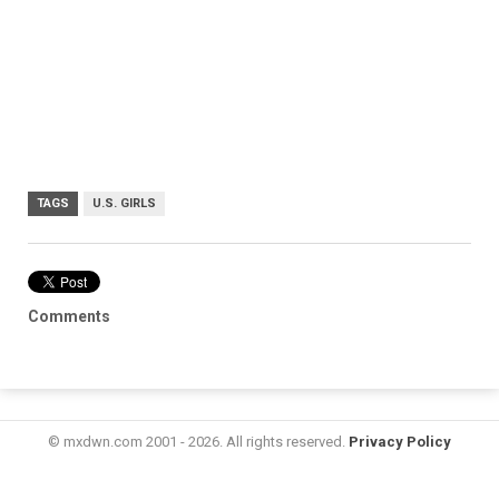
TAGS
U.S. GIRLS
Comments
© mxdwn.com 2001 - 2026. All rights reserved.
Privacy Policy