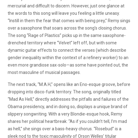
mercurial and difficult to discern. However, just one glance at
the words to this song will leave you feeling a little uneasy.
“Instill in them the fear that comes with being prey,” Remy sings
over a saxophone that soars across the song’s closing chorus.
The song “Rage of Plastics” picks up in the same saxophone-
drenched territory where “Velvet” left off, but with some
dynamic guitar effects to connect the verses (which describe
gender inequality within the context of a refinery worker) to an
even more grandiose sax-solo—as some have pointed out, the
most masculine of musical passages.
The next track, “M.A.H,” opens like an Eno-esque groove, before
dropping into disco-funk territory. The song, originally titled
“Mad As Hell,” directly addresses the pitfalls and failures of the
Obama presidency, and in doing so, displays a unique brand of
slippery songwriting. With a very Blondie-esque hook, Remy
shares her political heartbreak: “As if you couldn’t tell, I’m mad
as hell,” she sings over a bass-heavy chorus. “Rosebud” is a
sleek nod to the toxic masculinity of Orson Welles’ titular