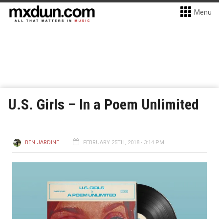
Menu
U.S. Girls – In a Poem Unlimited
BEN JARDINE
FEBRUARY 25TH, 2018 - 3:14 PM