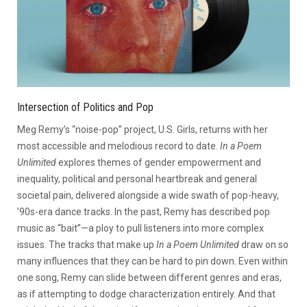
Intersection of Politics and Pop
Meg Remy’s “noise-pop” project, U.S. Girls, returns with her
most accessible and melodious record to date.
In a Poem
Unlimited
explores themes of gender empowerment and
inequality, political and personal heartbreak and general
societal pain, delivered alongside a wide swath of pop-heavy,
’90s-era dance tracks. In the past, Remy has described pop
music as “bait”—a ploy to pull listeners into more complex
issues. The tracks that make up
In a Poem Unlimited
draw on so
many influences that they can be hard to pin down. Even within
one song, Remy can slide between different genres and eras,
as if attempting to dodge characterization entirely. And that