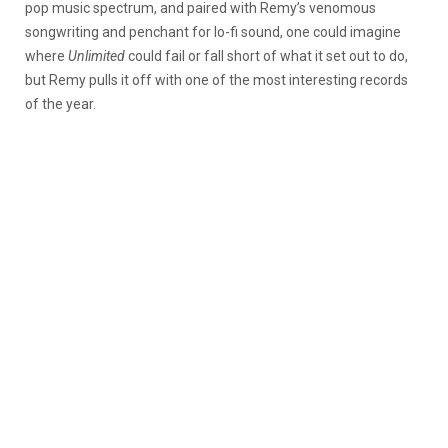
pop music spectrum, and paired with Remy’s venomous
songwriting and penchant for lo-fi sound, one could imagine
where
Unlimited
could fail or fall short of what it set out to do,
but Remy pulls it off with one of the most interesting records
of the year.