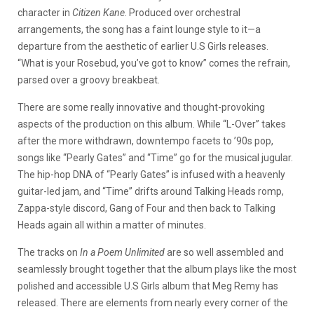
character in
Citizen Kane
. Produced over orchestral
arrangements, the song has a faint lounge style to it—a
departure from the aesthetic of earlier U.S Girls releases.
“What is your Rosebud, you’ve got to know” comes the refrain,
parsed over a groovy breakbeat.
There are some really innovative and thought-provoking
aspects of the production on this album. While “L-Over” takes
after the more withdrawn, downtempo facets to ’90s pop,
songs like “Pearly Gates” and “Time” go for the musical jugular.
The hip-hop DNA of “Pearly Gates” is infused with a heavenly
guitar-led jam, and “Time” drifts around Talking Heads romp,
Zappa-style discord, Gang of Four and then back to Talking
Heads again all within a matter of minutes.
The tracks on
In a Poem
Unlimited
are so well assembled and
seamlessly brought together that the album plays like the most
polished and accessible U.S Girls album that Meg Remy has
released. There are elements from nearly every corner of the