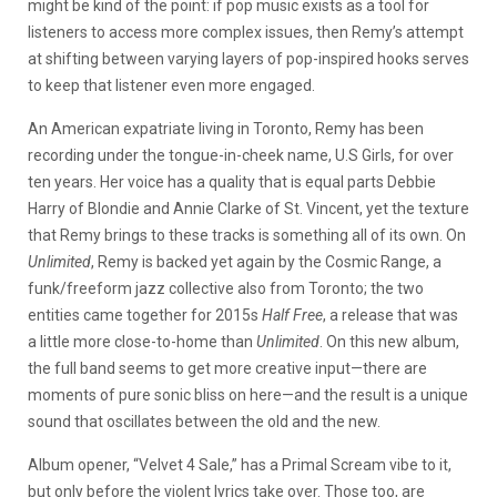
might be kind of the point: if pop music exists as a tool for
listeners to access more complex issues, then Remy’s attempt
at shifting between varying layers of pop-inspired hooks serves
to keep that listener even more engaged.
An American expatriate living in Toronto, Remy has been
recording under the tongue-in-cheek name, U.S Girls, for over
ten years. Her voice has a quality that is equal parts Debbie
Harry of Blondie and Annie Clarke of St. Vincent, yet the texture
that Remy brings to these tracks is something all of its own. On
Unlimited
, Remy is backed yet again by the Cosmic Range, a
funk/freeform jazz collective also from Toronto; the two
entities came together for 2015s
Half Free
, a release that was
a little more close-to-home than
Unlimited
. On this new album,
the full band seems to get more creative input—there are
moments of pure sonic bliss on here—and the result is a unique
sound that oscillates between the old and the new.
Album opener, “Velvet 4 Sale,” has a Primal Scream vibe to it,
but only before the violent lyrics take over. Those too, are