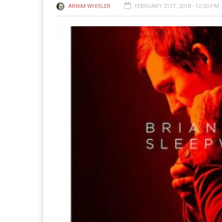
ARNIM WHISLER
FEBRUARY 21ST, 2018 - 12:00 PM