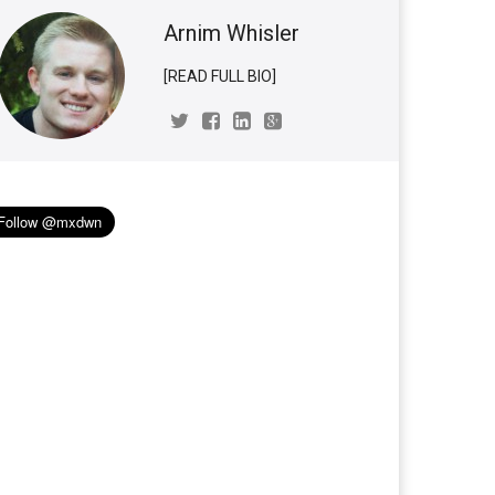
Arnim Whisler
[READ FULL BIO]