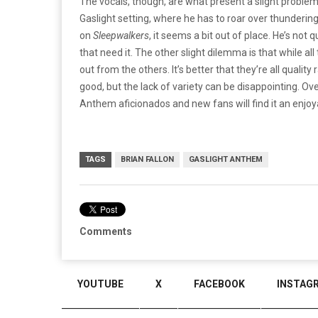
The vocals, though, are what present a slight problem 
Gaslight setting, where he has to roar over thunderin
on
Sleepwalkers
, it seems a bit out of place. He’s not 
that need it. The other slight dilemma is that while a
out from the others. It’s better that they’re all quali
good, but the lack of variety can be disappointing. O
Anthem aficionados and new fans will find it an enjoya
TAGS
BRIAN FALLON
GASLIGHT ANTHEM
Comments
YOUTUBE
X
FACEBOOK
INSTAG