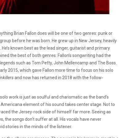
anything Brian Fallon does will be one of two genres: punk or
 group before he was born. He grew up in New Jersey, heavily
 He’s known best as the lead singer, guitarist and primary
ned the best of both genres: Fallon’s songwriting had the
nd legends such as Tom Petty, John Mellencamp and The Boss.
arly 2015, which gave Fallon more time to focus on his solo
nkillers
and now has returned in 2018 with the follow-
olo work is just as soulful and charismatic as the band’s
e Americana element of his sound takes center stage. Not to
raced the Jersey-rock side of himself far more. Seeing as
s, the songs don’t suffer at all. His vocals have never
id stories in the minds of the listener.