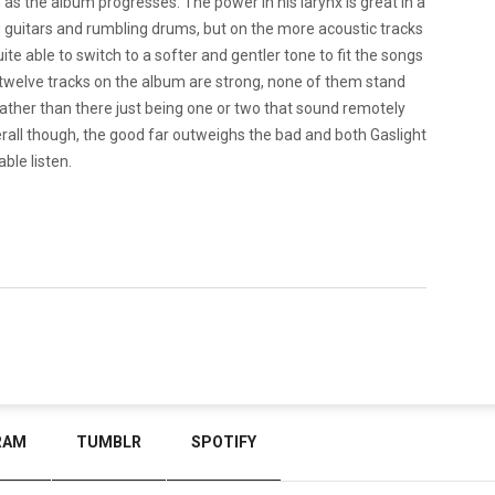
as the album progresses. The power in his larynx is great in a
g guitars and rumbling drums, but on the more acoustic tracks
quite able to switch to a softer and gentler tone to fit the songs
ll twelve tracks on the album are strong, none of them stand
ty rather than there just being one or two that sound remotely
verall though, the good far outweighs the bad and both Gaslight
ble listen.
RAM
TUMBLR
SPOTIFY