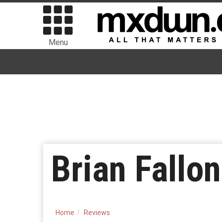
Menu
Brian Fallo
Home
Reviews