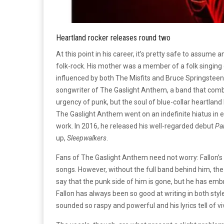
Heartland rocker releases round two
At this point in his career, it’s pretty safe to assume 
folk-rock. His mother was a member of a folk singing
influenced by both The Misfits and Bruce Springsteen.
songwriter of The Gaslight Anthem, a band that combi
urgency of punk, but the soul of blue-collar heartla
The Gaslight Anthem went on an indefinite hiatus in e
work. In 2016, he released his well-regarded debut
Pai
up,
Sleepwalkers
.
Fans of The Gaslight Anthem need not worry: Fallon’s s
songs. However, without the full band behind him, th
say that the punk side of him is gone, but he has emb
Fallon has always been so good at writing in both style
sounded so raspy and powerful and his lyrics tell of viv