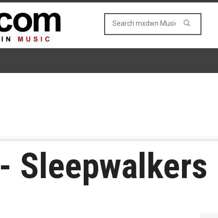
n- Sleepwalkers