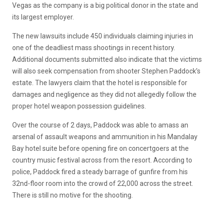
Vegas as the company is a big political donor in the state and
its largest employer.
The new lawsuits include 450 individuals claiming injuries in
one of the deadliest mass shootings in recent history.
Additional documents submitted also indicate that the victims
will also seek compensation from shooter Stephen Paddock’s
estate. The lawyers claim that the hotel is responsible for
damages and negligence as they did not allegedly follow the
proper hotel weapon possession guidelines.
Over the course of 2 days, Paddock was able to amass an
arsenal of assault weapons and ammunition in his Mandalay
Bay hotel suite before opening fire on concertgoers at the
country music festival across from the resort. According to
police, Paddock fired a steady barrage of gunfire from his
32nd-floor room into the crowd of 22,000 across the street.
There is still no motive for the shooting.