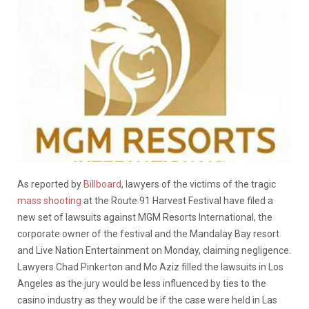
As reported by
Billboard
, lawyers of the victims of the tragic
mass shooting
at the Route 91 Harvest Festival have filed a
new set of lawsuits against MGM Resorts International, the
corporate owner of the festival and the Mandalay Bay resort
and Live Nation Entertainment on Monday, claiming negligence.
Lawyers Chad Pinkerton and Mo Aziz filled the lawsuits in Los
Angeles as the jury would be less influenced by ties to the
casino industry as they would be if the case were held in Las