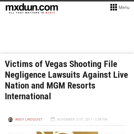
Menu
Victims of Vegas Shooting File
Negligence Lawsuits Against Live
Nation and MGM Resorts
International
ANDY LINDQUIST
NOVEMBER 21ST, 2017 - 5:38 PM