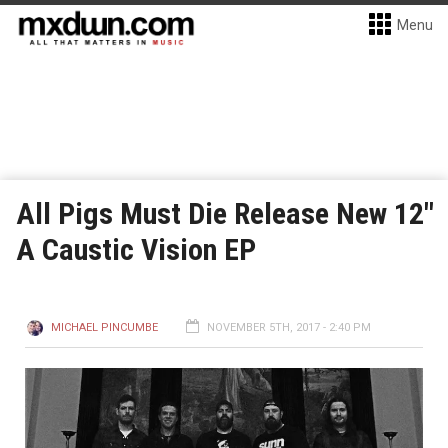
Menu
All Pigs Must Die Release New 12″
A Caustic Vision EP
MICHAEL PINCUMBE
NOVEMBER 5TH, 2017 - 2:40 PM