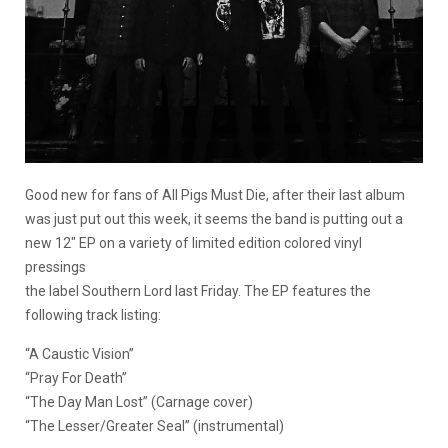
Good new for fans of All Pigs Must Die, after their last album
was just put out this week, it seems the band is putting out a
new 12″ EP on a variety of limited edition colored vinyl
pressings
the label Southern Lord last Friday. The EP features the
following track listing:
“A Caustic Vision”
“Pray For Death”
“The Day Man Lost” (Carnage cover)
“The Lesser/Greater Seal” (instrumental)