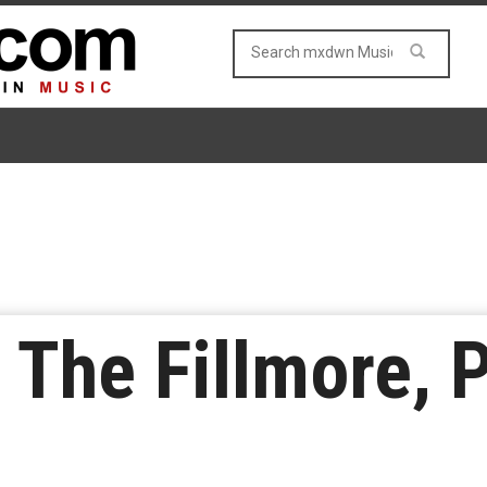
t The Fillmore, 