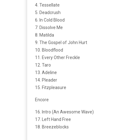
4. Tessellate
5. Deadcrush
6. In Cold Blood
7. Dissolve Me
8. Matilda
9. The Gospel of John Hurt
10. Bloodflood
11. Every Other Freckle
12. Taro
13. Adeline
14. Pleader
15. Fitzpleasure
Encore
16. Intro (An Awesome Wave)
17. Left Hand Free
18. Breezeblocks