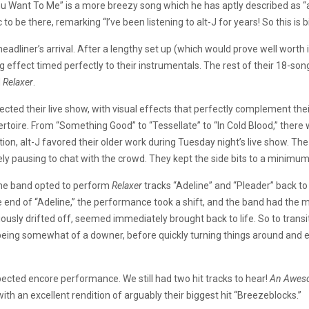
u Want To Me” is a more breezy song which he has aptly described as “a l
 be there, remarking “I’ve been listening to alt-J for years! So this is b
dliner’s arrival. After a lengthy set up (which would prove well worth it
g effect timed perfectly to their instrumentals. The rest of their 18-so
d
Relaxer
.
fected their live show, with visual effects that perfectly complement the
ertoire. From “Something Good” to “Tessellate” to “In Cold Blood,” the
on, alt-J favored their older work during Tuesday night’s live show. The
ly pausing to chat with the crowd. They kept the side bits to a minimum,
 the band opted to perform
Relaxer
tracks “Adeline” and “Pleader” back t
the end of “Adeline,” the performance took a shift, and the band had the m
viously drifted off, seemed immediately brought back to life. So to tran
being somewhat of a downer, before quickly turning things around and e
xpected encore performance. We still had two hit tracks to hear!
An Awes
ith an excellent rendition of arguably their biggest hit “Breezeblocks.”