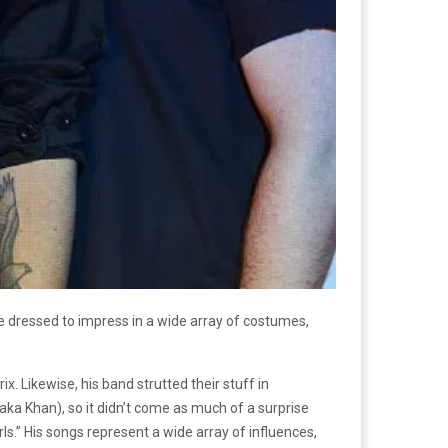
e dressed to impress in a wide array of costumes,
 Likewise, his band strutted their stuff in
ka Khan), so it didn’t come as much of a surprise
rls.” His songs represent a wide array of influences,