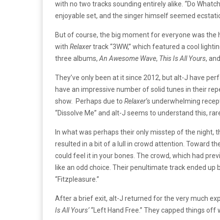
with no two tracks sounding entirely alike. “Do Whatch
enjoyable set, and the singer himself seemed ecstatic to
But of course, the big moment for everyone was the hea
with
Relaxer
track “3WW,” which featured a cool lightin
three albums,
An Awesome Wave
,
This Is All Yours
, an
They’ve only been at it since 2012, but alt-J have per
have an impressive number of solid tunes in their rep
show. Perhaps due to
Relaxer
‘s underwhelming recepti
“Dissolve Me” and alt-J seems to understand this, rare
In what was perhaps their only misstep of the night,
resulted in a bit of a lull in crowd attention. Toward 
could feel it in your bones. The crowd, which had pre
like an odd choice. Their penultimate track ended up 
“Fitzpleasure.”
After a brief exit, alt-J returned for the very much e
Is All Yours’
“Left Hand Free.” They capped things off w