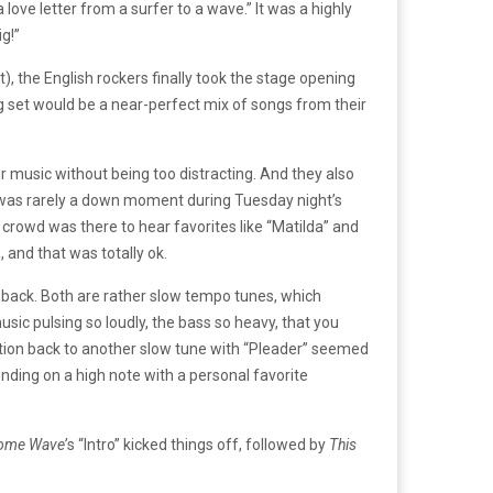
ove letter from a surfer to a wave.” It was a highly
ig!”
), the English rockers finally took the stage opening
ng set would be a near-perfect mix of songs from their
ir music without being too distracting. And they also
re was rarely a down moment during Tuesday night’s
 crowd was there to hear favorites like “Matilda” and
 and that was totally ok.
o back. Both are rather slow tempo tunes, which
usic pulsing so loudly, the bass so heavy, that you
sition back to another slow tune with “Pleader” seemed
nding on a high note with a personal favorite
ome Wave’
s “Intro” kicked things off, followed by
This