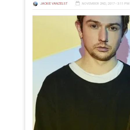
JACKIE VANZELST
NOVEMBER 2ND, 2017 - 3:11 PM