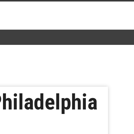
Philadelphia