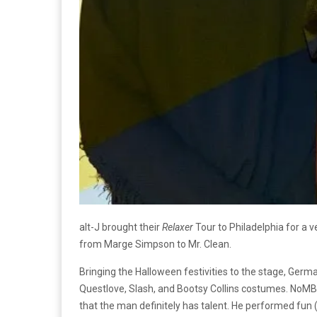
alt-J brought their
Relaxer
Tour to Philadelphia for a 
from Marge Simpson to Mr. Clean.
Bringing the Halloween festivities to the stage, Ger
Questlove, Slash, and Bootsy Collins costumes. NoMBe
that the man definitely has talent. He performed fun (a