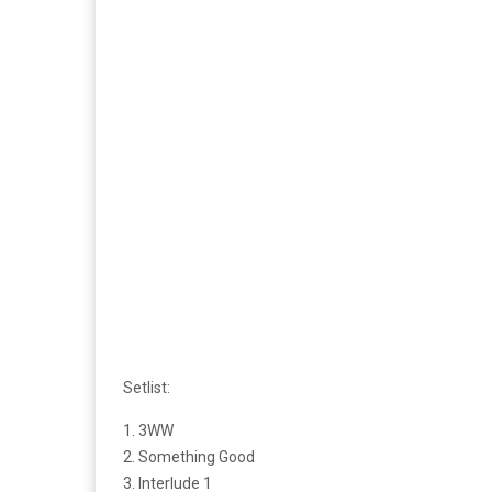
Setlist:
1. 3WW
2. Something Good
3. Interlude 1