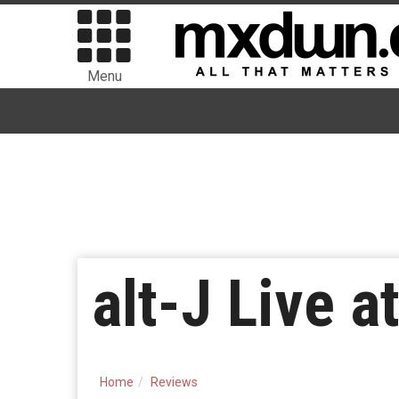
Menu
alt-J Live a
Home
Reviews