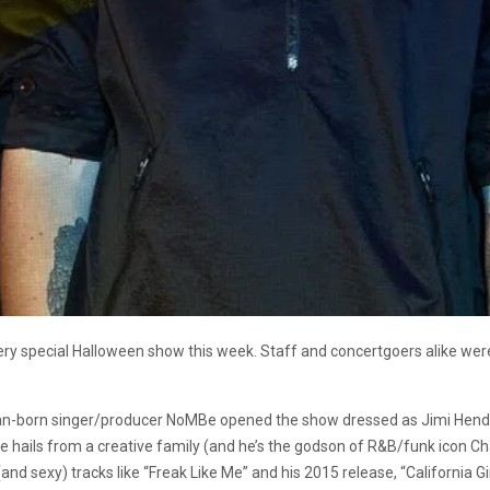
very special Halloween show this week. Staff and concertgoers alike wer
man-born singer/producer NoMBe opened the show dressed as Jimi Hendrix.
 hails from a creative family (and he’s the godson of R&B/funk icon Cha
nd sexy) tracks like “Freak Like Me” and his 2015 release, “California Gi