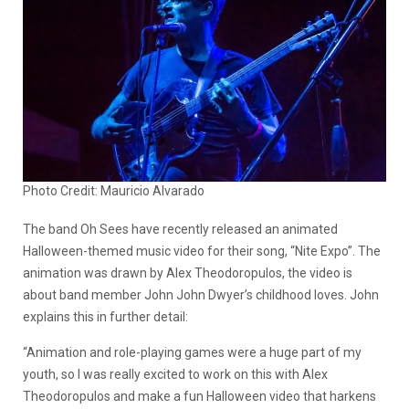
Photo Credit: Mauricio Alvarado
The band Oh Sees have recently released an animated
Halloween-themed music video for their song, “Nite Expo”. The
animation was drawn by Alex Theodoropulos, the video is
about band member John John Dwyer’s childhood loves. John
explains this in further detail:
“Animation and role-playing games were a huge part of my
youth, so I was really excited to work on this with Alex
Theodoropulos and make a fun Halloween video that harkens