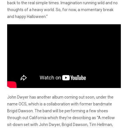
back to the real simple times. Imagination running wild and no
thoughts of a heavy world. So, for now, a momentary break
and happy Halloween.”
John Dwyer has another album coming out soon, under the
name OCS, which is a collaboration with former bandmate
Brigid Dawson. The band will be performing a few shoes
through out California which they’re describing as “A mellow
sit-down set with John Dwyer, Brigid Dawson, Tim Hellman,