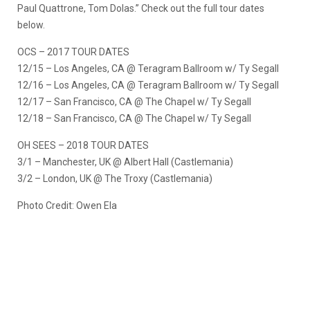
Paul Quattrone, Tom Dolas.” Check out the full tour dates
below.
OCS – 2017 TOUR DATES
12/15 – Los Angeles, CA @ Teragram Ballroom w/ Ty Segall
12/16 – Los Angeles, CA @ Teragram Ballroom w/ Ty Segall
12/17 – San Francisco, CA @ The Chapel w/ Ty Segall
12/18 – San Francisco, CA @ The Chapel w/ Ty Segall
OH SEES – 2018 TOUR DATES
3/1 – Manchester, UK @ Albert Hall (Castlemania)
3/2 – London, UK @ The Troxy (Castlemania)
Photo Credit: Owen Ela