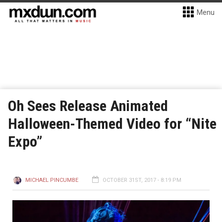
Menu
Oh Sees Release Animated
Halloween-Themed Video for “Nite
Expo”
MICHAEL PINCUMBE
OCTOBER 31ST, 2017 - 8:19 PM