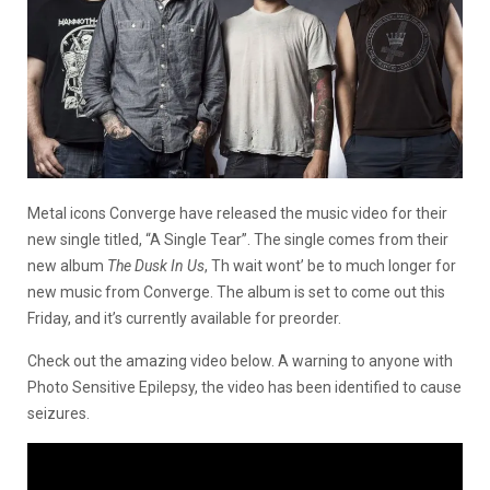
Metal icons Converge have released the music video for their
new single titled, “A Single Tear”. The single comes from their
new album
The Dusk In Us
, Th wait wont’ be to much longer for
new music from Converge. The album is set to come out this
Friday, and it’s currently available for preorder.
Check out the amazing video below. A warning to anyone with
Photo Sensitive Epilepsy, the video has been identified to cause
seizures.