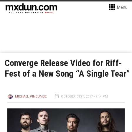
Menu
Converge Release Video for Riff-
Fest of a New Song “A Single Tear”
MICHAEL PINCUMBE
OCTOBER 31ST, 2017 - 7:14 PM