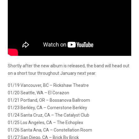
Shortly after the new album is released, the band will head out
on a short tour throughout January next year.
01/19 Vancouver, BC – Rickshaw Theatre
01/20 Seattle, WA – El Corazon
01/21 Portland, OR – Bossanova Ballroom
01/23 Berkley, CA – Cornerstone Berkley
01/24 Santa Cruz, CA – The Catalyst Club
01/25 Los Angeles, CA – The Echoplex
01/26 Santa Ana, CA – Constellation Room
01/27 San Diego, CA – Brick By Brick