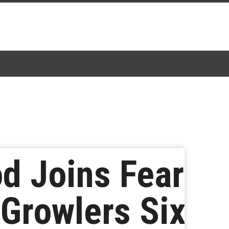
d Joins Fear
 Growlers Six