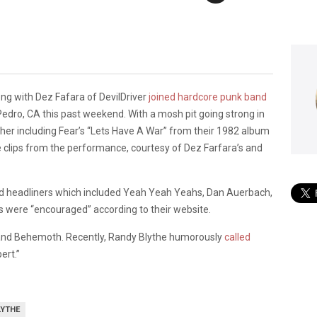
ong with Dez Fafara of DevilDriver
joined hardcore punk band
Pedro, CA this past weekend. With a mosh pit going strong in
her including Fear’s “Lets Have A War” from their 1982 album
ane clips from the performance, courtesy of Dez Farfara’s and
had headliners which included Yeah Yeah Yeahs, Dan Auerbach,
s were “encouraged” according to their website.
and Behemoth. Recently, Randy Blythe humorously
called
ert.”
LYTHE