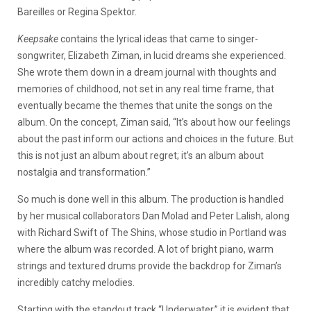
Bareilles or Regina Spektor.
Keepsake
contains the lyrical ideas that came to singer-
songwriter, Elizabeth Ziman, in lucid dreams she experienced.
She wrote them down in a dream journal with thoughts and
memories of childhood, not set in any real time frame, that
eventually became the themes that unite the songs on the
album. On the concept, Ziman said, “It’s about how our feelings
about the past inform our actions and choices in the future. But
this is not just an album about regret; it’s an album about
nostalgia and transformation.”
So much is done well in this album. The production is handled
by her musical collaborators Dan Molad and Peter Lalish, along
with Richard Swift of The Shins, whose studio in Portland was
where the album was recorded. A lot of bright piano, warm
strings and textured drums provide the backdrop for Ziman’s
incredibly catchy melodies.
Starting with the standout track “Underwater,” it is evident that