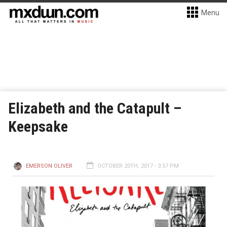
Menu
Elizabeth and the Catapult –
Keepsake
EMERSON OLIVER
OCTOBER 20TH, 2017 - 3:57 PM