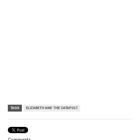
TAGS
ELIZABETH AND THE CATAPULT
Comments