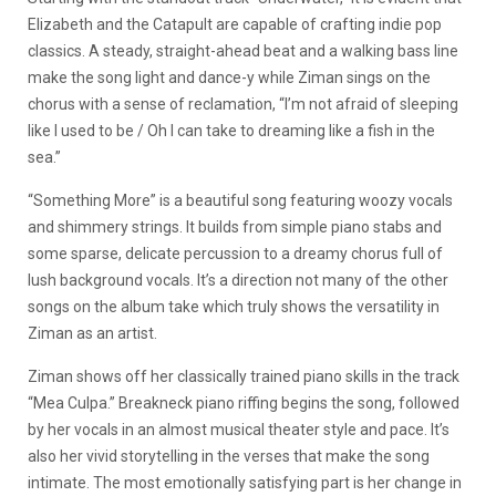
Elizabeth and the Catapult are capable of crafting indie pop
classics. A steady, straight-ahead beat and a walking bass line
make the song light and dance-y while Ziman sings on the
chorus with a sense of reclamation, “I’m not afraid of sleeping
like I used to be / Oh I can take to dreaming like a fish in the
sea.”
“Something More” is a beautiful song featuring woozy vocals
and shimmery strings. It builds from simple piano stabs and
some sparse, delicate percussion to a dreamy chorus full of
lush background vocals. It’s a direction not many of the other
songs on the album take which truly shows the versatility in
Ziman as an artist.
Ziman shows off her classically trained piano skills in the track
“Mea Culpa.” Breakneck piano riffing begins the song, followed
by her vocals in an almost musical theater style and pace. It’s
also her vivid storytelling in the verses that make the song
intimate. The most emotionally satisfying part is her change in