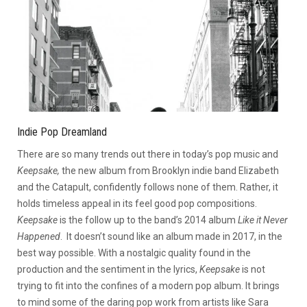
Indie Pop Dreamland
There are so many trends out there in today’s pop music and
Keepsake,
the new album from Brooklyn indie band Elizabeth
and the Catapult, confidently follows none of them. Rather, it
holds timeless appeal in its feel good pop compositions.
Keepsake
is the follow up to the band’s 2014 album
Like it Never
Happened
. It doesn’t sound like an album made in 2017, in the
best way possible. With a nostalgic quality found in the
production and the sentiment in the lyrics,
Keepsake
is not
trying to fit into the confines of a modern pop album. It brings
to mind some of the daring pop work from artists like Sara