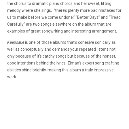
the chorus to dramatic piano chords and her sweet, lifting
melody where she sings, “there’s plenty more bad mistakes for
us to make before we come undone.” “Better Days” and “Tread
Carefully” are two songs elsewhere on the album that are
examples of great songwriting and interesting arrangement.
Keepsake
is one of those albums that’s cohesive sonically as
well as conceptually and demands your repeated listens not
only because of it’s catchy songs but because of the honest,
good intentions behind the lyrics. Ziman’s expert song crafting
abilities shine brightly, making this album a truly impressive
work.