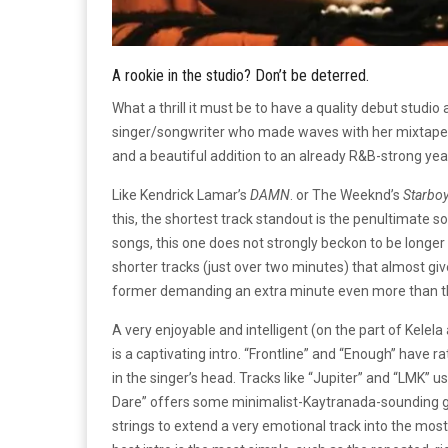
A rookie in the studio? Don’t be deterred.
What a thrill it must be to have a quality debut studio
singer/songwriter who made waves with her mixtape
and a beautiful addition to an already R&B-strong yea
Like Kendrick Lamar’s
DAMN
. or The Weeknd’s
Starbo
this, the shortest track standout is the penultimate son
songs, this one does not strongly beckon to be longer
shorter tracks (just over two minutes) that almost give
former demanding an extra minute even more than th
A very enjoyable and intelligent (on the part of Kele
is a captivating intro. “Frontline” and “Enough” have 
in the singer’s head. Tracks like “Jupiter” and “LMK” 
Dare” offers some minimalist-Kaytranada-sounding gr
strings to extend a very emotional track into the m