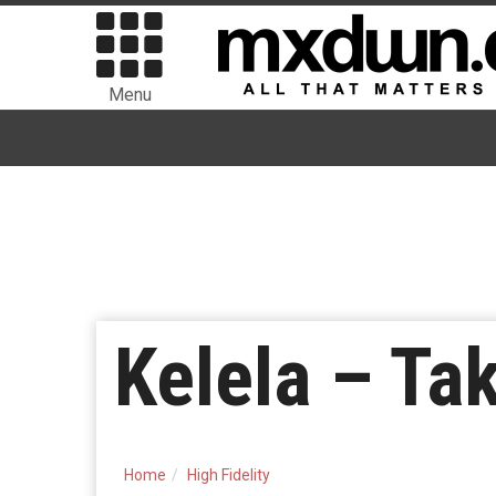
Menu
Kelela – Ta
Home
High Fidelity