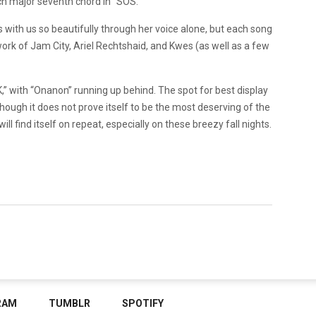
ich major seventh chord in “SOS.”
s with us so beautifully through her voice alone, but each song
ork of Jam City, Ariel Rechtshaid, and Kwes (as well as a few
 with “Onanon” running up behind. The spot for best display
though it does not prove itself to be the most deserving of the
will find itself on repeat, especially on these breezy fall nights.
RAM
TUMBLR
SPOTIFY