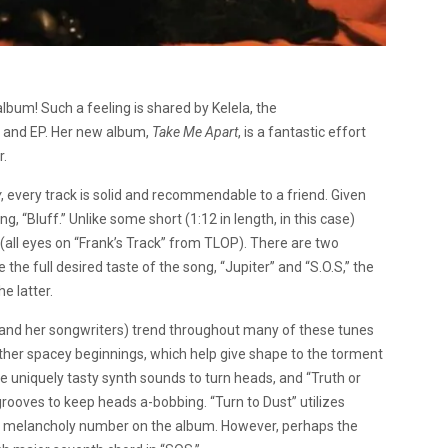
 album! Such a feeling is shared by Kelela, the
 and EP. Her new album,
Take Me Apart
, is a fantastic effort
r.
y
, every track is solid and recommendable to a friend. Given
g, “Bluff.” Unlike some short (1:12 in length, in this case)
 (all eyes on “Frank’s Track” from TLOP). There are two
 the full desired taste of the song, “Jupiter” and “S.O.S,” the
e latter.
la and her songwriters) trend throughout many of these tunes
rather spacey beginnings, which help give shape to the torment
use uniquely tasty synth sounds to turn heads, and “Truth or
ooves to keep heads a-bobbing. “Turn to Dust” utilizes
ost melancholy number on the album. However, perhaps the