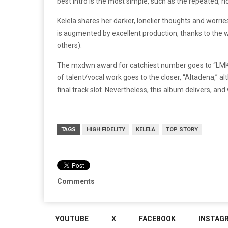
best intro is the most simple, such as the repeated, r
Kelela shares her darker, lonelier thoughts and worrie
is augmented by excellent production, thanks to the w
others).
The mxdwn award for catchiest number goes to “LMK,”
of talent/vocal work goes to the closer, “Altadena,” al
final track slot. Nevertheless, this album delivers, and 
TAGS
HIGH FIDELITY
KELELA
TOP STORY
Comments
YOUTUBE
X
FACEBOOK
INSTAG