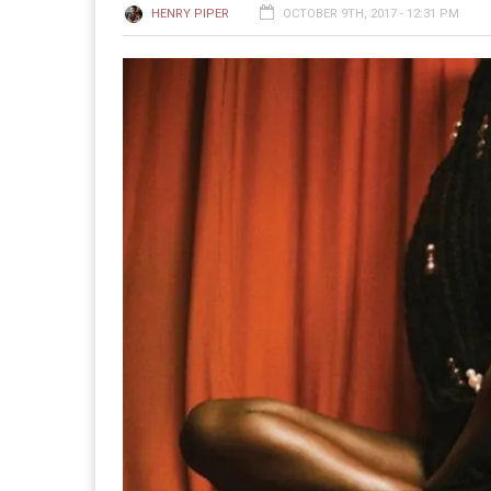
HENRY PIPER
OCTOBER 9TH, 2017 - 12:31 PM