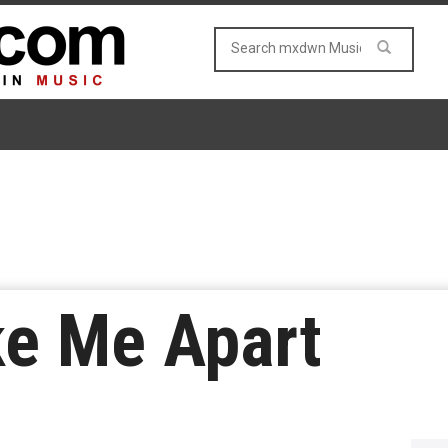
ke Me Apart