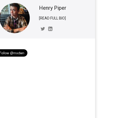
Henry Piper
[READ FULL BIO]