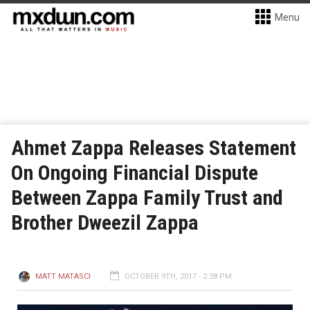
Menu
Ahmet Zappa Releases Statement
On Ongoing Financial Dispute
Between Zappa Family Trust and
Brother Dweezil Zappa
MATT MATASCI
OCTOBER 9TH, 2017 - 2:28 PM