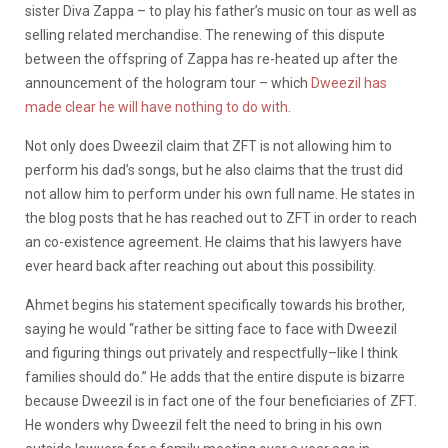
sister Diva Zappa – to play his father’s music on tour as well as
selling related merchandise. The renewing of this dispute
between the offspring of Zappa has re-heated up after the
announcement of the hologram tour – which
Dweezil has
made clear he will have nothing to do with
.
Not only does Dweezil claim that ZFT is not allowing him to
perform his dad’s songs, but he also claims that the trust did
not allow him to perform under his own full name. He states in
the blog posts that he has reached out to ZFT in order to reach
an co-existence agreement. He claims that his lawyers have
ever heard back after reaching out about this possibility.
Ahmet begins his statement specifically towards his brother,
saying he would “rather be sitting face to face with Dweezil
and figuring things out privately and respectfully–like I think
families should do.” He adds that the entire dispute is bizarre
because Dweezil is in fact one of the four beneficiaries of ZFT.
He wonders why Dweezil felt the need to bring in his own