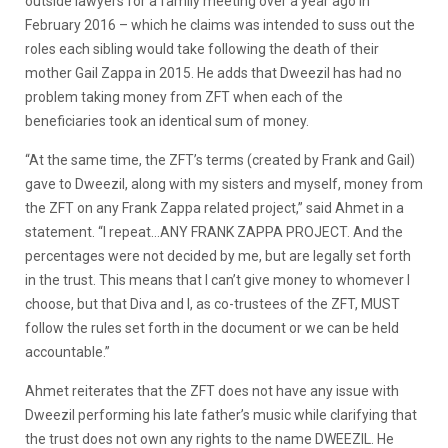
outside lawyers for a family meeting over a year ago in
February 2016 – which he claims was intended to suss out the
roles each sibling would take following the death of their
mother Gail Zappa in 2015. He adds that Dweezil has had no
problem taking money from ZFT when each of the
beneficiaries took an identical sum of money.
“At the same time, the ZFT’s terms (created by Frank and Gail)
gave to Dweezil, along with my sisters and myself, money from
the ZFT on any Frank Zappa related project,” said Ahmet in a
statement. “I repeat…ANY FRANK ZAPPA PROJECT. And the
percentages were not decided by me, but are legally set forth
in the trust. This means that I can’t give money to whomever I
choose, but that Diva and I, as co-trustees of the ZFT, MUST
follow the rules set forth in the document or we can be held
accountable.”
Ahmet reiterates that the ZFT does not have any issue with
Dweezil performing his late father’s music while clarifying that
the trust does not own any rights to the name DWEEZIL. He