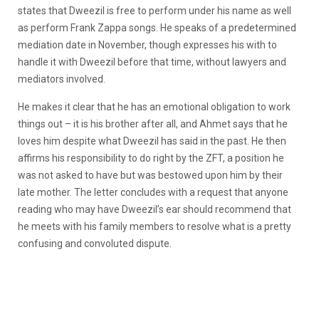
states that Dweezil is free to perform under his name as well
as perform Frank Zappa songs. He speaks of a predetermined
mediation date in November, though expresses his with to
handle it with Dweezil before that time, without lawyers and
mediators involved.
He makes it clear that he has an emotional obligation to work
things out – it is his brother after all, and Ahmet says that he
loves him despite what Dweezil has said in the past. He then
affirms his responsibility to do right by the ZFT, a position he
was not asked to have but was bestowed upon him by their
late mother. The letter concludes with a request that anyone
reading who may have Dweezil’s ear should recommend that
he meets with his family members to resolve what is a pretty
confusing and convoluted dispute.