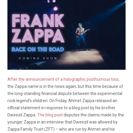
After the announcement of a holographic posthumous tour
,
the Zappa name is in the news again, but this time because of
the long-standing financial dispute between the experimental
rock legend’s children. On Friday, Ahmet Zappa released an
official statement in response to a blog post by his brother
Dweezil Zappa.
The blog post
disputes the claims made by the
younger Zappa in an interview that Dweezil was allowed by
Zappa Family Trust (ZFT) – who are run by Ahmet and his