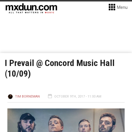
Menu
I Prevail @ Concord Music Hall
(10/09)
TIM BORNEMAN
OCTOBER 9TH, 2017 - 11:00 AM