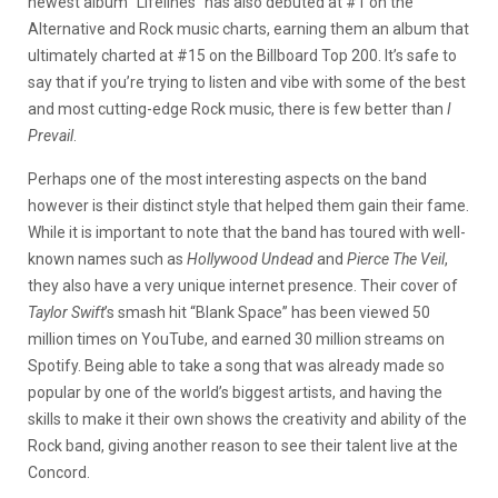
newest album “Lifelines” has also debuted at #1 on the
Alternative and Rock music charts, earning them an album that
ultimately charted at #15 on the Billboard Top 200. It’s safe to
say that if you’re trying to listen and vibe with some of the best
and most cutting-edge Rock music, there is few better than
I
Prevail
.
Perhaps one of the most interesting aspects on the band
however is their distinct style that helped them gain their fame.
While it is important to note that the band has toured with well-
known names such as
Hollywood Undead
and
Pierce The Veil
,
they also have a very unique internet presence. Their cover of
Taylor Swift
’s smash hit “Blank Space” has been viewed 50
million times on YouTube, and earned 30 million streams on
Spotify. Being able to take a song that was already made so
popular by one of the world’s biggest artists, and having the
skills to make it their own shows the creativity and ability of the
Rock band, giving another reason to see their talent live at the
Concord.