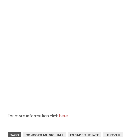
For more information click
here
TAGS
CONCORD MUSIC HALL
ESCAPE THE FATE
I PREVAIL