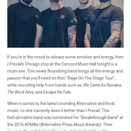
If you’re in the mood to release some emotion and energy, then
I Prevail’s
Chicago stop at the Concord Music Hall tonight is a
must-see. This newly flourishing band brings all the energy and
passion that you’ll need on their “Rage On The Stage Tour”,
while recruiting help from bands such as,
We Came As Romans
,
The Word Alive
, and
Escape the Fate
.
When it comes to the latest sounding Alternative and Rock
music, no one currently does it better than
I Prevail
. This
Detroit-native band was nominated for “Breakthrough Band” at
the 2016 APMAs (Alternative Press Music Awards). Their