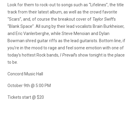
Look for them to rock-out to songs such as “Lifelines”, the title
track from their latest album, as well as the crowd favorite
“Scars”, and, of course the breakout cover of
Taylor Swift
’s
“Blank Space”. All sung by their lead vocalists Brain Burkheiser,
and Eric Vanlerberghe, while Steve Menoian and Dylan
Bowman shred guitar riffs as the lead guitarists. Bottom line, if
you’re in the mood to rage and feel some emotion with one of
today’s hottest Rock bands,
I Prevail
’s show tonight is the place
to be.
Concord Music Hall
October 9th @ 5:00 PM
Tickets start @ $20