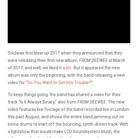
Soulwax first blew up 2017 when they announced that they
were releasing their first new album,
FROM DEEWEE
in March
of 2017, and well, we liked it
a lot
. But it appeared the new
album was only the beginning, with the band releasing a new
video for “
Do You Want to Get Into Trouble?
”
To keep things going, the band has shared a video for their
track “Is It Always Binary,” also from
FROM DEEWEE
. The new
video features live footage of the band recorded live in London
this past August, and shows the entire band jamming out on
some drums to start off the bouncing, synth-driven track. With
a lightshow that would make LCD Soundsystem blush, the