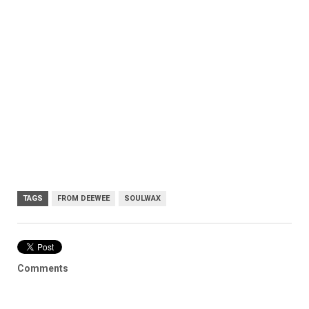
TAGS
FROM DEEWEE
SOULWAX
Comments