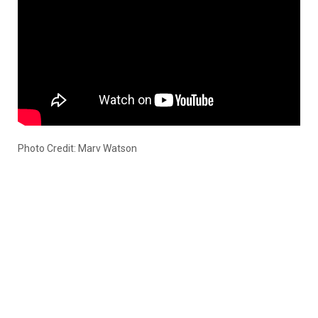
Photo Credit: Marv Watson