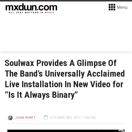
Menu
Soulwax Provides A Glimpse Of
The Band’s Universally Acclaimed
Live Installation In New Video for
“Is It Always Binary”
JOHN WYATT
OCTOBER 3RD, 2017 - 7:05 PM