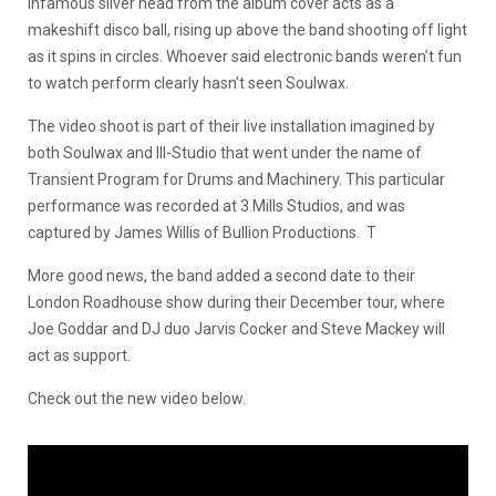
infamous silver head from the album cover acts as a
makeshift disco ball, rising up above the band shooting off light
as it spins in circles. Whoever said electronic bands weren’t fun
to watch perform clearly hasn’t seen Soulwax.
The video shoot is part of their live installation imagined by
both Soulwax and III-Studio that went under the name of
Transient Program for Drums and Machinery. This particular
performance was recorded at 3 Mills Studios, and was
captured by James Willis of Bullion Productions. T
More good news, the band added a second date to their
London Roadhouse show during their December tour, where
Joe Goddar and DJ duo Jarvis Cocker and Steve Mackey will
act as support.
Check out the new video below.