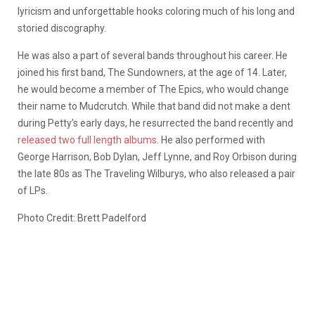
lyricism and unforgettable hooks coloring much of his long and
storied discography.
He was also a part of several bands throughout his career. He
joined his first band, The Sundowners, at the age of 14. Later,
he would become a member of The Epics, who would change
their name to Mudcrutch. While that band did not make a dent
during Petty’s early days, he resurrected the band recently and
released two full length albums
. He also performed with
George Harrison, Bob Dylan, Jeff Lynne, and Roy Orbison during
the late 80s as The Traveling Wilburys, who also released a pair
of LPs.
Photo Credit: Brett Padelford