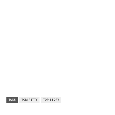
TAGS
TOM PETTY
TOP STORY