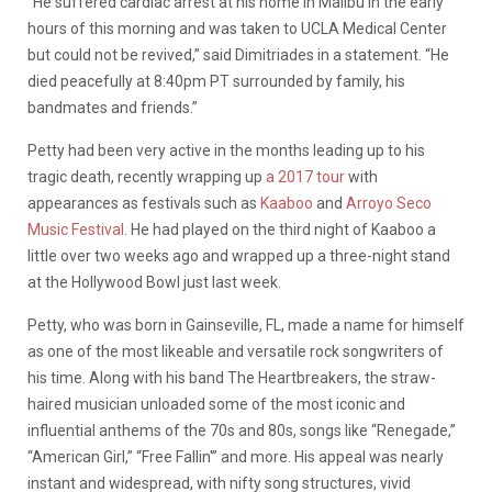
“He suffered cardiac arrest at his home in Malibu in the early
hours of this morning and was taken to UCLA Medical Center
but could not be revived,” said Dimitriades in a statement. “He
died peacefully at 8:40pm PT surrounded by family, his
bandmates and friends.”
Petty had been very active in the months leading up to his
tragic death, recently wrapping up
a 2017 tour
with
appearances as festivals such as
Kaaboo
and
Arroyo Seco
Music Festival
. He had played on the third night of Kaaboo a
little over two weeks ago and wrapped up a three-night stand
at the Hollywood Bowl just last week.
Petty, who was born in Gainseville, FL, made a name for himself
as one of the most likeable and versatile rock songwriters of
his time. Along with his band The Heartbreakers, the straw-
haired musician unloaded some of the most iconic and
influential anthems of the 70s and 80s, songs like “Renegade,”
“American Girl,” “Free Fallin'” and more. His appeal was nearly
instant and widespread, with nifty song structures, vivid