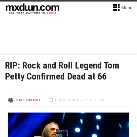
Menu
RIP: Rock and Roll Legend Tom
Petty Confirmed Dead at 66
MATT MATASCI
OCTOBER 2ND, 2017 - 10:11 PM