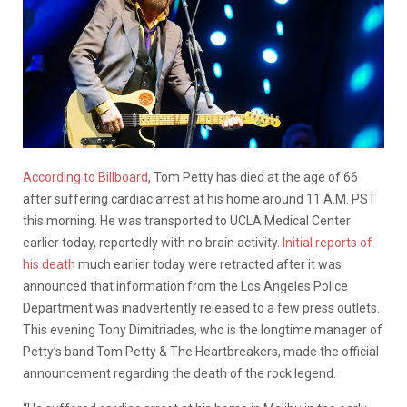
According to Billboard
, Tom Petty has died at the age of 66
after suffering cardiac arrest at his home around 11 A.M. PST
this morning. He was transported to UCLA Medical Center
earlier today, reportedly with no brain activity.
Initial reports of
his death
much earlier today were retracted after it was
announced that information from the Los Angeles Police
Department was inadvertently released to a few press outlets.
This evening Tony Dimitriades, who is the longtime manager of
Petty’s band Tom Petty & The Heartbreakers, made the official
announcement regarding the death of the rock legend.