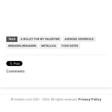
TAGS
A BULLET FOR MY VALENTINE
AVENGED SEVENFOLD
BREAKING BENJAMIN
METALLICA
TOUR DATES
Comments
© mxdwn.com 2001 - 2026. All rights reserved.
Privacy Policy