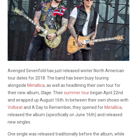
Avenged Sevenfold has just released winter North American
tour dates for 2018. The band has been busy touring
alongside
Metallica
, as well as headlining their own tour for
their new album,
Stage
. Their
summer tour
began April 22nd
and wrapped up August 16th. In between their own shows with
Volbeat
and A Day to Remember, they opened for
Metallica
,
released the album (specifically on June 16th) and released
new singles.
One single was released traditionally before the album, while