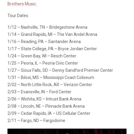
Brothers Music
.
Tour Dates:
1/12 – Nashville, TN – Bridegestone Arena
1/14 – Grand Rapids, MI – The Van Andel Arena
1/16 – Reading, PA – Santander Arena
1/17 – State College, PA – Bryce Jordan Center
1/24 – Green Bay, WI – Resch Center
1/25 – Peoria, IL – Peoria Civic Center
1/27 – Sioux Falls, SD – Denny Sandford Premier Center
1/31 – Biloxi, MS – Mississippi Coast Coliseum
2/02 – North Little Rock, AR – Verizon Center
2/03 – Evansville, IN – Ford Center
2/06 – Wichita, KS – Intrust Bank Arena
2/08 – Lincoln, NE – Pinnacle Bank Arena
2/09 – Cedar Rapids, IA – US Cellular Center
2/11 – Fargo, ND – Fargodome