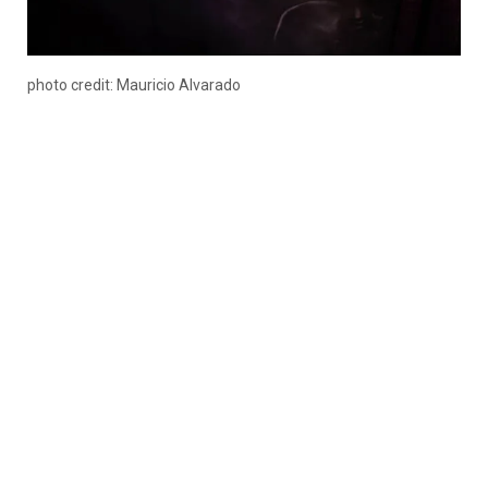
photo credit: Mauricio Alvarado