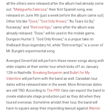
all the others were released after the album had already come
out. “
Malagueña Salerosa
,” their first Spanish song, was
released on June 9th (just a week before the album came out).
Other hits like “
Dose
,” “
God Only Knows
,” “As Tears Go By,”
Runaway,” and “
Retrovertigo
,” came after the album was
already released. “Dose,” will be used in the mobile game,
Dungeon Hunter 5. “God Only Knows,” is a unqiue take on
theBeach Boys legendary hit, while “Retrovertigo,” is a cover of
Mr. Bungle’s experimental song.
Avenged Sevenfold will perform these newer songs along with
older staples at their winter tour which kicks off on January
12th in Nashville.
Breaking Benjamin
and
Bullet for My
Valentine
will perform with the band as well. Canadian tour
dates will be released later in the week. More American dates
are still TBD. According to
The PRP
, fans can expect the band to
create elaborate stage production just as they did when they
toured overseas. Sometime amidst their tour, the band will
have to square away their impending lawsuit against
Warner