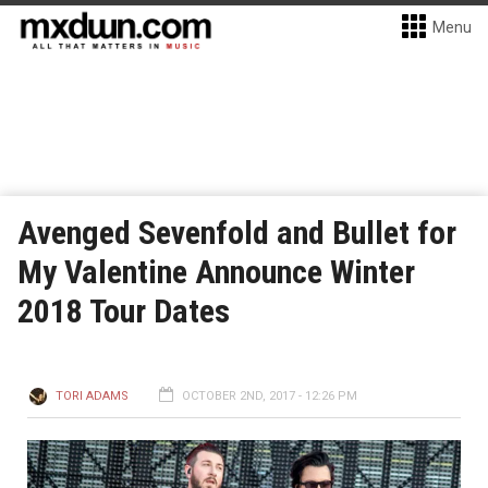
Menu
Avenged Sevenfold and Bullet for
My Valentine Announce Winter
2018 Tour Dates
TORI ADAMS
OCTOBER 2ND, 2017 - 12:26 PM