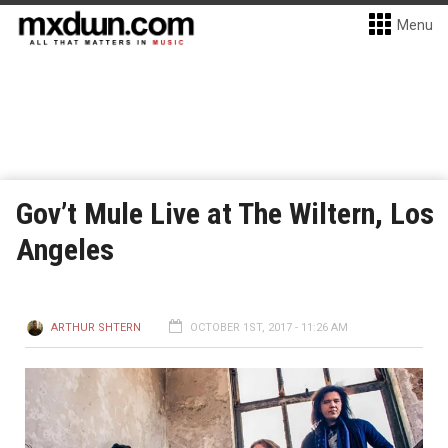
Menu
Gov’t Mule Live at The Wiltern, Los
Angeles
ARTHUR SHTERN
OCTOBER 1ST, 2017 - 11:26 AM