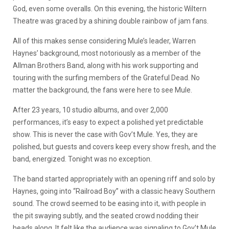
God, even some overalls. On this evening, the historic Wiltern
Theatre was graced by a shining double rainbow of jam fans.
All of this makes sense considering Mule’s leader, Warren
Haynes’ background, most notoriously as a member of the
Allman Brothers Band, along with his work supporting and
touring with the surfing members of the Grateful Dead. No
matter the background, the fans were here to see Mule.
After 23 years, 10 studio albums, and over 2,000
performances, it’s easy to expect a polished yet predictable
show. This is never the case with Gov’t Mule. Yes, they are
polished, but guests and covers keep every show fresh, and the
band, energized. Tonight was no exception.
The band started appropriately with an opening riff and solo by
Haynes, going into “Railroad Boy” with a classic heavy Southern
sound. The crowd seemed to be easing into it, with people in
the pit swaying subtly, and the seated crowd nodding their
heads along. It felt like the audience was signaling to Gov’t Mule