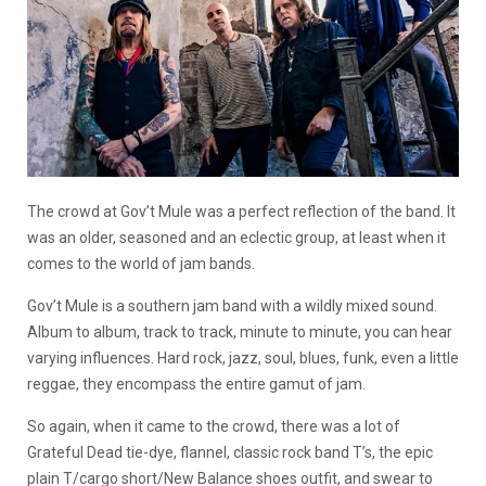
The crowd at Gov’t Mule was a perfect reflection of the band. It
was an older, seasoned and an eclectic group, at least when it
comes to the world of jam bands.
Gov’t Mule is a southern jam band with a wildly mixed sound.
Album to album, track to track, minute to minute, you can hear
varying influences. Hard rock, jazz, soul, blues, funk, even a little
reggae, they encompass the entire gamut of jam.
So again, when it came to the crowd, there was a lot of
Grateful Dead tie-dye, flannel, classic rock band T’s, the epic
plain T/cargo short/New Balance shoes outfit, and swear to