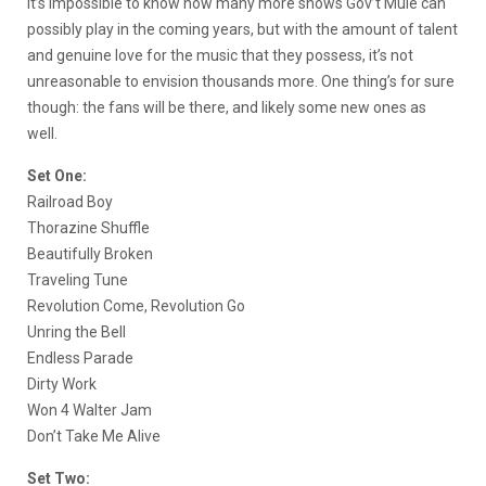
It’s impossible to know how many more shows Gov’t Mule can
possibly play in the coming years, but with the amount of talent
and genuine love for the music that they possess, it’s not
unreasonable to envision thousands more. One thing’s for sure
though: the fans will be there, and likely some new ones as
well.
Set One:
Railroad Boy
Thorazine Shuffle
Beautifully Broken
Traveling Tune
Revolution Come, Revolution Go
Unring the Bell
Endless Parade
Dirty Work
Won 4 Walter Jam
Don’t Take Me Alive
Set Two: