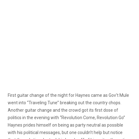
First guitar change of the night for Haynes came as Gov’t Mule
went into “Traveling Tune” breaking out the country chops.
Another guitar change and the crowd got its first dose of
politics in the evening with “Revolution Come, Revolution Go”
Haynes prides himself on being as party neutral as possible
with his political messages, but one couldn’t help but notice