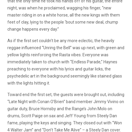
that the only time he took his hands off of his guitar, the entire
night, was when he proclaimed, wagging his finger, “new
master riding in on a white horse, all the new kings with them
feet of clay, lying to the people ‘bout some new deal, chump
change happens every day.”
As if the first set couldn’t be any more eclectic, the heavily
reggae influenced “Unring the Bell” was up next, with green and
yellow lights reinforcing the Rasta vibes. Everyone was
immediately taken to church with “Endless Parade,” Haynes
preaching to everyone with his lyrics and guitar licks, the
psychedelic art in the background seemingly like stained glass
with the lights hitting it.
Toward end the first set, the guests were brought out, including
“Late Night with Conan O’Brien” band member Jimmy Vivino on
guitar duty, Bruce Hornsby and the Range’s John Molo on
drums, Scott Paige on sax and Jeff Young from Steely Dan
fame, playing the keys and singing. They closed out with “Won
4 Walter Jam” and “Don’t Take Me Alive” – a Steely Dan cover.