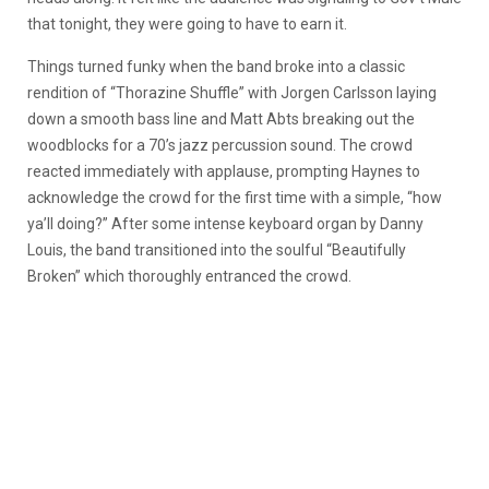
that tonight, they were going to have to earn it.
Things turned funky when the band broke into a classic
rendition of “Thorazine Shuffle” with Jorgen Carlsson laying
down a smooth bass line and Matt Abts breaking out the
woodblocks for a 70’s jazz percussion sound. The crowd
reacted immediately with applause, prompting Haynes to
acknowledge the crowd for the first time with a simple, “how
ya’ll doing?” After some intense keyboard organ by Danny
Louis, the band transitioned into the soulful “Beautifully
Broken” which thoroughly entranced the crowd.