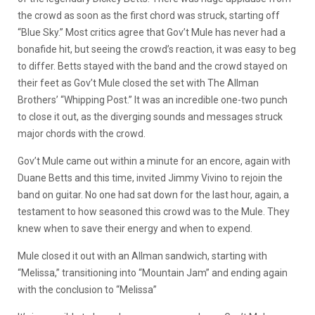
the crowd as soon as the first chord was struck, starting off
“Blue Sky.” Most critics agree that Gov’t Mule has never had a
bonafide hit, but seeing the crowd’s reaction, it was easy to beg
to differ. Betts stayed with the band and the crowd stayed on
their feet as Gov’t Mule closed the set with The Allman
Brothers’ “Whipping Post.” It was an incredible one-two punch
to close it out, as the diverging sounds and messages struck
major chords with the crowd.
Gov’t Mule came out within a minute for an encore, again with
Duane Betts and this time, invited Jimmy Vivino to rejoin the
band on guitar. No one had sat down for the last hour, again, a
testament to how seasoned this crowd was to the Mule. They
knew when to save their energy and when to expend.
Mule closed it out with an Allman sandwich, starting with
“Melissa,” transitioning into “Mountain Jam” and ending again
with the conclusion to “Melissa”