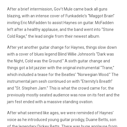
After a brief intermission, Gov’t Mule came back all guns
blazing, with an intense cover of Funkadelic’s “Maggot Brain”
inviting Eric McFadden to assist Haynes on guitar. McFadden
left after a healthy applause, and the band went into “Stone
Cold Rage,” the lead single from their newest album.
After yet another guitar change for Haynes, things slow down
with a cover of blues legend Blind Willie Johnson’s “Dark was
the Night, Cold was the Ground.” A sixth guitar change and
things got a bit jazzier with the original instrumental “Trane,”
which included a tease for the Beatles’ “Norwegian Wood.” The
instrumental jam sesh continued on with “Eternity’s Breath”
and “St. Stephen Jam.” This is what the crowd came for; the
previously mostly-seated audience was now on its feet and the
jam fest ended with a massive standing ovation.
After what seemed like ages, we were reminded of Haynes’
voice as he introduced young guitar prodigy, Duane Betts, son
of the legendary Dickey Betts. There was huge applause from