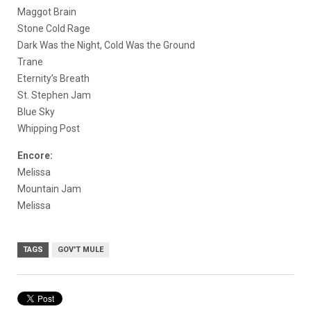
Maggot Brain
Stone Cold Rage
Dark Was the Night, Cold Was the Ground
Trane
Eternity’s Breath
St. Stephen Jam
Blue Sky
Whipping Post
Encore:
Melissa
Mountain Jam
Melissa
TAGS
GOV'T MULE