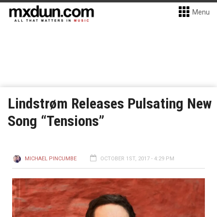
Menu
Lindstrøm Releases Pulsating New
Song “Tensions”
MICHAEL PINCUMBE
OCTOBER 1ST, 2017 - 4:29 PM