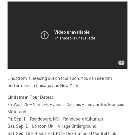
Lindstrøm is heading out on tour soon. You can see him
perform live in Chicago and New York
Lindstrøm Tour Dates:
Fri. Aug. 25 – Niort, FR – Jeudis Niortais – Les Jardins François
Mitterand
Fri. Sep. 1 – Randaberg, NO – Randaberg Kulturhus
Sat. Sep. 2 – London, UK – Village Underground
Sat. Sep. 16 – Bucharest, RO – DokStation at Control Club