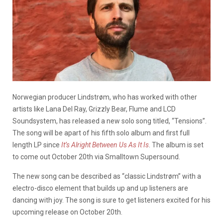
Norwegian producer Lindstrøm, who has worked with other
artists like Lana Del Ray, Grizzly Bear, Flume and LCD
Soundsystem, has released a new solo song titled, “Tensions”.
The song will be apart of his fifth solo album and first full
length LP since
It’s Alright Between Us As It Is
. The album is set
to come out October 20th via Smalltown Supersound.
The new song can be described as “classic Lindstrøm” with a
electro-disco element that builds up and up listeners are
dancing with joy. The song is sure to get listeners excited for his
upcoming release on October 20th.