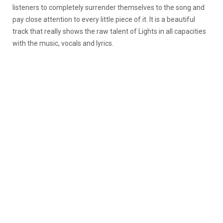
listeners to completely surrender themselves to the song and
pay close attention to every little piece of it. It is a beautiful
track that really shows the raw talent of Lights in all capacities
with the music, vocals and lyrics.