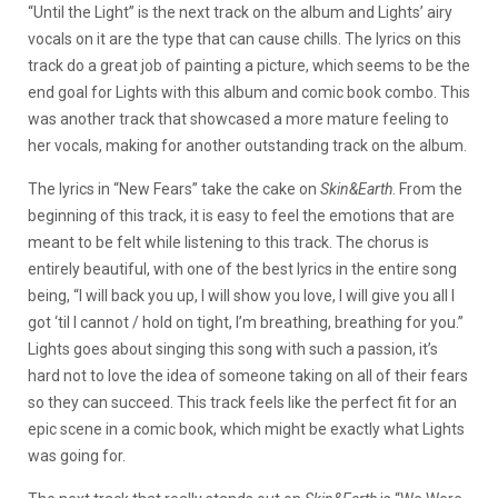
“Until the Light” is the next track on the album and Lights’ airy
vocals on it are the type that can cause chills. The lyrics on this
track do a great job of painting a picture, which seems to be the
end goal for Lights with this album and comic book combo. This
was another track that showcased a more mature feeling to
her vocals, making for another outstanding track on the album.
The lyrics in “New Fears” take the cake on
Skin&Earth
. From the
beginning of this track, it is easy to feel the emotions that are
meant to be felt while listening to this track. The chorus is
entirely beautiful, with one of the best lyrics in the entire song
being, “I will back you up, I will show you love, I will give you all I
got ‘til I cannot / hold on tight, I’m breathing, breathing for you.”
Lights goes about singing this song with such a passion, it’s
hard not to love the idea of someone taking on all of their fears
so they can succeed. This track feels like the perfect fit for an
epic scene in a comic book, which might be exactly what Lights
was going for.