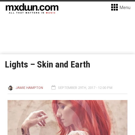
Menu
Lights – Skin and Earth
JAMIE HAMPTON
SEPTEMBER 29TH, 2017 - 12:00 PM