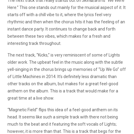
The next track that really stands out on
Skin&Earth
is “We Were
Here.” This one stands out mainly for the musical aspect of it. It
starts off with a chill vibe to it, where the lyrics feel very
rhythmic and then when the chorus hits it has the feeling of an
instant dance party. It continues to change back and forth
between these two vibes, which makes for a fresh and
interesting track throughout.
The next track, “Kicks,” is very reminiscent of some of Lights
older work. The upbeat feel in the music along with the subtle
yell-singing in the chorus brings up memories of “Up We Go” off
of Little Machines in 2014. It’s definitely less dramatic than
other tracks on the album, but makes for a great feel-good
anthem on the album. This is a track that would make for a
great time at a live show.
“Magnetic Field” flips this idea of a feel-good anthem on its
head. It seems like such a simple track with there not being
much to the beat and it featuring the soft vocals of Lights;
however, it is more than that. This is a track that begs for the