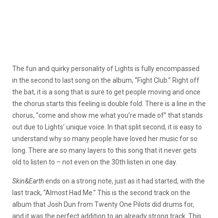
The fun and quirky personality of Lights is fully encompassed
in the second to last song on the album, “Fight Club.” Right off
the bat, it is a song that is sure to get people moving and once
the chorus starts this feeling is double fold. There is a line in the
chorus, “come and show me what you’re made of” that stands
out due to Lights’ unique voice. In that split second, it is easy to
understand why so many people have loved her music for so
long. There are so many layers to this song that it never gets
old to listen to – not even on the 30th listen in one day.
Skin&Earth
ends on a strong note, just as it had started, with the
last track, “Almost Had Me.” This is the second track on the
album that Josh Dun from Twenty One Pilots did drums for,
and it was the perfect addition to an already strong track. This