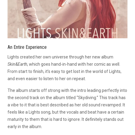
An Entire Experience
Lights created her own universe through her new album
Skin&Earth
, which goes hand-in-hand with her comic as well.
From start to finish, it’s easy to get lost in the world of Lights,
and even easier to listen to her on repeat.
The album starts off strong with the intro leading perfectly into
the second track on the album titled “Skydiving.” This track has
a vibe to it that is best described as her old sound revamped. It
feels like a Lights song, but the vocals and beat have a certain
maturity to them that is hard to ignore. It definitely stands out
early in the album.