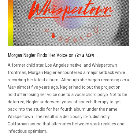
Morgan Nagler Finds Her Voice on
I’m a Man
A former child star, Los Angeles native, and Whispertown
frontman, Morgan Nagler encountered a major setback while
recording her latest album. Although she began recording
I’m a
Man
almost five years ago, Nagler had to put the project on
hold after losing her voice due to a vocal chord polyp. Not to be
deterred, Nagler underwent years of speech therapy to get
back into the studio for her fourth album under the name
Whispertown. The result is a deliciously lo-fi, distinctly
Californian sound that alternates between stark realities and
infectious optimism.