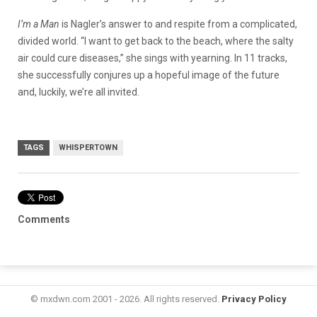
I’m a Man
is Nagler’s answer to and respite from a complicated,
divided world. “I want to get back to the beach, where the salty
air could cure diseases,” she sings with yearning. In 11 tracks,
she successfully conjures up a hopeful image of the future
and, luckily, we’re all invited.
TAGS
WHISPERTOWN
Comments
© mxdwn.com 2001 - 2026. All rights reserved.
Privacy Policy