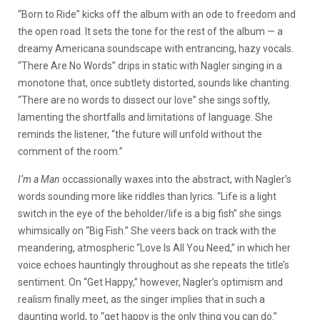
“Born to Ride” kicks off the album with an ode to freedom and
the open road. It sets the tone for the rest of the album — a
dreamy Americana soundscape with entrancing, hazy vocals.
“There Are No Words” drips in static with Nagler singing in a
monotone that, once subtlety distorted, sounds like chanting.
“There are no words to dissect our love” she sings softly,
lamenting the shortfalls and limitations of language. She
reminds the listener, “the future will unfold without the
comment of the room.”
I’m a Man
occassionally waxes into the abstract, with Nagler’s
words sounding more like riddles than lyrics. “Life is a light
switch in the eye of the beholder/life is a big fish” she sings
whimsically on “Big Fish.” She veers back on track with the
meandering, atmospheric “Love Is All You Need,” in which her
voice echoes hauntingly throughout as she repeats the title’s
sentiment. On “Get Happy,” however, Nagler’s optimism and
realism finally meet, as the singer implies that in such a
daunting world, to “get happy is the only thing you can do.”