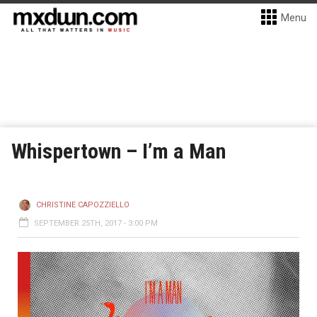
Menu
Whispertown – I’m a Man
CHRISTINE CAPOZZIELLO
SEPTEMBER 25TH, 2017 - 3:00 PM