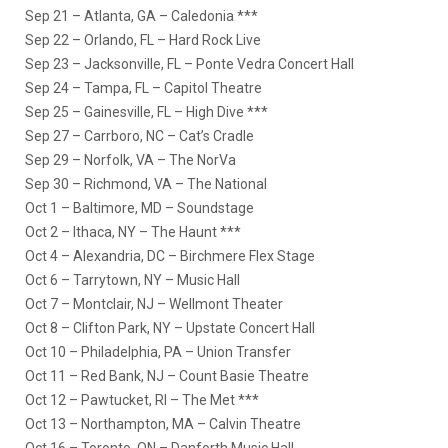
Sep 21 – Atlanta, GA – Caledonia ***
Sep 22 – Orlando, FL – Hard Rock Live
Sep 23 – Jacksonville, FL – Ponte Vedra Concert Hall
Sep 24 – Tampa, FL – Capitol Theatre
Sep 25 – Gainesville, FL – High Dive ***
Sep 27 – Carrboro, NC – Cat’s Cradle
Sep 29 – Norfolk, VA – The NorVa
Sep 30 – Richmond, VA – The National
Oct 1 – Baltimore, MD – Soundstage
Oct 2 – Ithaca, NY – The Haunt ***
Oct 4 – Alexandria, DC – Birchmere Flex Stage
Oct 6 – Tarrytown, NY – Music Hall
Oct 7 – Montclair, NJ – Wellmont Theater
Oct 8 – Clifton Park, NY – Upstate Concert Hall
Oct 10 – Philadelphia, PA – Union Transfer
Oct 11 – Red Bank, NJ – Count Basie Theatre
Oct 12 – Pawtucket, RI – The Met ***
Oct 13 – Northampton, MA – Calvin Theatre
Oct 16 – Toronto, ON – Danforth Music Hall