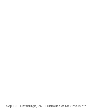
Sep 19 – Pittsburgh, PA – Funhouse at Mr. Smalls ***