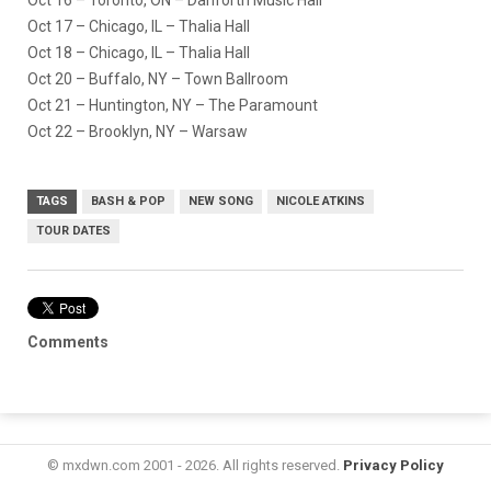
Oct 17 – Chicago, IL – Thalia Hall
Oct 18 – Chicago, IL – Thalia Hall
Oct 20 – Buffalo, NY – Town Ballroom
Oct 21 – Huntington, NY – The Paramount
Oct 22 – Brooklyn, NY – Warsaw
TAGS
BASH & POP
NEW SONG
NICOLE ATKINS
TOUR DATES
Comments
© mxdwn.com 2001 - 2026. All rights reserved.
Privacy Policy