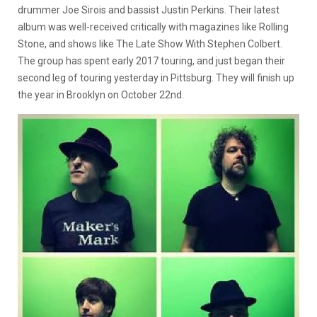
drummer Joe Sirois and bassist Justin Perkins. Their latest
album was well-received critically with magazines like Rolling
Stone, and shows like The Late Show With Stephen Colbert.
The group has spent early 2017 touring, and just began their
second leg of touring yesterday in Pittsburg. They will finish up
the year in Brooklyn on October 22nd.