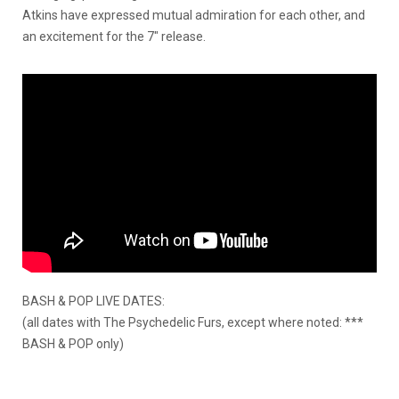
Atkins have expressed mutual admiration for each other, and
an excitement for the 7″ release.
BASH & POP LIVE DATES:
(all dates with The Psychedelic Furs, except where noted: ***
BASH & POP only)