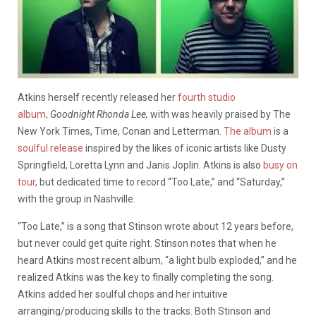
Atkins herself recently released her
fourth studio
album
,
Goodnight Rhonda Lee,
with was heavily praised by The
New York Times, Time, Conan and Letterman.
The album
is a
soulful release
inspired by the likes of iconic artists like Dusty
Springfield, Loretta Lynn and Janis Joplin. Atkins is also
busy on
tour
, but dedicated time to record “Too Late,” and “Saturday,”
with the group in Nashville.
“Too Late,” is a song that Stinson wrote about 12 years before,
but never could get quite right. Stinson notes that when he
heard Atkins most recent album, “a light bulb exploded,” and he
realized Atkins was the key to finally completing the song.
Atkins added her soulful chops and her intuitive
arranging/producing skills to the tracks. Both Stinson and