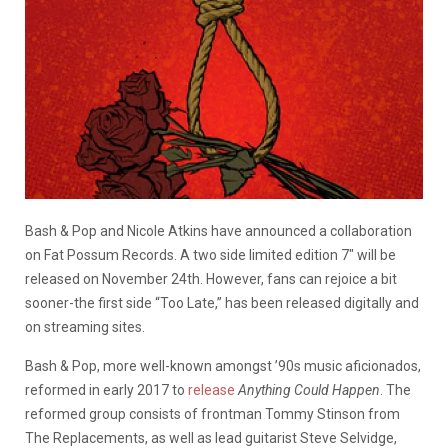
Bash & Pop and Nicole Atkins have announced a collaboration
on Fat Possum Records. A two side limited edition 7″ will be
released on November 24th. However, fans can rejoice a bit
sooner-the first side “Too Late,” has been released digitally and
on streaming sites.
Bash & Pop, more well-known amongst ’90s music aficionados,
reformed in early 2017 to
release
Anything Could Happen
. The
reformed group consists of frontman Tommy Stinson from
The Replacements, as well as lead guitarist Steve Selvidge,