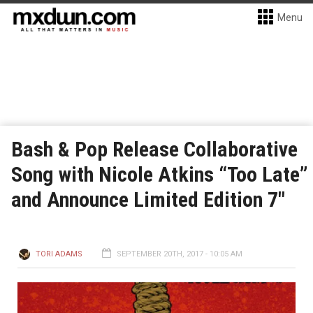
Menu
Bash & Pop Release Collaborative
Song with Nicole Atkins “Too Late”
and Announce Limited Edition 7″
TORI ADAMS
SEPTEMBER 20TH, 2017 - 10:05 AM