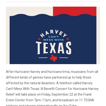
After Hurricane Harvey and Hurricane Irma, musicians from all
different kinds of genres have partnered up to help those
affected by the natural disasters. A telethon called Harvey
Can’t Mess With Texas: A Benefit Concert for Hurricane Harvey
Relief will take place on Friday, September 22 at the Frank
Erwin Center from 7pm-11pm, and broadcast on 11 TEGNA
stations and stream internationally on YouTube.