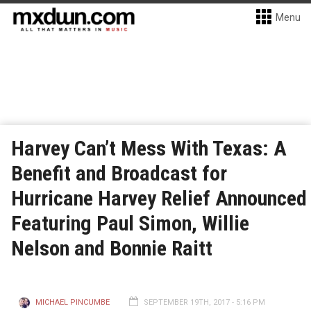
Menu
Harvey Can’t Mess With Texas: A
Benefit and Broadcast for
Hurricane Harvey Relief Announced
Featuring Paul Simon, Willie
Nelson and Bonnie Raitt
MICHAEL PINCUMBE
SEPTEMBER 19TH, 2017 - 5:16 PM