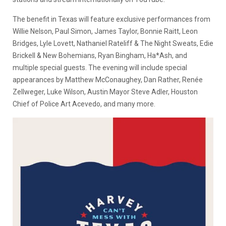
The benefit in Texas will feature exclusive performances from
Willie Nelson, Paul Simon, James Taylor, Bonnie Raitt, Leon
Bridges, Lyle Lovett, Nathaniel Rateliff & The Night Sweats, Edie
Brickell & New Bohemians, Ryan Bingham, Ha*Ash, and
multiple special guests. The evening will include special
appearances by Matthew McConaughey, Dan Rather, Renée
Zellweger, Luke Wilson, Austin Mayor Steve Adler, Houston
Chief of Police Art Acevedo, and many more.