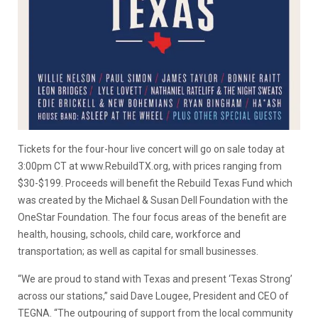
Tickets for the four-hour live concert will go on sale today at
3:00pm CT at www.RebuildTX.org, with prices ranging from
$30-$199. Proceeds will benefit the Rebuild Texas Fund which
was created by the Michael & Susan Dell Foundation with the
OneStar Foundation. The four focus areas of the benefit are
health, housing, schools, child care, workforce and
transportation; as well as capital for small businesses.
“We are proud to stand with Texas and present ‘Texas Strong’
across our stations,” said Dave Lougee, President and CEO of
TEGNA. “The outpouring of support from the local community