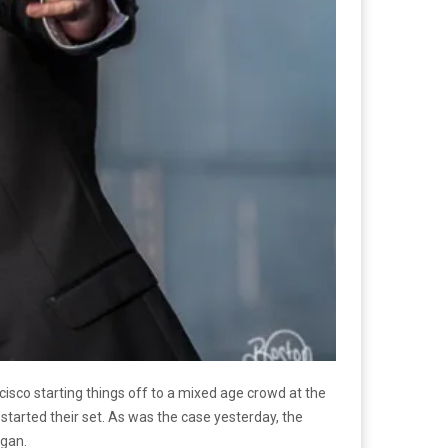
isco starting things off to a mixed age crowd at the
tarted their set. As was the case yesterday, the
egan.