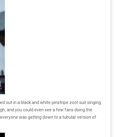
d out in a black and white pinstripe zoot suit singing
ough, and you could even see a few fans doing the
y; everyone was getting down to a tubular version of