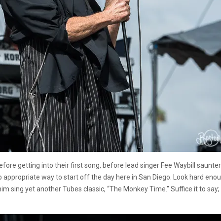
re getting into their first song, before lead singer Fee Waybill sauntere
too appropriate way to start off the day here in San Diego. Look hard en
 him sing yet another Tubes classic, “The Monkey Time.” Suffice it to sa