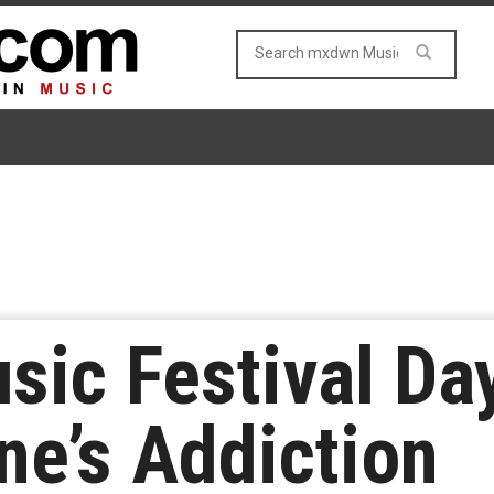
ic Festival Day
ne’s Addiction