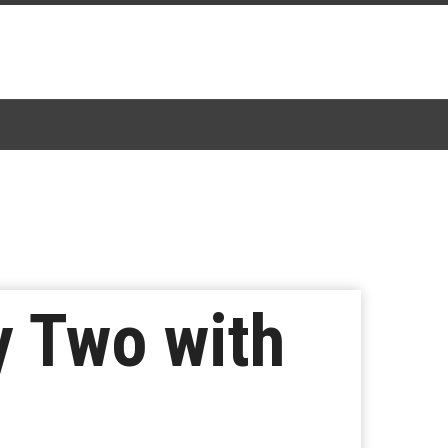
 Two with