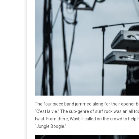
The four piece band jammed along for their opener befo
“C’est la vie.” The sub-genre of surf rock was an all 
twist. From there, Waybill called on the crowd to help
“Jungle Boogie.”