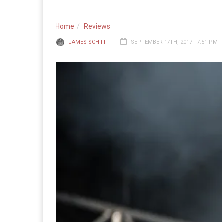
Home
Reviews
JAMES SCHIFF
SEPTEMBER 17TH, 2017 - 7:51 PM