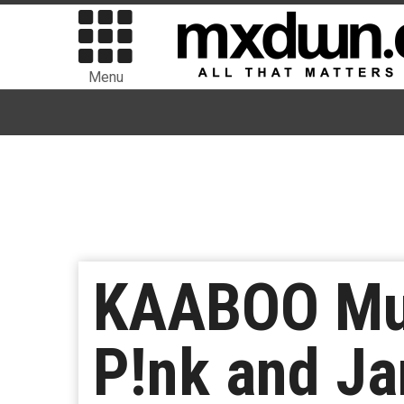
Menu
KAABOO Mus
P!nk and Ja