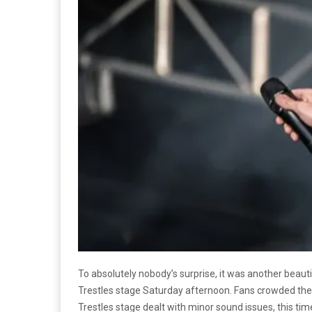
To absolutely nobody’s surprise, it was another beau
Trestles stage Saturday afternoon. Fans crowded the 
Trestles stage dealt with minor sound issues, this tim