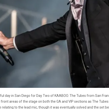
tiful day in San Diego for Day Two of KAABOO. The Tubes from San Franc
front areas of the stage on both the GA and VIP sections as The Tubes s
e relating to the lead mic, though it was eventually solved and the set b