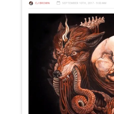
CJ BROWN
SEPTEMBER 10TH, 2017 - 9:00 AM