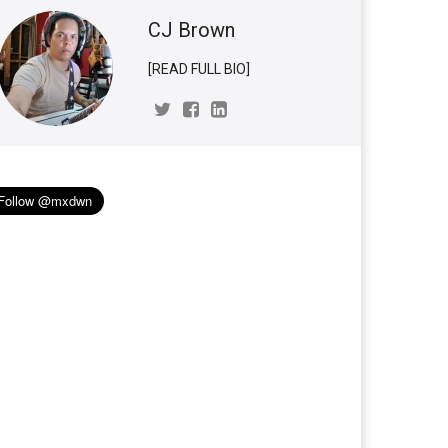
CJ Brown
[READ FULL BIO]