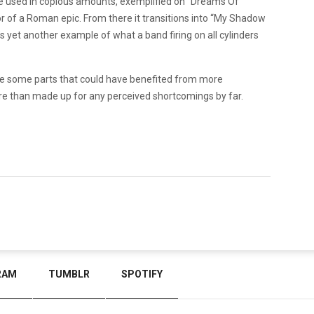
e used in copious amounts, exemplified on “Dreams Of
or of a Roman epic. From there it transitions into “My Shadow
t’s yet another example of what a band firing on all cylinders
 are some parts that could have benefited from more
e than made up for any perceived shortcomings by far.
RAM
TUMBLR
SPOTIFY