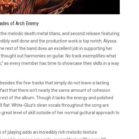
cades of Arch Enemy
 the melodic death metal titans, and second release featuring
redibly well done and the production work is top notch. Alyssa
 rest of the band does an excellent job in supporting her
l thought out harmonies on guitar. No track exemplifies what
,” as every member has time to showcase their skills in a way
esides the few tracks that simply do not leave a lasting
fact that there isn’t nearly the same amount of cohesion
est of the album. Though it lacks the energy and polished
ll flat. White-Gluz’s clean vocals throughout the song are
eat level of skill outside of her normal guttural approach to
of playing adds an incredibly rich melodic texture