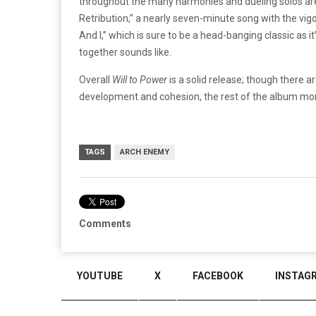
throughout the many harmonies and dueling solos ar
Retribution,” a nearly seven-minute song with the vig
And I,” which is sure to be a head-banging classic as i
together sounds like.
Overall
Will to Power
is a solid release; though there
development and cohesion, the rest of the album mor
TAGS
ARCH ENEMY
Comments
YOUTUBE
X
FACEBOOK
INSTAG