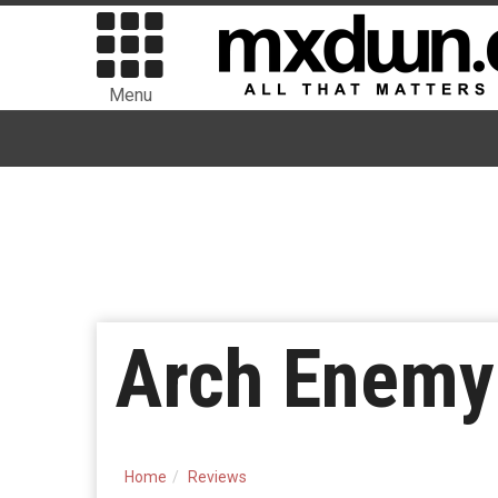
Menu
Arch Enemy 
Home
Reviews