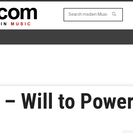
– Will to Powe