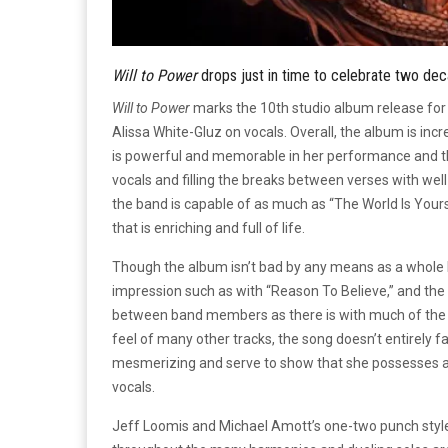
Will to Power
drops just in time to celebrate two de
Will to Power
marks the 10th studio album release for
Alissa White-Gluz on vocals. Overall, the album is inc
is powerful and memorable in her performance and the
vocals and filling the breaks between verses with wel
the band is capable of as much as “The World Is Yours
that is enriching and full of life.
Though the album isn’t bad by any means as a whole b
impression such as with “Reason To Believe,” and the 
between band members as there is with much of the r
feel of many other tracks, the song doesn’t entirely fa
mesmerizing and serve to show that she possesses a gr
vocals.
Jeff Loomis and Michael Amott’s one-two punch style 