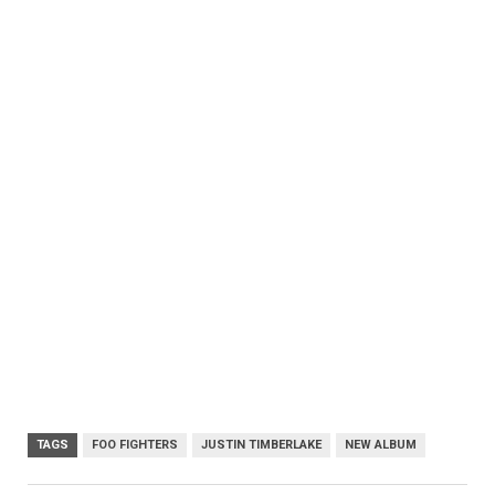
TAGS
FOO FIGHTERS
JUSTIN TIMBERLAKE
NEW ALBUM