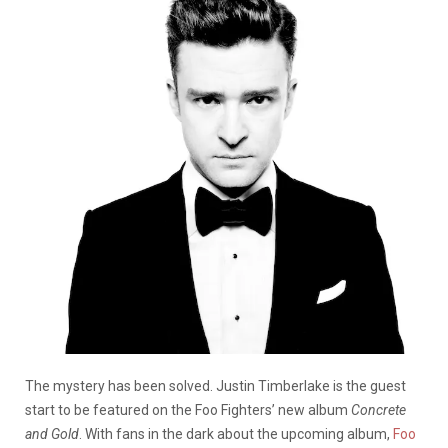
The mystery has been solved. Justin Timberlake is the guest
start to be featured on the Foo Fighters’ new album
Concrete
and Gold
. With fans in the dark about the upcoming album,
Foo