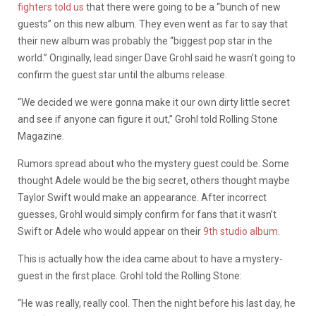
fighters told us
that there were going to be a “bunch of new
guests” on this new album. They even went as far to say that
their new album was probably the “biggest pop star in the
world.” Originally, lead singer Dave Grohl said he wasn’t going to
confirm the guest star until the albums release.
“We decided we were gonna make it our own dirty little secret
and see if anyone can figure it out,” Grohl told Rolling Stone
Magazine.
Rumors spread about who the mystery guest could be. Some
thought Adele would be the big secret, others thought maybe
Taylor Swift would make an appearance. After incorrect
guesses, Grohl would simply confirm for fans that it wasn’t
Swift or Adele who would appear on their
9th studio album
.
This is actually how the idea came about to have a mystery-
guest in the first place. Grohl told the Rolling Stone:
“He was really, really cool. Then the night before his last day, he