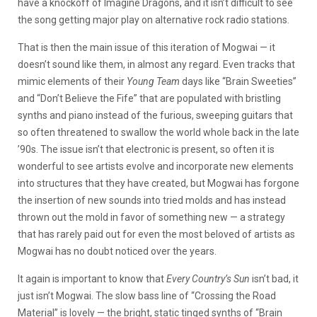
have a knockoff of Imagine Dragons, and it isn’t difficult to see
the song getting major play on alternative rock radio stations.
That is then the main issue of this iteration of Mogwai — it
doesn’t sound like them, in almost any regard. Even tracks that
mimic elements of their
Young Team
days like “Brain Sweeties”
and “Don’t Believe the Fife” that are populated with bristling
synths and piano instead of the furious, sweeping guitars that
so often threatened to swallow the world whole back in the late
’90s. The issue isn’t that electronic is present, so often it is
wonderful to see artists evolve and incorporate new elements
into structures that they have created, but Mogwai has forgone
the insertion of new sounds into tried molds and has instead
thrown out the mold in favor of something new — a strategy
that has rarely paid out for even the most beloved of artists as
Mogwai has no doubt noticed over the years.
It again is important to know that
Every Country’s Sun
isn’t bad, it
just isn’t Mogwai. The slow bass line of “Crossing the Road
Material” is lovely — the bright, static tinged synths of “Brain