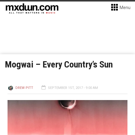
Menu
Mogwai – Every Country’s Sun
DREW PITT
SEPTEMBER 1ST, 2017 - 9:00 AM