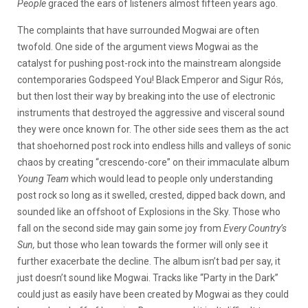
People
graced the ears of listeners almost fifteen years ago.
The complaints that have surrounded Mogwai are often
twofold. One side of the argument views Mogwai as the
catalyst for pushing post-rock into the mainstream alongside
contemporaries Godspeed You! Black Emperor and Sigur Rós,
but then lost their way by breaking into the use of electronic
instruments that destroyed the aggressive and visceral sound
they were once known for. The other side sees them as the act
that shoehorned post rock into endless hills and valleys of sonic
chaos by creating “crescendo-core” on their immaculate album
Young Team
which would lead to people only understanding
post rock so long as it swelled, crested, dipped back down, and
sounded like an offshoot of Explosions in the Sky. Those who
fall on the second side may gain some joy from
Every Country’s
Sun,
but those who lean towards the former will only see it
further exacerbate the decline. The album isn’t bad per say, it
just doesn’t sound like Mogwai. Tracks like “Party in the Dark”
could just as easily have been created by Mogwai as they could