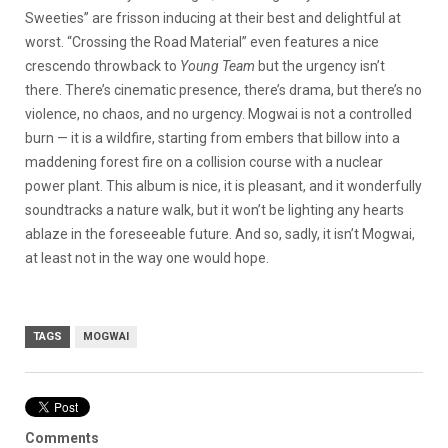
Sweeties” are frisson inducing at their best and delightful at
worst. “Crossing the Road Material” even features a nice
crescendo throwback to
Young Team
but the urgency isn’t
there. There’s cinematic presence, there’s drama, but there’s no
violence, no chaos, and no urgency. Mogwai is not a controlled
burn — it is a wildfire, starting from embers that billow into a
maddening forest fire on a collision course with a nuclear
power plant. This album is nice, it is pleasant, and it wonderfully
soundtracks a nature walk, but it won’t be lighting any hearts
ablaze in the foreseeable future. And so, sadly, it isn’t Mogwai,
at least not in the way one would hope.
TAGS
MOGWAI
Comments