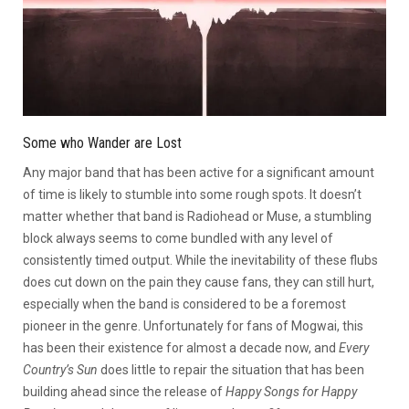
Some who Wander are Lost
Any major band that has been active for a significant amount
of time is likely to stumble into some rough spots. It doesn’t
matter whether that band is Radiohead or Muse, a stumbling
block always seems to come bundled with any level of
consistently timed output. While the inevitability of these flubs
does cut down on the pain they cause fans, they can still hurt,
especially when the band is considered to be a foremost
pioneer in the genre. Unfortunately for fans of Mogwai, this
has been their existence for almost a decade now, and
Every
Country’s Sun
does little to repair the situation that has been
building ahead since the release of
Happy Songs for Happy