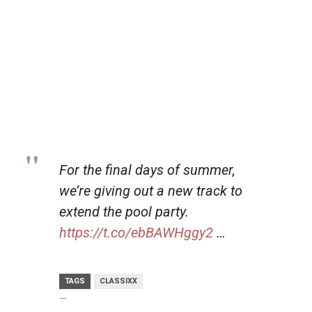
For the final days of summer,
we’re giving out a new track to
extend the pool party.
https://t.co/ebBAWHggy2
…
TAGS
CLASSIXX