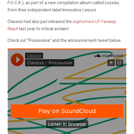
F.U.C.K.
), as part of a new compilation album called
Loosies
,
from their independent label Innovative Leisure.
Classixx had also just released the
sophomore LP
Faraway
Reach
last year to critical acclaim.
Check out “Possessive” and the announcement tweet below.