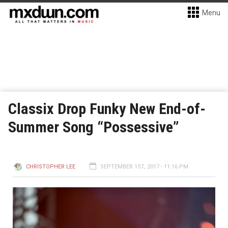
Menu
Classix Drop Funky New End-of-
Summer Song “Possessive”
CHRISTOPHER LEE
SEPTEMBER 1ST, 2017 - 11:16 PM