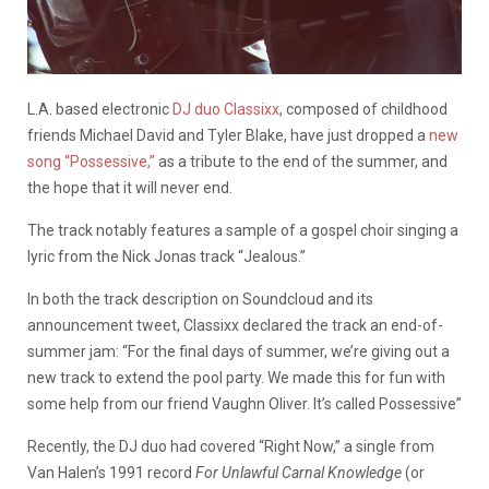
L.A. based electronic
DJ duo Classixx
, composed of childhood
friends Michael David and Tyler Blake, have just dropped a
new
song “Possessive,”
as a tribute to the end of the summer, and
the hope that it will never end.
The track notably features a sample of a gospel choir singing a
lyric from the Nick Jonas track “Jealous.”
In both the track description on Soundcloud and its
announcement tweet, Classixx declared the track an end-of-
summer jam: “For the final days of summer, we’re giving out a
new track to extend the pool party. We made this for fun with
some help from our friend Vaughn Oliver. It’s called Possessive”
Recently, the DJ duo had covered “Right Now,” a single from
Van Halen’s 1991 record
For Unlawful Carnal Knowledge
(or