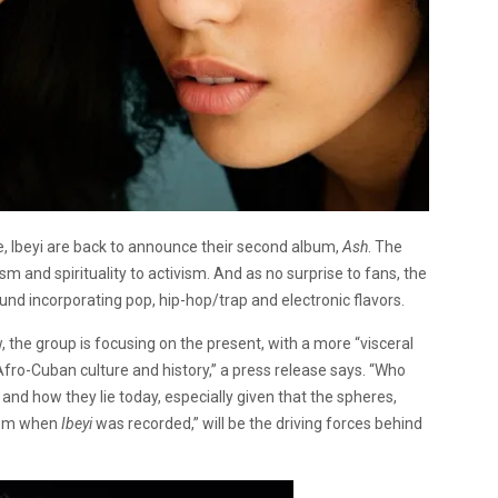
se, Ibeyi are back to announce their second album,
Ash
. The
and spirituality to activism. And as no surprise to fans, the
und incorporating pop, hip-hop/trap and electronic flavors.
w, the group is focusing on the present, with a more “visceral
 Afro-Cuban culture and history,” a press release says. “Who
 and how they lie today, especially given that the spheres,
t rom when
Ibeyi
was recorded,” will be the driving forces behind