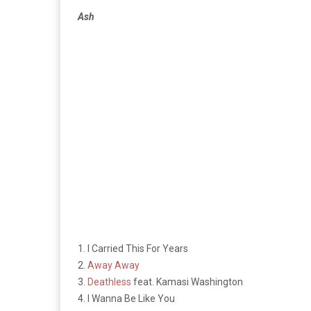
Ash
1. I Carried This For Years
2.
Away Away
3.
Deathless
feat. Kamasi Washington
4. I Wanna Be Like You