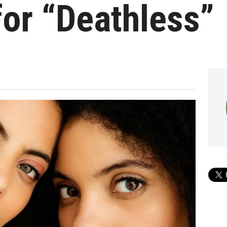
or “Deathless”