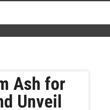
m Ash for
d Unveil