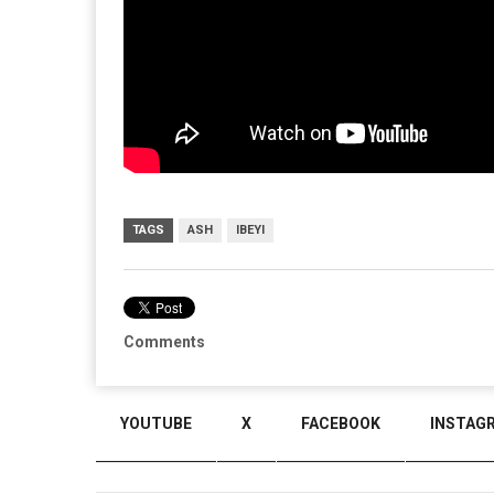
TAGS
ASH
IBEYI
Comments
YOUTUBE
X
FACEBOOK
INSTAG