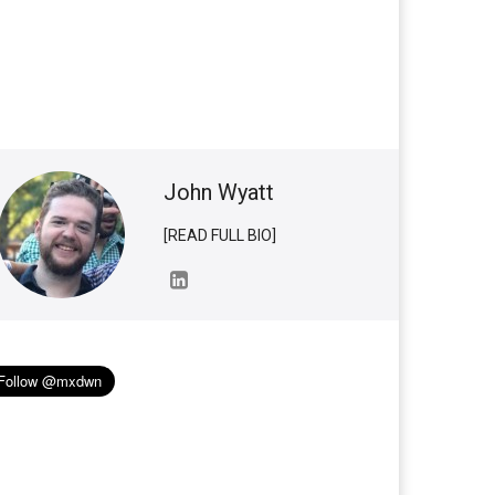
John Wyatt
[READ FULL BIO]