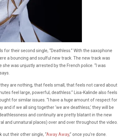
s for their second single, “Deathless.” With the saxophone
re a bouncing and soulful new track. The new track was
 she was unjustly arrested by the French police. “I was
says.
 they are nothing, that feels small, that feels not cared about
utes feel large, powerful, deathless.” Lisa-Kalinde also feels
ght for similar issues. “I have a
huge
amount of respect for
y and if we all sing together ‘we are deathless,’ they will be
f deathlessness and continuity are pretty blatant in the new
ral and unnatural places) over and over throughout the video.
out their other single, “
Away Away
,” once you’re done.