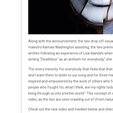
Along with the announcement, the two drop off visual
maestro Kamasi Washington assisting, the two premie
written following an experience of Lisa-Kainde’s where
writing “Deathless” as an anthem for everybody,” she 
“For every minority. For everybody that feels that that
and I want them to listen to our song and for three min
inspired and empowered by the work of others who fou
people who fought for, what I think, are my rights toda
living through us into a better world.” This concept o
video, as the two are seen crawling out of (from natu
Check out the new video and tracklist below and check 