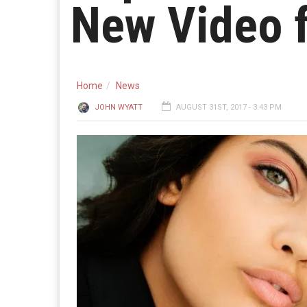
New Video f
Home
News
JOHN WYATT
AUGUST 31ST, 2017 - 3:43 PM