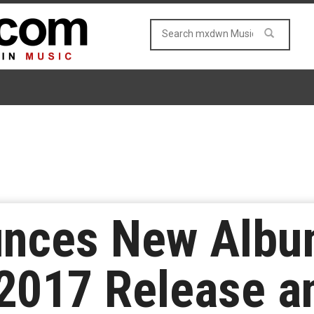
unces New Albu
2017 Release an