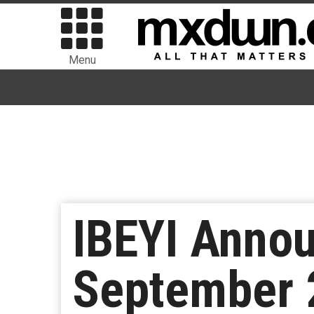
Menu
IBEYI Anno
September 