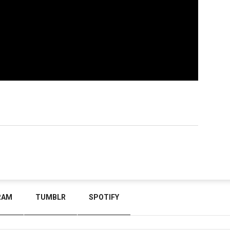
RAM
TUMBLR
SPOTIFY