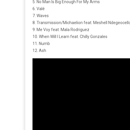
5. No Man Is Big Enough For My Arms
6. Valé
7. Waves
8. Transmission/Michaelion feat. Meshell Ndegeocell
9. Me Voy feat. Mala Rodriguez
10. When Will I Learn feat. Chilly Gonzales
11. Numb
12. Ash