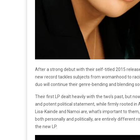
After a strong debut with their self-titled 2015 relea
new record tackles subjects from womanhood to racism 
duo will continue their genre-bending and blending so
Their first LP dealt heavily with the two’s past, but no
and potent political statement, while firmly rooted in
Lisa-Kainde and Namoi
are
, what’s important to them,
both personally and politically, are entirely differen
the new LP.