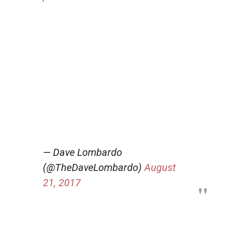
— Dave Lombardo
(@TheDaveLombardo)
August
21, 2017