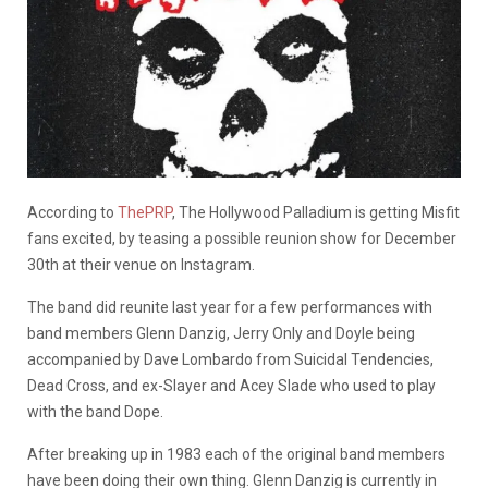
According to
ThePRP
, The Hollywood Palladium is getting Misfit
fans excited, by teasing a possible reunion show for December
30th at their venue on Instagram.
The band did reunite last year for a few performances with
band members Glenn Danzig, Jerry Only and Doyle being
accompanied by Dave Lombardo from Suicidal Tendencies,
Dead Cross, and ex-Slayer and Acey Slade who used to play
with the band Dope.
After breaking up in 1983 each of the original band members
have been doing their own thing. Glenn Danzig is currently in