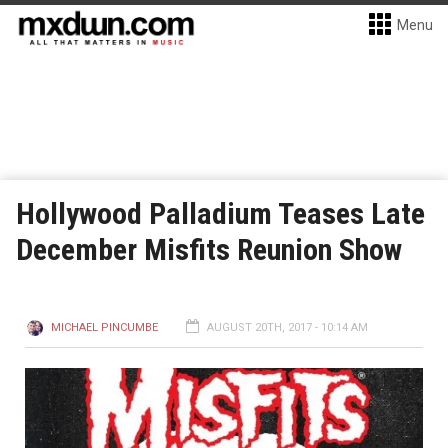
Menu
Hollywood Palladium Teases Late
December Misfits Reunion Show
MICHAEL PINCUMBE
AUGUST 20TH, 2017 - 10:14 AM