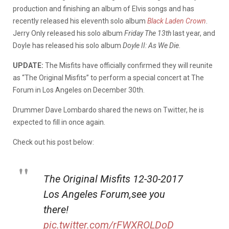
production and finishing an album of Elvis songs and has
recently released his eleventh solo album
Black Laden Crown
.
Jerry Only released his solo album
Friday The 13th
last year, and
Doyle has released his solo album
Doyle II: As We Die
.
UPDATE:
The Misfits have officially confirmed they will reunite
as “The Original Misfits” to perform a special concert at The
Forum in Los Angeles on December 30th.
Drummer Dave Lombardo shared the news on Twitter, he is
expected to fill in once again.
Check out his post below:
The Original Misfits 12-30-2017
Los Angeles Forum,see you
there!
pic.twitter.com/rFWXROLDoD