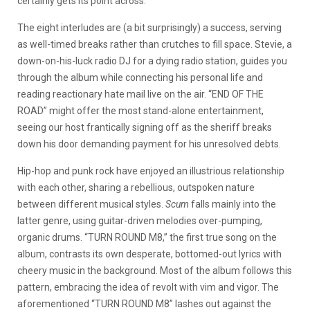
certainly gets its point across.
The eight interludes are (a bit surprisingly) a success, serving
as well-timed breaks rather than crutches to fill space. Stevie, a
down-on-his-luck radio DJ for a dying radio station, guides you
through the album while connecting his personal life and
reading reactionary hate mail live on the air. “END OF THE
ROAD” might offer the most stand-alone entertainment,
seeing our host frantically signing off as the sheriff breaks
down his door demanding payment for his unresolved debts.
Hip-hop and punk rock have enjoyed an illustrious relationship
with each other, sharing a rebellious, outspoken nature
between different musical styles.
Scum
falls mainly into the
latter genre, using guitar-driven melodies over-pumping,
organic drums. “TURN ROUND M8,” the first true song on the
album, contrasts its own desperate, bottomed-out lyrics with
cheery music in the background. Most of the album follows this
pattern, embracing the idea of revolt with vim and vigor. The
aforementioned “TURN ROUND M8” lashes out against the