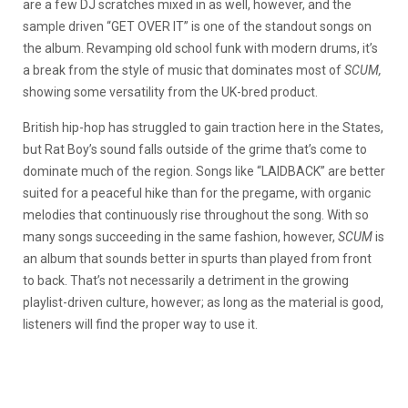
are a few DJ scratches mixed in as well, however, and the
sample driven “GET OVER IT” is one of the standout songs on
the album. Revamping old school funk with modern drums, it’s
a break from the style of music that dominates most of
SCUM,
showing some versatility from the UK-bred product.
British hip-hop has struggled to gain traction here in the States,
but Rat Boy’s sound falls outside of the grime that’s come to
dominate much of the region. Songs like “LAIDBACK” are better
suited for a peaceful hike than for the pregame, with organic
melodies that continuously rise throughout the song. With so
many songs succeeding in the same fashion, however,
SCUM
is
an album that sounds better in spurts than played from front
to back. That’s not necessarily a detriment in the growing
playlist-driven culture, however; as long as the material is good,
listeners will find the proper way to use it.