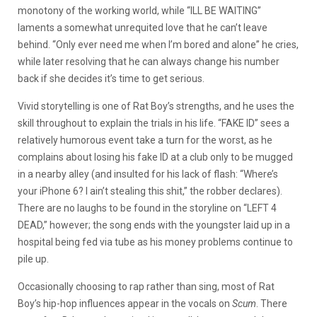
monotony of the working world, while “ILL BE WAITING”
laments a somewhat unrequited love that he can’t leave
behind. “Only ever need me when I’m bored and alone” he cries,
while later resolving that he can always change his number
back if she decides it’s time to get serious.
Vivid storytelling is one of Rat Boy’s strengths, and he uses the
skill throughout to explain the trials in his life. “FAKE ID” sees a
relatively humorous event take a turn for the worst, as he
complains about losing his fake ID at a club only to be mugged
in a nearby alley (and insulted for his lack of flash: “Where’s
your iPhone 6? I ain’t stealing this shit,” the robber declares).
There are no laughs to be found in the storyline on “LEFT 4
DEAD,” however; the song ends with the youngster laid up in a
hospital being fed via tube as his money problems continue to
pile up.
Occasionally choosing to rap rather than sing, most of Rat
Boy’s hip-hop influences appear in the vocals on
Scum
. There