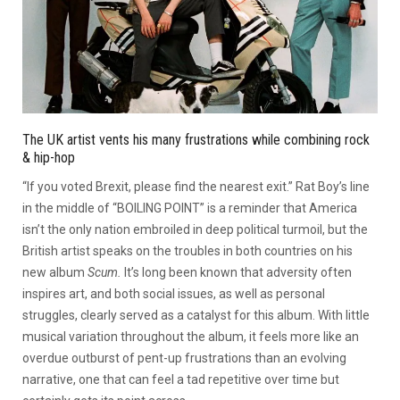
The UK artist vents his many frustrations while combining rock
& hip-hop
“If you voted Brexit, please find the nearest exit.” Rat Boy’s line
in the middle of “BOILING POINT” is a reminder that America
isn’t the only nation embroiled in deep political turmoil, but the
British artist speaks on the troubles in both countries on his
new album
Scum.
It’s long been known that adversity often
inspires art, and both social issues, as well as personal
struggles, clearly served as a catalyst for this album. With little
musical variation throughout the album, it feels more like an
overdue outburst of pent-up frustrations than an evolving
narrative, one that can feel a tad repetitive over time but