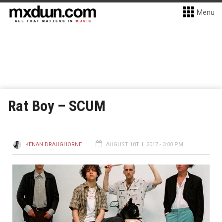
Menu
Rat Boy – SCUM
KENAN DRAUGHORNE
AUGUST 18TH, 2017 - 3:00 PM