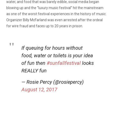
water, and food that was barely edible, social media began
blowing up and the “luxury music festival” hit the mainstream
as one of the worst festival experiences in the history of music.
Organizer Billy McFarland was even arrested after the ordeal
for wire fraud and faces up to 20 years in prison.
If queuing for hours without
food, water or toilets is your idea
of fun then
#sunfallfestival
looks
REALLY fun
— Rosie Percy (@rosiepercy)
August 12, 2017