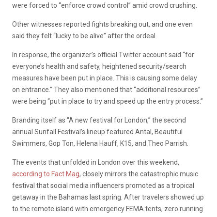
were forced to “enforce crowd control” amid crowd crushing.
Other witnesses reported fights breaking out, and one even
said they felt “lucky to be alive” after the ordeal.
In response, the organizer’s official Twitter account said “for
everyone’s health and safety, heightened security/search
measures have been put in place. This is causing some delay
on entrance.” They also mentioned that “additional resources”
were being “put in place to try and speed up the entry process.”
Branding itself as “A new festival for London,” the second
annual Sunfall Festival’s lineup featured Antal, Beautiful
Swimmers, Gop Ton, Helena Hauff, K15, and Theo Parrish.
The events that unfolded in London over this weekend,
according to Fact Mag
, closely mirrors the catastrophic music
festival that social media influencers promoted as a tropical
getaway in the Bahamas last spring. After travelers showed up
to the remote island with emergency FEMA tents, zero running