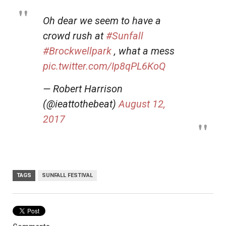
Oh dear we seem to have a
crowd rush at
#Sunfall
#Brockwellpark
, what a mess
pic.twitter.com/Ip8qPL6KoQ
— Robert Harrison
(@ieattothebeat)
August 12,
2017
TAGS
SUNFALL FESTIVAL