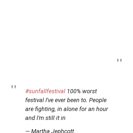
#sunfallfestival
100% worst
festival I've ever been to. People
are fighting, in alone for an hour
and I'm still it in
— Martha Jephcott