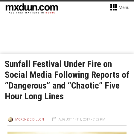
Menu
Sunfall Festival Under Fire on
Social Media Following Reports of
“Dangerous” and “Chaotic” Five
Hour Long Lines
MCKENZIE DILLON
AUGUST 14TH, 2017 - 7:52 PM