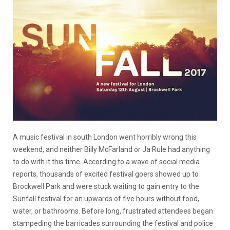
A music festival in south London went horribly wrong this
weekend, and neither Billy McFarland or Ja Rule had anything
to do with it this time. According to a wave of social media
reports, thousands of excited festival goers showed up to
Brockwell Park and were stuck waiting to gain entry to the
Sunfall festival for an upwards of five hours without food,
water, or bathrooms. Before long, frustrated attendees began
stampeding the barricades surrounding the festival and police