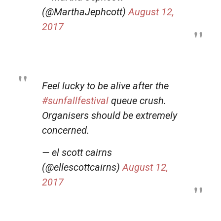
(@MarthaJephcott)
August 12,
2017
Feel lucky to be alive after the
#sunfallfestival
queue crush.
Organisers should be extremely
concerned.
— el scott cairns
(@ellescottcairns)
August 12,
2017