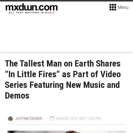
Menu
The Tallest Man on Earth Shares
“In Little Fires” as Part of Video
Series Featuring New Music and
Demos
JUSTINE DECKER
AUGUST 4TH, 2017 - 4:21 PM