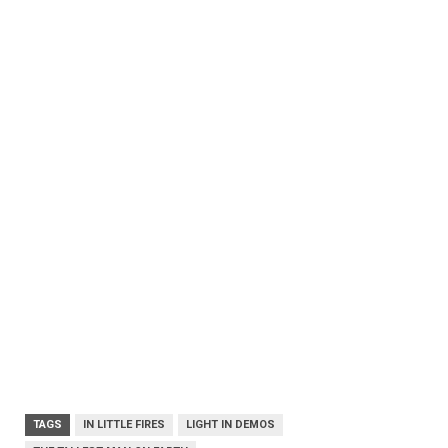
TAGS
IN LITTLE FIRES
LIGHT IN DEMOS