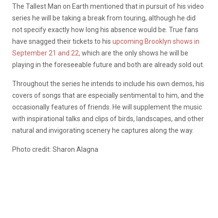
The Tallest Man on Earth mentioned that in pursuit of his video
series he will be taking a break from touring, although he did
not specify exactly how long his absence would be. True fans
have snagged their tickets to his
upcoming Brooklyn shows in
September 21 and 22,
which are the only shows he will be
playing in the foreseeable future and both are already sold out.
Throughout the series he intends to include his own demos, his
covers of songs that are especially sentimental to him, and the
occasionally features of friends. He will supplement the music
with inspirational talks and clips of birds, landscapes, and other
natural and invigorating scenery he captures along the way.
Photo credit: Sharon Alagna