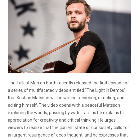
The Tallest Man on Earth recently released the first episode of
a series of multifaceted videos entitled “The Light in Demos”,
that Kristian Matsson will be writing recording, directing, and
editing himself. The video opens with a peaceful Matsson
exploring the woods, passing by waterfalls as he explains his
appreciation for creativity and critical thinking. He urges
viewers to realize that the current state of our society calls for
an urgent resurgence of deep thought, and he expresses that