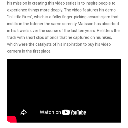
his mission in creating this video series is to inspire people to
experience things more deeply. The video features his demo
“In Little Fires”, which is a folky finger-picking acoustic jam that
instills in the listener the same serenity Matsson has absorbed
in his travels over the course of the last ten years. He litters the
track with short clips of birds that he captured on his hikes,
which were the catalysts of his inspiration to buy his video
camera in the first place.