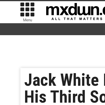
Menu
Jack White 
His Third S