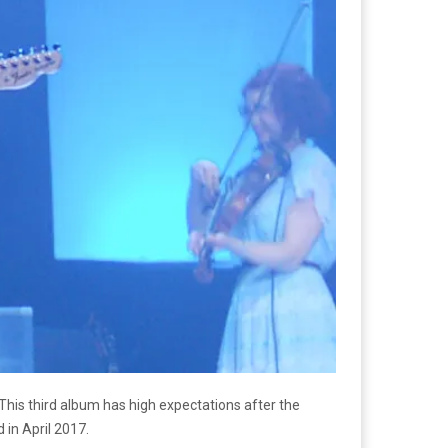
This third album has high expectations after the
 in April 2017.