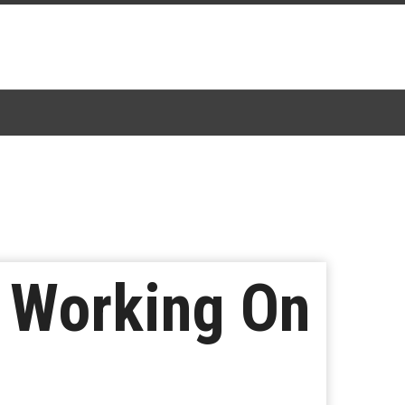
o Working On