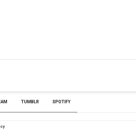
RAM
TUMBLR
SPOTIFY
icy