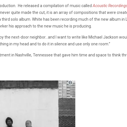
roduction. He released a compilation of music called
Acoustic Recordin
ever quite made the cut, it is an array of compositions that were created
y a third solo album. White has been recording much of the new album in
orker his approach to the new music he is producing.
rd by the next-door neighbor…and I want to write like Michael Jackson wo
ing in my head and to do it in silence and use only one room.”
partment in Nashville, Tennessee that gave him time and space to think