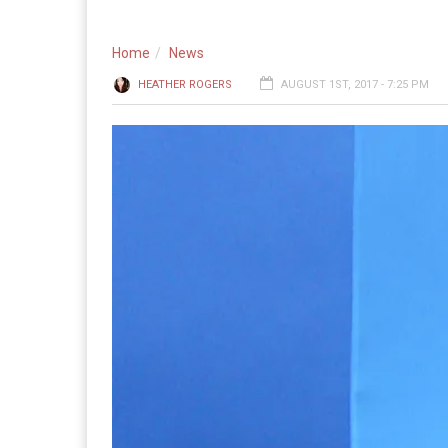
Home
News
HEATHER ROGERS
AUGUST 1ST, 2017 - 7:25 PM