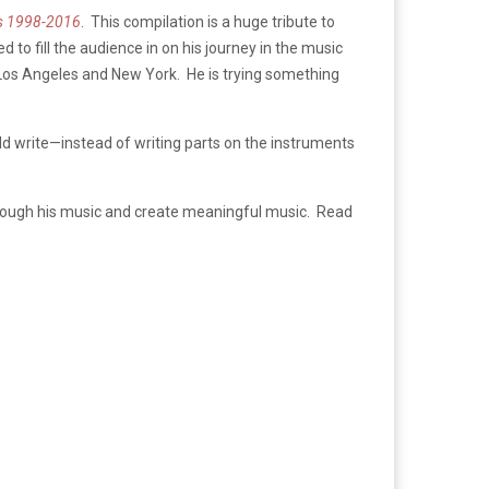
gs 1998-2016
. This compilation is a huge tribute to
 to fill the audience in on his journey in the music
 Los Angeles and New York. He is trying something
uld write—instead of writing parts on the instruments
 through his music and create meaningful music. Read