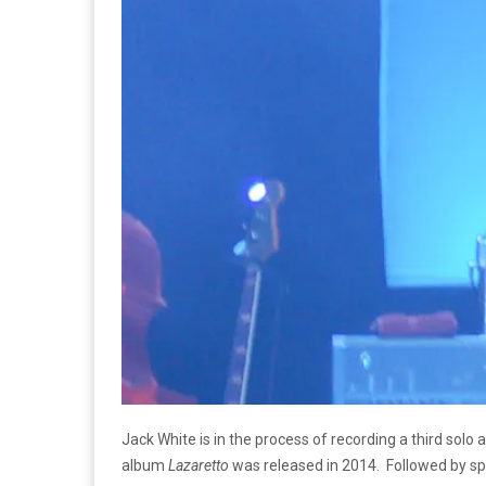
Jack White is in the process of recording a third sol
album
Lazaretto
was released in 2014. Followed by sp