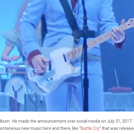
o album. He made the announcement over social media on July 31, 2017. 
ontaneous new music here and there, like “
Battle Cry
” that was released