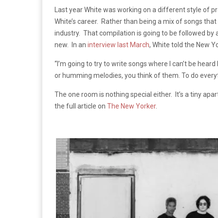
Last year White was working on a different style of p
White’s career. Rather than being a mix of songs that n
industry. That compilation is going to be followed b
new. In an
interview last March
, White told the New Y
“I’m going to try to write songs where I can’t be hea
or humming melodies, you think of them. To do everyth
The one room is nothing special either. It’s a tiny a
the full article on
The New Yorker
.