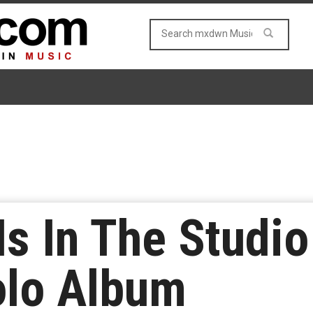
Is In The Studi
olo Album