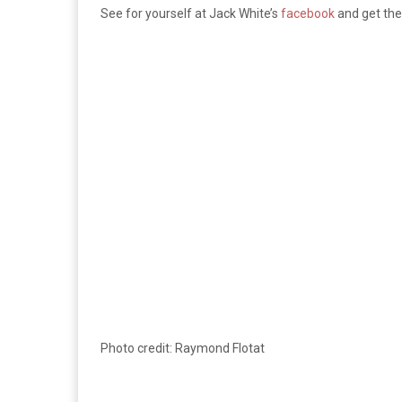
See for yourself at Jack White’s
facebook
and get th
Photo credit: Raymond Flotat