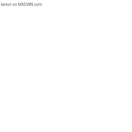
e latest on MXDWN.com