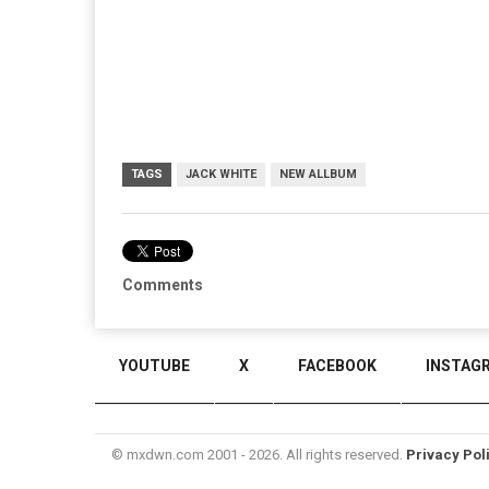
TAGS
JACK WHITE
NEW ALLBUM
Comments
YOUTUBE
X
FACEBOOK
INSTAG
© mxdwn.com 2001 - 2026. All rights reserved.
Privacy Pol