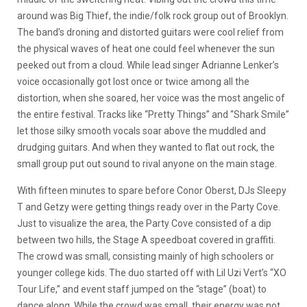
around was Big Thief, the indie/folk rock group out of Brooklyn.
The band’s droning and distorted guitars were cool relief from
the physical waves of heat one could feel whenever the sun
peeked out from a cloud. While lead singer Adrianne Lenker’s
voice occasionally got lost once or twice among all the
distortion, when she soared, her voice was the most angelic of
the entire festival. Tracks like “Pretty Things” and “Shark Smile”
let those silky smooth vocals soar above the muddled and
drudging guitars. And when they wanted to flat out rock, the
small group put out sound to rival anyone on the main stage.
With fifteen minutes to spare before Conor Oberst, DJs Sleepy
T and Getzy were getting things ready over in the Party Cove.
Just to visualize the area, the Party Cove consisted of a dip
between two hills, the Stage A speedboat covered in graffiti.
The crowd was small, consisting mainly of high schoolers or
younger college kids. The duo started off with Lil Uzi Vert’s “XO
Tour Life,” and event staff jumped on the “stage” (boat) to
dance along. While the crowd was small, their energy was not.