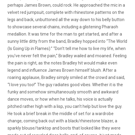
perhaps James Brown, could rock. He approached the mic in a
velvet red jumpsuit, complete with rhinestone patterns on the
legs and back, unbuttoned all the way down to his belly button
to showcase several chains, including a glistening Pharaoh
medallion. It was time for the man to get started, and after a
sunny little ditty from the band, Bradley hopped into “The World
(Is Going Up in Flames).” “Don’t tell me how to live my life, when
you’ve never felt the pain,” Bradley wailed and moaned. Feeling
the pain is right, as the notes Bradley hit would make even
legend and influence James Brown himself blush. After a
roaring applause, Bradley simply smiled at the crowd and said,
“I love you too!” The guy radiates good vibes. Whether it is the
funky and somehow simultaneously smooth and awkward
dance moves, or how when he talks, his voice is actually
pitched rather high with a lisp, you can’t help but love the guy.
He took a brief break in the middle of set for a wardrobe
change, coming back out with a black/rhinestone blazer, a
sparkly blouse/tanktop and boots that looked like they were