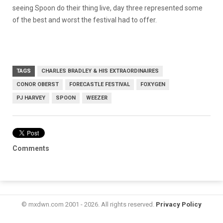
seeing Spoon do their thing live, day three represented some
of the best and worst the festival had to offer.
TAGS
CHARLES BRADLEY & HIS EXTRAORDINAIRES
CONOR OBERST
FORECASTLE FESTIVAL
FOXYGEN
PJ HARVEY
SPOON
WEEZER
Comments
© mxdwn.com 2001 - 2026. All rights reserved.
Privacy Policy