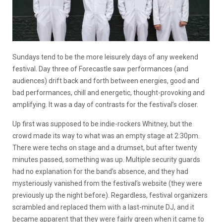
Sundays tend to be the more leisurely days of any weekend
festival. Day three of Forecastle saw performances (and
audiences) drift back and forth between energies, good and
bad performances, chill and energetic, thought-provoking and
amplifying. It was a day of contrasts for the festival’s closer.
Up first was supposed to be indie-rockers Whitney, but the
crowd made its way to what was an empty stage at 2:30pm.
There were techs on stage and a drumset, but after twenty
minutes passed, something was up. Multiple security guards
had no explanation for the band’s absence, and they had
mysteriously vanished from the festival’s website (they were
previously up the night before). Regardless, festival organizers
scrambled and replaced them with a last-minute DJ, and it
became apparent that they were fairly green when it came to