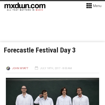
Menu
Forecastle Festival Day 3
JOHN WYATT
JULY 18TH, 2017 - 8:00 AM