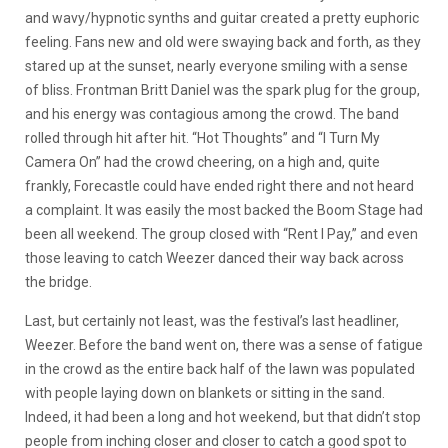
and wavy/hypnotic synths and guitar created a pretty euphoric
feeling. Fans new and old were swaying back and forth, as they
stared up at the sunset, nearly everyone smiling with a sense
of bliss. Frontman Britt Daniel was the spark plug for the group,
and his energy was contagious among the crowd. The band
rolled through hit after hit. “Hot Thoughts” and “I Turn My
Camera On” had the crowd cheering, on a high and, quite
frankly, Forecastle could have ended right there and not heard
a complaint. It was easily the most backed the Boom Stage had
been all weekend. The group closed with “Rent I Pay,” and even
those leaving to catch Weezer danced their way back across
the bridge.
Last, but certainly not least, was the festival’s last headliner,
Weezer. Before the band went on, there was a sense of fatigue
in the crowd as the entire back half of the lawn was populated
with people laying down on blankets or sitting in the sand.
Indeed, it had been a long and hot weekend, but that didn’t stop
people from inching closer and closer to catch a good spot to