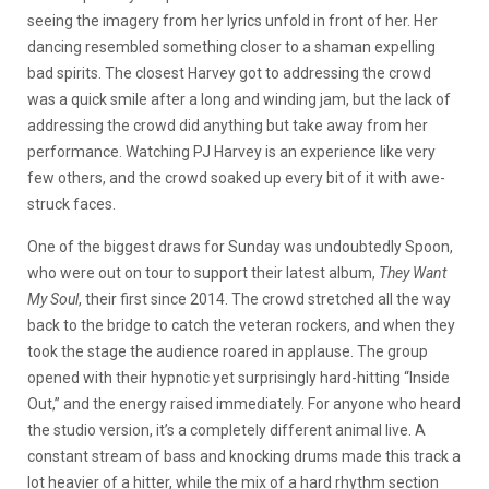
seeing the imagery from her lyrics unfold in front of her. Her
dancing resembled something closer to a shaman expelling
bad spirits. The closest Harvey got to addressing the crowd
was a quick smile after a long and winding jam, but the lack of
addressing the crowd did anything but take away from her
performance. Watching PJ Harvey is an experience like very
few others, and the crowd soaked up every bit of it with awe-
struck faces.
One of the biggest draws for Sunday was undoubtedly Spoon,
who were out on tour to support their latest album,
They Want
My Soul
, their first since 2014. The crowd stretched all the way
back to the bridge to catch the veteran rockers, and when they
took the stage the audience roared in applause. The group
opened with their hypnotic yet surprisingly hard-hitting “Inside
Out,” and the energy raised immediately. For anyone who heard
the studio version, it’s a completely different animal live. A
constant stream of bass and knocking drums made this track a
lot heavier of a hitter, while the mix of a hard rhythm section