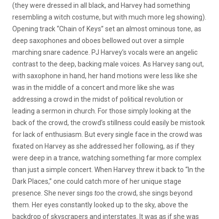
(they were dressed in all black, and Harvey had something
resembling a witch costume, but with much more leg showing).
Opening track “Chain of Keys” set an almost ominous tone, as
deep saxophones and oboes bellowed out over a simple
marching snare cadence. PJ Harvey’s vocals were an angelic
contrast to the deep, backing male voices. As Harvey sang out,
with saxophone in hand, her hand motions were less like she
was in the middle of a concert and more like she was
addressing a crowd in the midst of political revolution or
leading a sermon in church. For those simply looking at the
back of the crowd, the crowd’s stillness could easily be mistook
for lack of enthusiasm. But every single face in the crowd was
fixated on Harvey as she addressed her following, as if they
were deep in a trance, watching something far more complex
than just a simple concert. When Harvey threw it back to “In the
Dark Places,” one could catch more of her unique stage
presence. She never sings
too
the crowd, she sings beyond
them. Her eyes constantly looked up to the sky, above the
backdrop of skyscrapers and interstates. It was as if she was