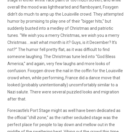
stage in either white face paint or too much screen, and while
overall the mood was lighthearted and flamboyant, Foxygen
didn’t do much to amp up the Louisville crowd. They attempted
humor by promising to play one of their “bigger hits,” but
suddenly busted into a medley of Christmas and patriotic
tunes. “We wish you a merry Christmas, we wish you a merry
Christmas….wait what month is it? Guys, is it December? It’s
not?” The humor fell pretty flat, as it was difficult to find
someone laughing. The Christmas tune led into “God Bless
America,” and again, very few laughs and more looks of
confusion. Foxygen drove the nail in the coffin for the Louisville
crowd when, while performing, France did a dance move that
looked (probably unintentionally) uncomfortably similar to a
Nazi salute. There were several puzzled looks and migration
after that.
Forecastle’s Port Stage might as well have been dedicated as
the official “chill zone,” as the rather secluded stage was the
perfect place for people to lay down and mellow out in the
middle of the sweltering heat. Vibing out the crowd this time