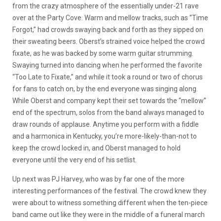
from the crazy atmosphere of the essentially under-21 rave
over at the Party Cove. Warm and mellow tracks, such as “Time
Forgot,” had crowds swaying back and forth as they sipped on
their sweating beers. Oberst’s strained voice helped the crowd
fixate, as he was backed by some warm guitar strumming.
Swaying turned into dancing when he performed the favorite
“Too Late to Fixate,” and while it took a round or two of chorus
for fans to catch on, by the end everyone was singing along.
While Oberst and company kept their set towards the “mellow”
end of the spectrum, solos from the band always managed to
draw rounds of applause. Anytime you perform with a fiddle
and a harmonica in Kentucky, you’re more-likely-than-not to
keep the crowd locked in, and Oberst managed to hold
everyone until the very end of his setlist.
Up next was PJ Harvey, who was by far one of the more
interesting performances of the festival. The crowd knew they
were about to witness something different when the ten-piece
band came out like they were in the middle of a funeral march