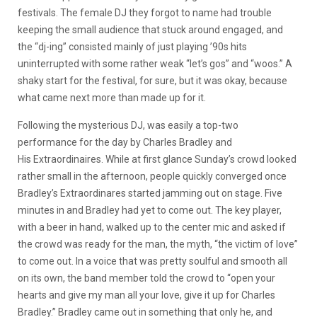
festivals. The female DJ they forgot to name had trouble
keeping the small audience that stuck around engaged, and
the “dj-ing” consisted mainly of just playing ’90s hits
uninterrupted with some rather weak “let’s gos” and “woos.” A
shaky start for the festival, for sure, but it was okay, because
what came next more than made up for it.
Following the mysterious DJ, was easily a top-two
performance for the day by Charles Bradley and
His Extraordinaires. While at first glance Sunday’s crowd looked
rather small in the afternoon, people quickly converged once
Bradley’s Extraordinares started jamming out on stage. Five
minutes in and Bradley had yet to come out. The key player,
with a beer in hand, walked up to the center mic and asked if
the crowd was ready for the man, the myth, “the victim of love”
to come out. In a voice that was pretty soulful and smooth all
on its own, the band member told the crowd to “open your
hearts and give my man all your love, give it up for Charles
Bradley.” Bradley came out in something that only he, and