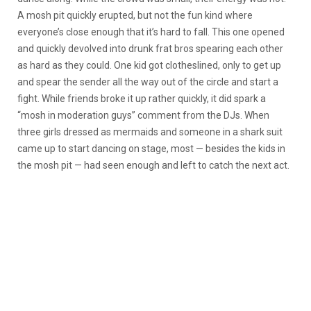
A mosh pit quickly erupted, but not the fun kind where
everyone’s close enough that it’s hard to fall. This one opened
and quickly devolved into drunk frat bros spearing each other
as hard as they could. One kid got clotheslined, only to get up
and spear the sender all the way out of the circle and start a
fight. While friends broke it up rather quickly, it did spark a
“mosh in moderation guys” comment from the DJs. When
three girls dressed as mermaids and someone in a shark suit
came up to start dancing on stage, most — besides the kids in
the mosh pit — had seen enough and left to catch the next act.