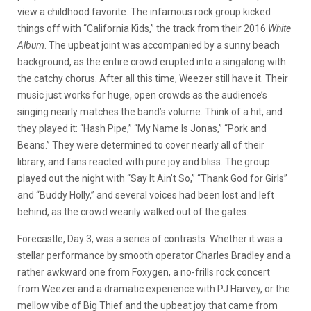
view a childhood favorite. The infamous rock group kicked
things off with “California Kids,” the track from their 2016
White
Album
. The upbeat joint was accompanied by a sunny beach
background, as the entire crowd erupted into a singalong with
the catchy chorus. After all this time, Weezer still have it. Their
music just works for huge, open crowds as the audience’s
singing nearly matches the band’s volume. Think of a hit, and
they played it: “Hash Pipe,” “My Name Is Jonas,” “Pork and
Beans.” They were determined to cover nearly all of their
library, and fans reacted with pure joy and bliss. The group
played out the night with “Say It Ain’t So,” “Thank God for Girls”
and “Buddy Holly,” and several voices had been lost and left
behind, as the crowd wearily walked out of the gates.
Forecastle, Day 3, was a series of contrasts. Whether it was a
stellar performance by smooth operator Charles Bradley and a
rather awkward one from Foxygen, a no-frills rock concert
from Weezer and a dramatic experience with PJ Harvey, or the
mellow vibe of Big Thief and the upbeat joy that came from