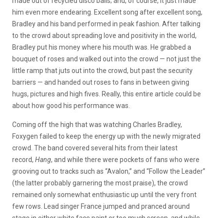
made out of recycled disco balls; and, of course, it just made
him even more endearing. Excellent song after excellent song,
Bradley and his band performed in peak fashion. After talking
to the crowd about spreading love and positivity in the world,
Bradley put his money where his mouth was. He grabbed a
bouquet of roses and walked out into the crowd — not just the
little ramp that juts out into the crowd, but past the security
barriers — and handed out roses to fans in between giving
hugs, pictures and high fives. Really, this entire article could be
about how good his performance was.
Coming off the high that was watching Charles Bradley,
Foxygen failed to keep the energy up with the newly migrated
crowd. The band covered several hits from their latest
record,
Hang
, and while there were pockets of fans who were
grooving out to tracks such as “Avalon,” and “Follow the Leader”
(the latter probably garnering the most praise), the crowd
remained only somewhat enthusiastic up until the very front
few rows. Lead singer France jumped and pranced around