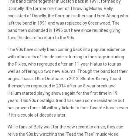
The band came together in Boston back in 1991, formed by
Donnelly, the former member of Throwing Muses. Belly
consisted of Donelly, the Gorman brothers and Fred Abong who
left the band in 1991 and was replaced by Greenwood. The
band then disbanded in 1996 but have since reunited giving
fans the desire to return to the 90s.
The 90s have slowly been coming back into popular existence
with other acts of the decade returning to the stage including
the Pixies, who regrouped after an 11-year hiatus to tour as
well as offering up two new albums. Though the band lost their
original bassist Kim Deal back in 2013. Sleater-Kinney found
themselves regrouped in 2014 after an 8-year break and
Helium started playing shows again for the first time in 19
years. This 90s nostalgia trend has seen some resistance but
has proven fans still will buy tickets to their favorite bands even
if it’s a couple of decades later.
While fans of Belly wait for the new record to arrive, they can
relive the 90s by watching the “Feed the Tree” music video