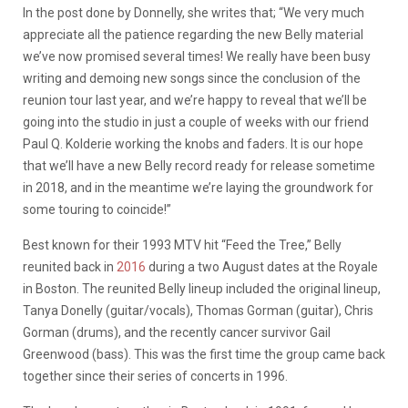
In the post done by Donnelly, she writes that; “We very much
appreciate all the patience regarding the new Belly material
we’ve now promised several times! We really have been busy
writing and demoing new songs since the conclusion of the
reunion tour last year, and we’re happy to reveal that we’ll be
going into the studio in just a couple of weeks with our friend
Paul Q. Kolderie working the knobs and faders. It is our hope
that we’ll have a new Belly record ready for release sometime
in 2018, and in the meantime we’re laying the groundwork for
some touring to coincide!”
Best known for their 1993 MTV hit “Feed the Tree,” Belly
reunited back in
2016
during a two August dates at the Royale
in Boston. The reunited Belly lineup included the original lineup,
Tanya Donelly (guitar/vocals), Thomas Gorman (guitar), Chris
Gorman (drums), and the recently cancer survivor Gail
Greenwood (bass). This was the first time the group came back
together since their series of concerts in 1996.