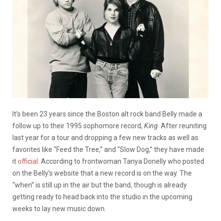
It’s been 23 years since the Boston alt rock band Belly made a
follow up to their 1995 sophomore record,
King
. After reuniting
last year for a tour and dropping a few new tracks as well as
favorites like “Feed the Tree,” and “Slow Dog,” they have made
it
official
. According to frontwoman Tanya Donelly who posted
on the Belly’s website that a new record is on the way. The
“when” is still up in the air but t
he band, though is already
getting ready to head back into the studio in the upcoming
weeks to lay new music down.