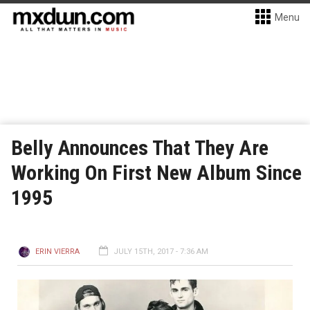
Menu
Belly Announces That They Are
Working On First New Album Since
1995
ERIN VIERRA
JULY 15TH, 2017 - 7:36 AM