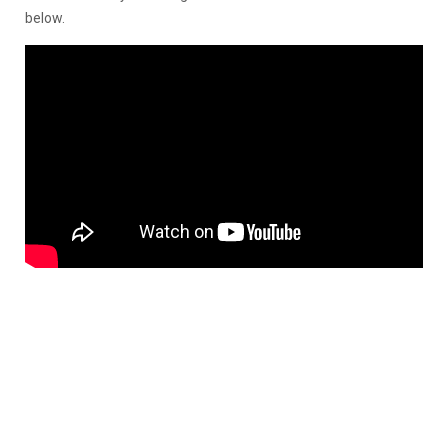
below.