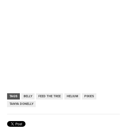
TAGS
BELLY
FEED THE TREE
HELIUM
PIXIES
TANYA DONELLY