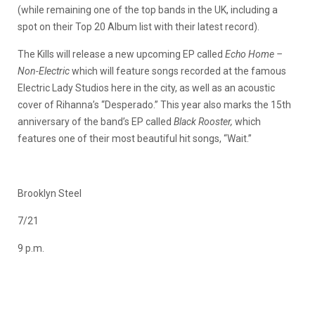
(while remaining one of the top bands in the UK, including a
spot on their Top 20 Album list with their latest record).
The Kills will release a new upcoming EP called
Echo Home –
Non-Electric
which will feature songs recorded at the famous
Electric Lady Studios here in the city, as well as an acoustic
cover of Rihanna’s “Desperado.” This year also marks the 15th
anniversary of the band’s EP called
Black Rooster,
which
features one of their most beautiful hit songs, “Wait.”
Brooklyn Steel
7/21
9 p.m.