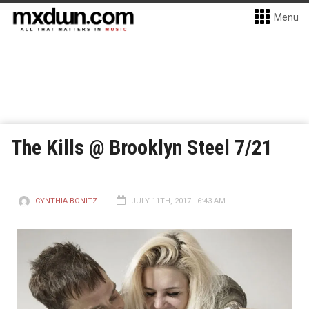
Menu
The Kills @ Brooklyn Steel 7/21
CYNTHIA BONITZ
JULY 11TH, 2017 - 6:43 AM