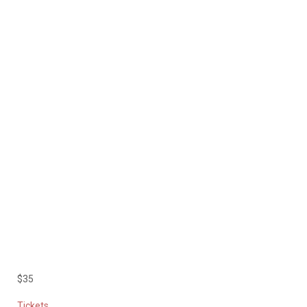
$35
Tickets