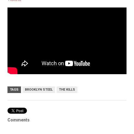
TAGS
BROOKLYN STEEL
THE KILLS
Comments