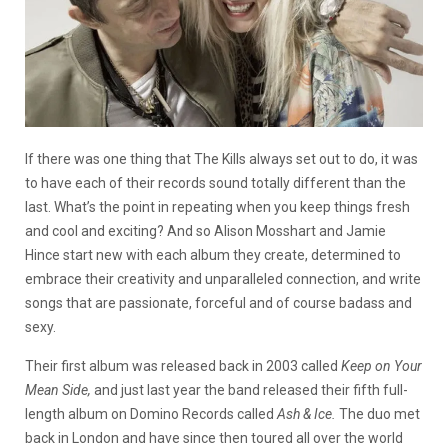
If there was one thing that The Kills always set out to do, it was
to have each of their records sound totally different than the
last. What’s the point in repeating when you keep things fresh
and cool and exciting? And so Alison Mosshart and Jamie
Hince start new with each album they create, determined to
embrace their creativity and unparalleled connection, and write
songs that are passionate, forceful and of course badass and
sexy.
Their first album was released back in 2003 called
Keep on Your
Mean Side,
and just last year the band released their fifth full-
length album on Domino Records called
Ash & Ice.
The duo met
back in London and have since then toured all over the world