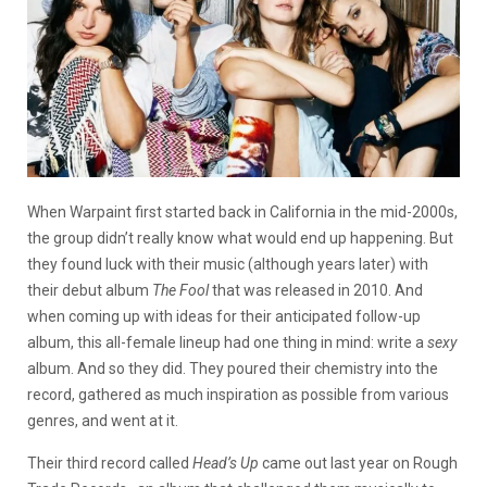
When Warpaint first started back in California in the mid-2000s,
the group didn’t really know what would end up happening. But
they found luck with their music (although years later) with
their debut album
The Fool
that was released in 2010. And
when coming up with ideas for their anticipated follow-up
album, this all-female lineup had one thing in mind: write a
sexy
album. And so they did. They poured their chemistry into the
record, gathered as much inspiration as possible from various
genres, and went at it.
Their third record called
Head’s Up
came out last year on Rough