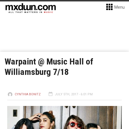
Menu
Warpaint @ Music Hall of
Williamsburg 7/18
CYNTHIA BONITZ
JULY 5TH, 2017 - 6:01 PM