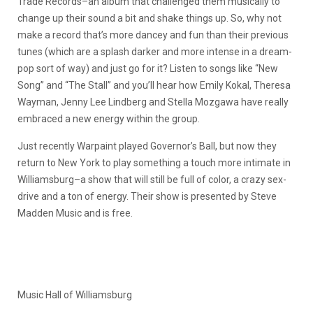
Trade Records–an album that challenged them musically to
change up their sound a bit and shake things up. So, why not
make a record that’s more dancey and fun than their previous
tunes (which are a splash darker and more intense in a dream-
pop sort of way) and just go for it? Listen to songs like “New
Song” and “The Stall” and you’ll hear how Emily Kokal, Theresa
Wayman, Jenny Lee Lindberg and Stella Mozgawa have really
embraced a new energy within the group.
Just recently Warpaint played Governor’s Ball, but now they
return to New York to play something a touch more intimate in
Williamsburg–a show that will still be full of color, a crazy sex-
drive and a ton of energy. Their show is presented by Steve
Madden Music and is free.
Music Hall of Williamsburg