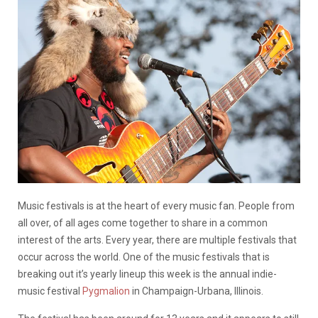
Music festivals is at the heart of every music fan. People from
all over, of all ages come together to share in a common
interest of the arts. Every year, there are multiple festivals that
occur across the world. One of the music festivals that is
breaking out it’s yearly lineup this week is the annual indie-
music festival
Pygmalion
in Champaign-Urbana, Illinois.