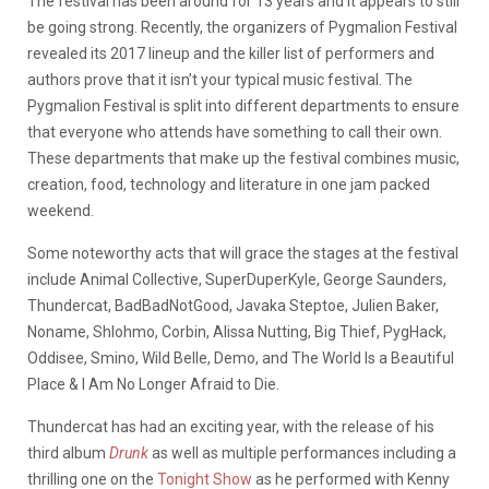
The festival has been around for 13 years and it appears to still
be going strong. Recently, the organizers of Pygmalion Festival
revealed its 2017 lineup and the killer list of performers and
authors prove that it isn’t your typical music festival. The
Pygmalion Festival is split into different departments to ensure
that everyone who attends have something to call their own.
These departments that make up the festival combines music,
creation, food, technology and literature in one jam packed
weekend.
Some noteworthy acts that will grace the stages at the festival
include
Animal Collective, SuperDuperKyle, George Saunders,
Thundercat, BadBadNotGood, Javaka Steptoe, Julien Baker,
Noname, Shlohmo, Corbin, Alissa Nutting, Big Thief, PygHack,
Oddisee, Smino, Wild Belle, Demo, and The World Is a Beautiful
Place & I Am No Longer Afraid to Die.
Thundercat has had an exciting year, with the release of his
third album
Drunk
as well as multiple performances including a
thrilling one on the
Tonight Show
as he performed with Kenny