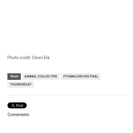
Photo credit:
Owen Ela
TAGS
ANIMAL COLLECTIVE
PYGMALION FESTIVAL
THUNDERCAT
Comments