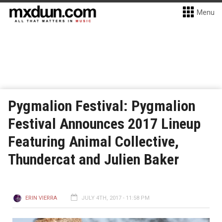
Menu
Pygmalion Festival: Pygmalion
Festival Announces 2017 Lineup
Featuring Animal Collective,
Thundercat and Julien Baker
ERIN VIERRA
JULY 4TH, 2017 - 11:58 PM