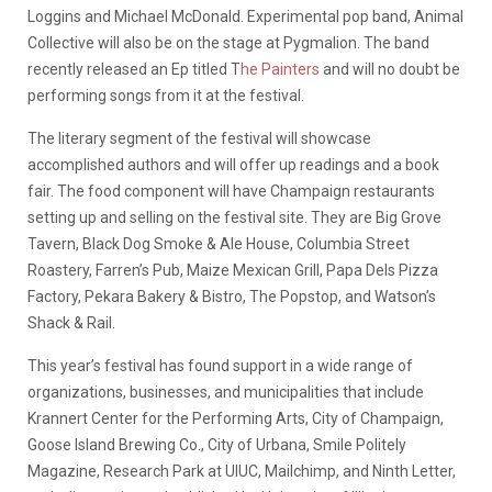
Loggins and Michael McDonald. Experimental pop band, Animal
Collective will also be on the stage at Pygmalion. The band
recently released an Ep titled T
he Painters
and will no doubt be
performing songs from it at the festival.
The literary segment of the festival will showcase
accomplished authors and will offer up readings and a book
fair.
The food component will have Champaign restaurants
setting up and selling on the festival site. They are Big Grove
Tavern, Black Dog Smoke & Ale House, Columbia Street
Roastery, Farren’s Pub, Maize Mexican Grill, Papa Dels Pizza
Factory, Pekara Bakery & Bistro, The Popstop, and Watson’s
Shack & Rail.
This year’s festival has found support in a wide range of
organizations, businesses, and municipalities that include
Krannert Center for the Performing Arts, City of Champaign,
Goose Island Brewing Co., City of Urbana, Smile Politely
Magazine, Research Park at UIUC, Mailchimp, and Ninth Letter,