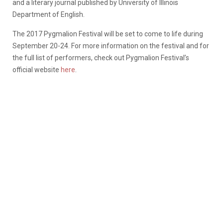
and a literary journal published by University of Illinois
Department of English.
The 2017 Pygmalion Festival will be set to come to life during
September 20-24. For more information on the festival and for
the full list of performers, check out Pygmalion Festival’s
official website
here
.