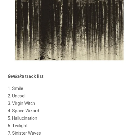
Genkaku
track list
1. Smile
2. Uncool
3. Virgin Witch
4. Space Wizard
5. Hallucination
6. Twilight
7. Sinister Waves