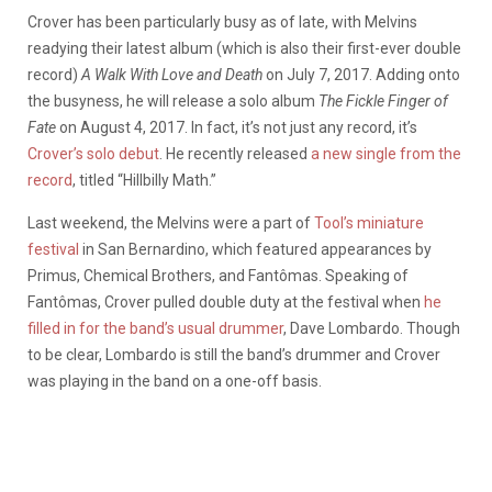
Crover has been particularly busy as of late, with Melvins
readying their latest album (which is also their first-ever double
record)
A Walk With Love and Death
on July 7, 2017. Adding onto
the busyness, he will release a solo album
The Fickle Finger of
Fate
on August 4, 2017. In fact, it’s not just any record, it’s
Crover’s solo debut
. He recently released
a new single from the
record
, titled “Hillbilly Math.”
Last weekend, the Melvins were a part of
Tool’s miniature
festival
in San Bernardino, which featured appearances by
Primus, Chemical Brothers, and Fantômas. Speaking of
Fantômas, Crover pulled double duty at the festival when
he
filled in for the band’s usual drummer
, Dave Lombardo. Though
to be clear, Lombardo is still the band’s drummer and Crover
was playing in the band on a one-off basis.