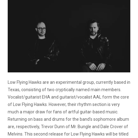
Low Flying Hawks are an experimental group, currently based in
Texas, consisting of two cryptically named main members.
Vocalist/guitarist EHA and guitarist/vocalist AAL form the core
of Low Flying Hawks. However, their rhythm section is very
much a major draw for fans of artful guitar-based music.
Returning on bass and drums for the band’s sophomore album
are, respectively, Trevor Dunn of Mr. Bungle and Dale Crover of
Melvins. This second release for Low Flying Hawks will be titled