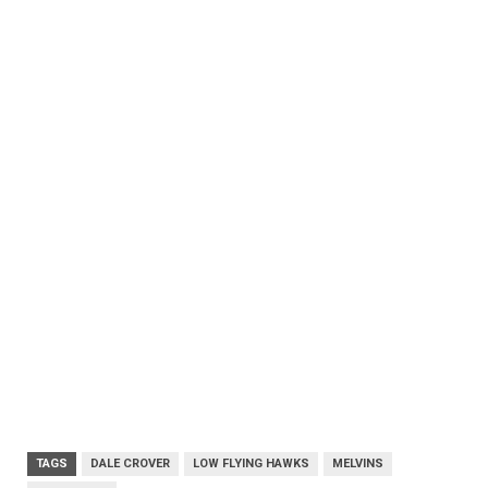
TAGS
DALE CROVER
LOW FLYING HAWKS
MELVINS