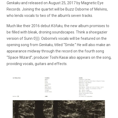
Genkaku
and released on August 25, 2017 by Magnetic Eye
Records. Joining the quartet will be Buzz Osborne of Melvins,
who lends vocals to two of the album’s seven tracks.
Much like their 2016 debut
Kōfuku
, the new album promises to
be filled with bleak, droning soundscapes. Think a shoegazier
version of Sunn 0))). Osborne’s vocals will be featured on the
opening song from
Genkaku
, titled “Smile.” He will also make an
appearance midway through the record on the fourth song
“Space Wizard”; producer Toshi Kasai also appears on the song,
providing vocals, guitars and effects.