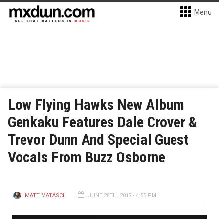
Menu
Low Flying Hawks New Album
Genkaku Features Dale Crover &
Trevor Dunn And Special Guest
Vocals From Buzz Osborne
MATT MATASCI
JUNE 28TH, 2017 - 4:55 PM