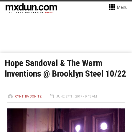
Menu
Hope Sandoval & The Warm
Inventions @ Brooklyn Steel 10/22
CYNTHIA BONITZ
JUNE 27TH, 2017 - 9:43 AM