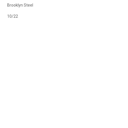
Brooklyn Steel
10/22