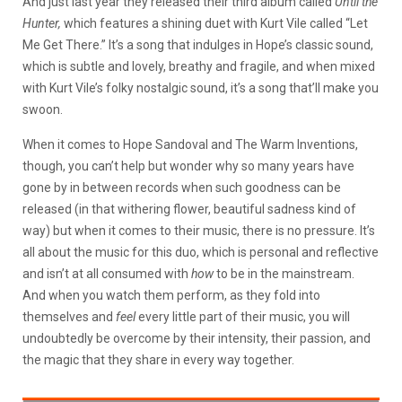
And just last year they released their third album called
Until the
Hunter,
which features a shining duet with Kurt Vile called “Let
Me Get There.” It’s a song that indulges in Hope’s classic sound,
which is subtle and lovely, breathy and fragile, and when mixed
with Kurt Vile’s folky nostalgic sound, it’s a song that’ll make you
swoon.
When it comes to Hope Sandoval and The Warm Inventions,
though, you can’t help but wonder why so many years have
gone by in between records when such goodness can be
released (in that withering flower, beautiful sadness kind of
way) but when it comes to their music, there is no pressure. It’s
all about the music for this duo, which is personal and reflective
and isn’t at all consumed with
how
to be in the mainstream.
And when you watch them perform, as they fold into
themselves and
feel
every little part of their music, you will
undoubtedly be overcome by their intensity, their passion, and
the magic that they share in every way together.