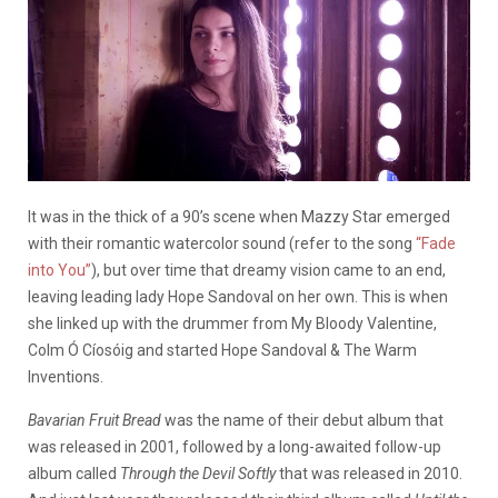
It was in the thick of a 90’s scene when Mazzy Star emerged
with their romantic watercolor sound (refer to the song
“Fade
into You”
), but over time that dreamy vision came to an end,
leaving leading lady Hope Sandoval on her own. This is when
she linked up with the drummer from My Bloody Valentine,
Colm
Ó Cíosóig and started Hope Sandoval & The Warm
Inventions.
Bavarian Fruit Bread
was the name of their debut album that
was released in 2001, followed by a long-awaited follow-up
album called
Through the Devil Softly
that was released in 2010.