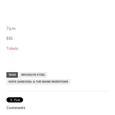
7 p.m.
$35
Tickets
TAGS
BROOKLYN STEEL
HOPE SANDOVAL & THE WARM INVENTIONS
Comments