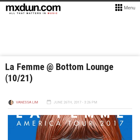
Menu
La Femme @ Bottom Lounge
(10/21)
VANESSA LIM
JUNE 26TH, 2017 - 3:26 PM