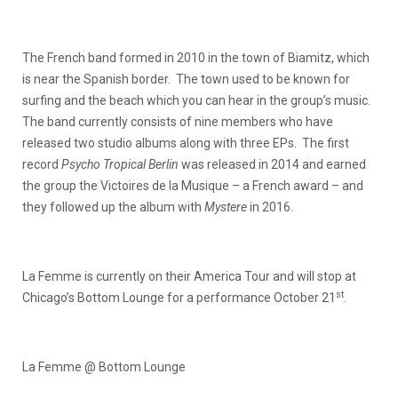
The French band formed in 2010 in the town of Biamitz, which
is near the Spanish border. The town used to be known for
surfing and the beach which you can hear in the group’s music.
The band currently consists of nine members who have
released two studio albums along with three EPs. The first
record
Psycho Tropical Berlin
was released in 2014 and earned
the group the Victoires de la Musique – a French award – and
they followed up the album with
Mystere
in 2016.
La Femme is currently on their America Tour and will stop at
st
Chicago’s Bottom Lounge for a performance October 21
.
La Femme @ Bottom Lounge