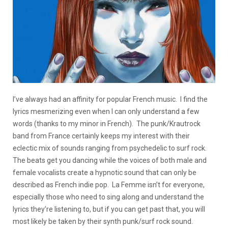
I’ve always had an affinity for popular French music. I find the
lyrics mesmerizing even when I can only understand a few
words (thanks to my minor in French). The punk/Krautrock
band from France certainly keeps my interest with their
eclectic mix of sounds ranging from psychedelic to surf rock.
The beats get you dancing while the voices of both male and
female vocalists create a hypnotic sound that can only be
described as French indie pop. La Femme isn’t for everyone,
especially those who need to sing along and understand the
lyrics they’re listening to, but if you can get past that, you will
most likely be taken by their synth punk/surf rock sound.