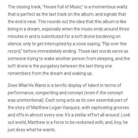
The closing track, “House Full of Music,” is a momentous waltz
that is perfect as the last track on the album, and signals that
the end is near. This rounds out the idea that this album is like
being in a dream, especially when the music ends around three
minutes in and is substituted for a soft drone bordering on
silence, only to get interrupted by a voice saying, “Flip over the
record,” before immediately ending. Those last words serve as
someone trying to wake another person from sleeping, and the
soft drone is the purgatory between the last thing one
remembers from the dream and waking up.
Does What He Wants
is a terrific display of talent in terms of
performance, songwriting and concept (even if the concept
was unintentional). Each song acts as its own essential part of
the story of Matthew Logan Vasquez, with captivating grooves
and riffs in almost every one. It’s a stellar effort all around. Look
out world, Matthew is a force to be reckoned with, and, boy, he
just does what he wants.