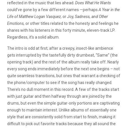
reflected in the music that lies ahead.
Does What He Wants
could’ve gone by a few different names —perhaps
A Year in the
Life of Matthew Logan Vasquez,
or
Joy, Sadness, and Other
Emotions,
or other titles related to the honesty and feelings he
shares with his listeners in this forty minute, eleven-track LP.
Regardless, it’s a solid album.
The intro is odd at first; after a creepy, insect-like ambience
gets interrupted by the tastefully dirty drumbeat, “Same” (the
opening track) and the rest of the album really take off. Nearly
every song ends immediately before the next one begins – not
quite seamless transitions, but ones that warrant a checking of
the phone/computer to see if the song has really changed.
There’s no dull moment in this record. A few of the tracks start
with just guitar and then halfway through are joined by the
drums, but even the simple guitar-only portions are captivating
enough to maintain interest. Unlike albums of essentially one
style that are consistently solid from start to finish, making it
difficult to pick out favorite tracks because they all sound the