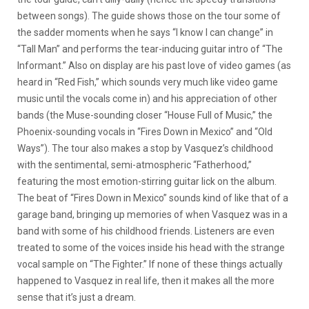
between songs). The guide shows those on the tour some of
the sadder moments when he says “I know I can change” in
“Tall Man” and performs the tear-inducing guitar intro of “The
Informant.” Also on display are his past love of video games (as
heard in “Red Fish,” which sounds very much like video game
music until the vocals come in) and his appreciation of other
bands (the Muse-sounding closer “House Full of Music,” the
Phoenix-sounding vocals in “Fires Down in Mexico” and “Old
Ways”). The tour also makes a stop by Vasquez’s childhood
with the sentimental, semi-atmospheric “Fatherhood,”
featuring the most emotion-stirring guitar lick on the album.
The beat of “Fires Down in Mexico” sounds kind of like that of a
garage band, bringing up memories of when Vasquez was in a
band with some of his childhood friends. Listeners are even
treated to some of the voices inside his head with the strange
vocal sample on “The Fighter.” If none of these things actually
happened to Vasquez in real life, then it makes all the more
sense that it’s just a dream.