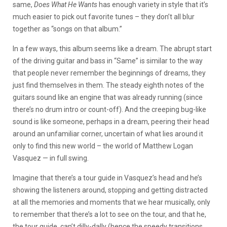
same,
Does What He Wants
has enough variety in style that it’s
much easier to pick out favorite tunes – they don’t all blur
together as “songs on that album.”
In a few ways, this album seems like a dream. The abrupt start
of the driving guitar and bass in “Same” is similar to the way
that people never remember the beginnings of dreams, they
just find themselves in them. The steady eighth notes of the
guitars sound like an engine that was already running (since
there’s no drum intro or count-off). And the creeping bug-like
sound is like someone, perhaps in a dream, peering their head
around an unfamiliar corner, uncertain of what lies around it
only to find this new world – the world of Matthew Logan
Vasquez — in full swing.
Imagine that there’s a tour guide in Vasquez’s head and he’s
showing the listeners around, stopping and getting distracted
at all the memories and moments that we hear musically, only
to remember that there’s a lot to see on the tour, and that he,
the tour guide, can’t dilly-dally (hence the speedy transitions