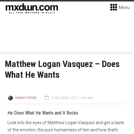
Menu
Matthew Logan Vasquez – Does
What He Wants
HENRY PIPER
JUNE 22ND, 2017 - 9:00 AM
He Does What He Wants and It Rocks
Look into the eyes of Matthew Logan Vasquez and get a taste
of the emotion, the pure humanness of him and how that’s