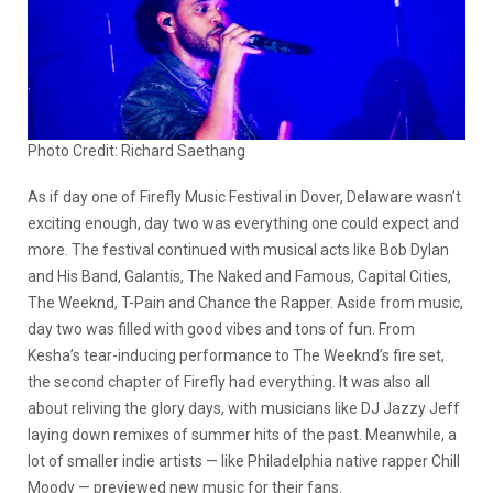
Photo Credit: Richard Saethang
As if day one of Firefly Music Festival in Dover, Delaware wasn’t
exciting enough, day two was everything one could expect and
more. The festival continued with musical acts like Bob Dylan
and His Band, Galantis, The Naked and Famous, Capital Cities,
The Weeknd, T-Pain and Chance the Rapper. Aside from music,
day two was filled with good vibes and tons of fun. From
Kesha’s tear-inducing performance to The Weeknd’s fire set,
the second chapter of Firefly had everything. It was also all
about reliving the glory days, with musicians like DJ Jazzy Jeff
laying down remixes of summer hits of the past. Meanwhile, a
lot of smaller indie artists — like Philadelphia native rapper Chill
Moody — previewed new music for their fans.