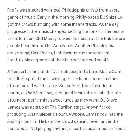
Firefly was stacked with local Philadelphia artists from every
genre of music. Early in the morning, Philly-based DJ Shizz Lo
got the crowd bumping with some insane tracks. As the day
progressed, the music changed, setting the tone for the rest of
the afternoon. Chill Moody rocked the house at The Hub before
people headed into The Woodlands. Another Philadelphia
native band, Cold Roses, took their time in the spotlight,
carefully playing some of their hits before heading off.
After performing at the Coffeehouse, indie band Magic Giant
took their spot at the Lawn stage. The band opened up their
afternoon set with hits like “Set on Fire” from their debut
album,
In The Wind
. They continued their set well into the late
afternoon, performing sweet tunes as they went. DJ Steve
James was next up at The Pavilion stage. Known for co-
producing Justin Bieber’s album,
Purpose
, James now had the
spotlight on him. He kept the crowd dancing, even under the
dark clouds. Not playing anything in particular, James remixed a