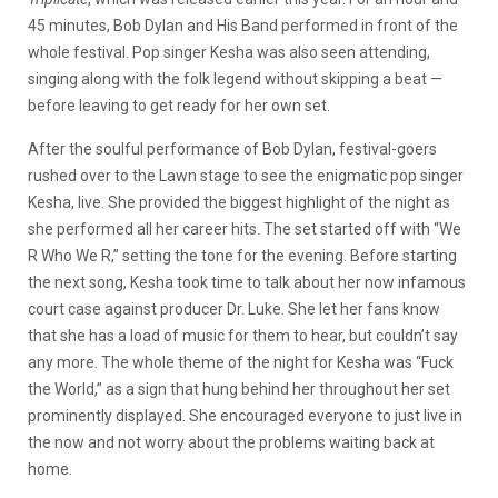
45 minutes, Bob Dylan and His Band performed in front of the
whole festival. Pop singer Kesha was also seen attending,
singing along with the folk legend without skipping a beat —
before leaving to get ready for her own set.
After the soulful performance of Bob Dylan, festival-goers
rushed over to the Lawn stage to see the enigmatic pop singer
Kesha, live. She provided the biggest highlight of the night as
she performed all her career hits. The set started off with “We
R Who We R,” setting the tone for the evening. Before starting
the next song, Kesha took time to talk about her now infamous
court case against producer Dr. Luke. She let her fans know
that she has a load of music for them to hear, but couldn’t say
any more. The whole theme of the night for Kesha was “Fuck
the World,” as a sign that hung behind her throughout her set
prominently displayed. She encouraged everyone to just live in
the now and not worry about the problems waiting back at
home.