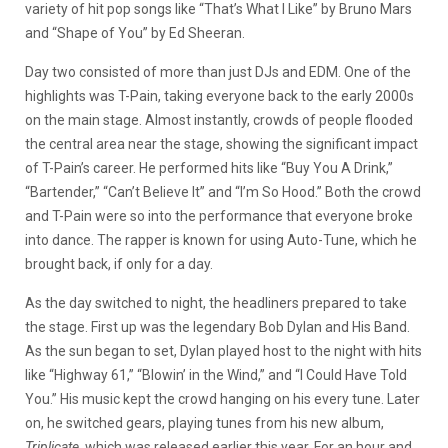
variety of hit pop songs like “That’s What I Like” by Bruno Mars
and “Shape of You” by Ed Sheeran.
Day two consisted of more than just DJs and EDM. One of the
highlights was T-Pain, taking everyone back to the early 2000s
on the main stage. Almost instantly, crowds of people flooded
the central area near the stage, showing the significant impact
of T-Pain’s career. He performed hits like “Buy You A Drink,”
“Bartender,” “Can’t Believe It” and “I’m So Hood.” Both the crowd
and T-Pain were so into the performance that everyone broke
into dance. The rapper is known for using Auto-Tune, which he
brought back, if only for a day.
As the day switched to night, the headliners prepared to take
the stage. First up was the legendary Bob Dylan and His Band.
As the sun began to set, Dylan played host to the night with hits
like “Highway 61,” “Blowin’ in the Wind,” and “I Could Have Told
You.” His music kept the crowd hanging on his every tune. Later
on, he switched gears, playing tunes from his new album,
Triplicate
, which was released earlier this year. For an hour and