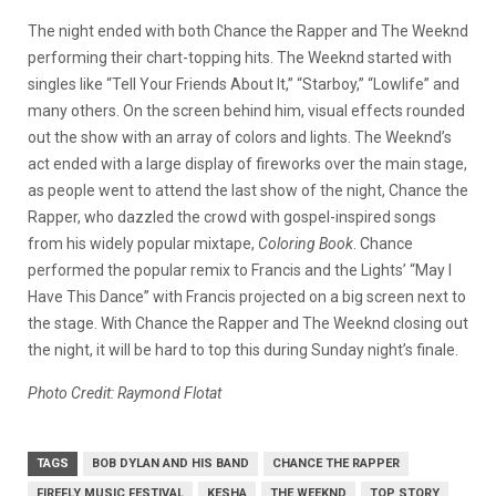
The night ended with both Chance the Rapper and The Weeknd
performing their chart-topping hits. The Weeknd started with
singles like “Tell Your Friends About It,” “Starboy,” “Lowlife” and
many others. On the screen behind him, visual effects rounded
out the show with an array of colors and lights. The Weeknd’s
act ended with a large display of fireworks over the main stage,
as people went to attend the last show of the night, Chance the
Rapper, who dazzled the crowd with gospel-inspired songs
from his widely popular mixtape,
Coloring Book
. Chance
performed the popular remix to Francis and the Lights’ “May I
Have This Dance” with Francis projected on a big screen next to
the stage. With Chance the Rapper and The Weeknd closing out
the night, it will be hard to top this during Sunday night’s finale.
Photo Credit: Raymond Flotat
TAGS
BOB DYLAN AND HIS BAND
CHANCE THE RAPPER
FIREFLY MUSIC FESTIVAL
KESHA
THE WEEKND
TOP STORY