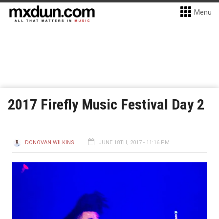
Menu
2017 Firefly Music Festival Day 2
DONOVAN WILKINS
JUNE 18TH, 2017 - 11:16 PM