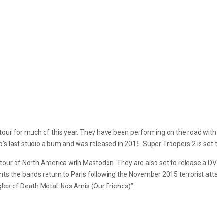
tour for much of this year. They have been performing on the road wit
s last studio album and was released in 2015. Super Troopers 2 is set to 
tour of North America with Mastodon. They are also set to release a DVD
ts the bands return to Paris following the November 2015 terrorist attac
gles of Death Metal: Nos Amis (Our Friends)”.