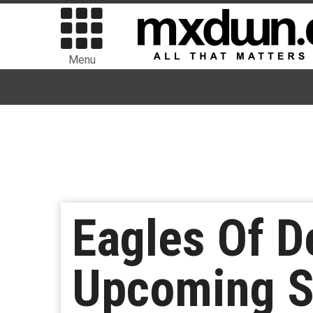
Menu
Eagles Of D
Upcoming S