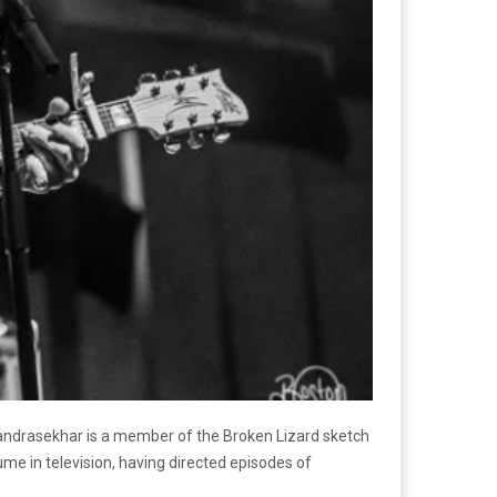
Chandrasekhar is a member of the Broken Lizard sketch
me in television, having directed episodes of