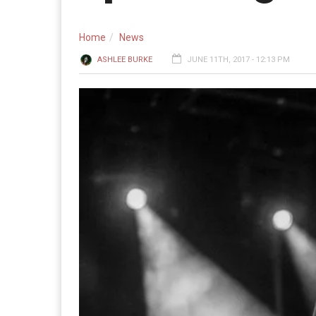
Home
News
ASHLEE BURKE
JUNE 11TH, 2017 - 12:13 PM