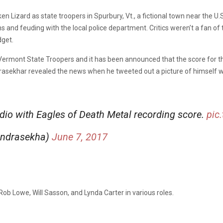
n Lizard as state troopers in Spurbury, Vt., a fictional town near the U
 and feuding with the local police department. Critics weren’t a fan of the
dget.
he Vermont State Troopers and it has been announced that the score for 
rasekhar revealed the news when he tweeted out a picture of himself wi
dio with Eagles of Death Metal recording score.
pic
andrasekha)
June 7, 2017
Rob Lowe, Will Sasson, and Lynda Carter in various roles.