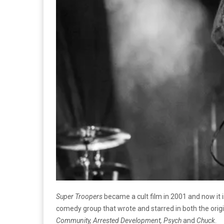
Super Troopers
became a cult film in 2001 and now it
comedy group that wrote and starred in both the orig
Community, Arrested Development, Psych
and
Chuck
.