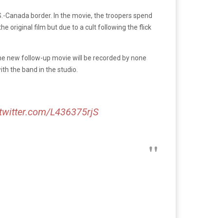
.S.-Canada border. In the movie, the troopers spend
 original film but due to a cult following the flick
the new follow-up movie will be recorded by none
th the band in the studio.
.twitter.com/L436375rjS