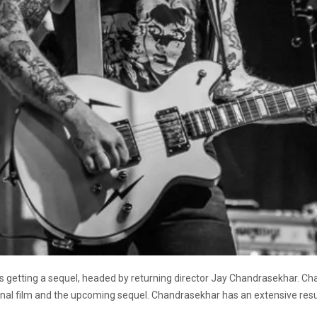
 is getting a sequel, headed by returning director Jay Chandrasekhar. 
inal film and the upcoming sequel. Chandrasekhar has an extensive resu