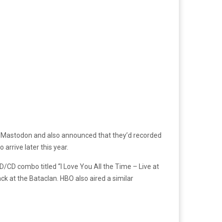
h Mastodon and also announced that they’d recorded
arrive later this year.
/CD combo titled “I Love You All the Time – Live at
k at the Bataclan. HBO also aired a similar