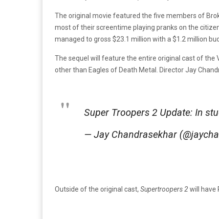
The original movie featured the five members of Broke
most of their screentime playing pranks on the citizens
managed to gross $23.1 million with a $1.2 million bu
The sequel will feature the entire original cast of t
other than Eagles of Death Metal. Director Jay Chand
Super Troopers 2 Update: In stu
— Jay Chandrasekhar (@jaych
Outside of the original cast,
Supertroopers 2
will have 