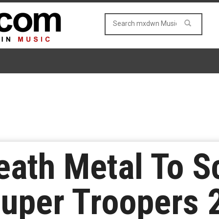
eath Metal To S
uper Troopers 2