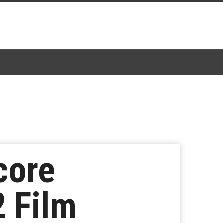
core
 Film