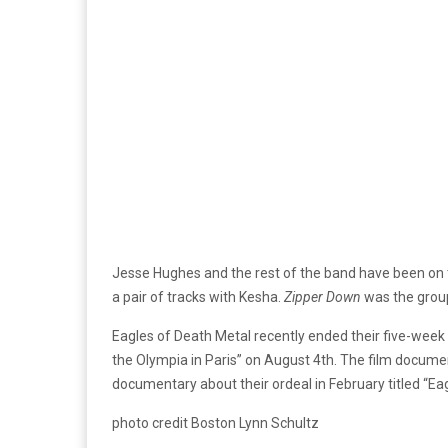
Jesse Hughes and the rest of the band have been on 
a pair of tracks with Kesha.
Zipper Down
was the group’
Eagles of Death Metal recently ended their five-week 
the Olympia in Paris” on August 4th. The film documen
documentary about their ordeal in February titled “Ea
photo credit Boston Lynn Schultz