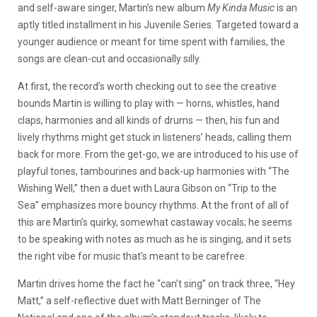
and self-aware singer, Martin’s new album
My Kinda Music
is an
aptly titled installment in his Juvenile Series. Targeted toward a
younger audience or meant for time spent with families, the
songs are clean-cut and occasionally silly.
At first, the record’s worth checking out to see the creative
bounds Martin is willing to play with — horns, whistles, hand
claps, harmonies and all kinds of drums — then, his fun and
lively rhythms might get stuck in listeners’ heads, calling them
back for more. From the get-go, we are introduced to his use of
playful tones, tambourines and back-up harmonies with “The
Wishing Well,” then a duet with Laura Gibson on “Trip to the
Sea” emphasizes more bouncy rhythms. At the front of all of
this are Martin’s quirky, somewhat castaway vocals; he seems
to be speaking with notes as much as he is singing, and it sets
the right vibe for music that’s meant to be carefree.
Martin drives home the fact he “can’t sing” on track three, “Hey
Matt,” a self-reflective duet with Matt Berninger of The