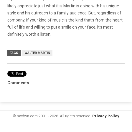
likely appreciate just what it is Martin is doing with his unique
style and his outreach to a family audience. But, regardless of
company, if your kind of music is the kind that’s from the heart,
full of life and willing to put a smile on your face, it’s most
definitely worth a listen.
TAGS
WALTER MARTIN
Comments
© mxdwn.com 2001 - 2026. All rights reserved.
Privacy Policy