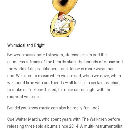
Whimsical and Bright
Between passionate followers, starving artists and the
countless refrains of the heartbroken, the bounds of music and
the world of its practitioners are intense in more ways than
one. We listen to music when we are sad, when we drive, when
we spend time with our friends — all to elicit a certain reaction,
to make us feel comforted, to make us feel right with the
moment we are in.
But did you know music can also be really fun, too?
Cue Walter Martin, who spent years with The Walkmen before
releasing three solo albums since 2014. A multi-instrumentalist