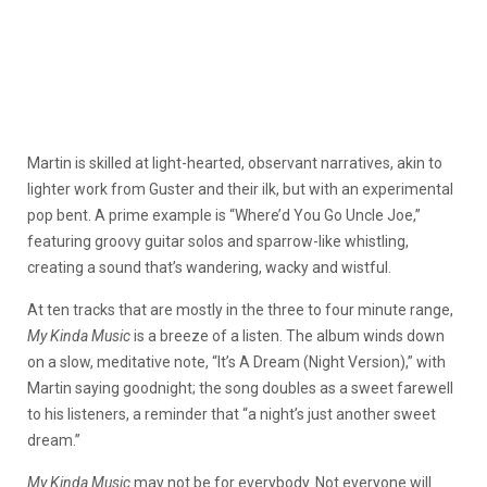
Martin is skilled at light-hearted, observant narratives, akin to
lighter work from Guster and their ilk, but with an experimental
pop bent. A prime example is “Where’d You Go Uncle Joe,”
featuring groovy guitar solos and sparrow-like whistling,
creating a sound that’s wandering, wacky and wistful.
At ten tracks that are mostly in the three to four minute range,
My Kinda Music
is a breeze of a listen. The album winds down
on a slow, meditative note, “It’s A Dream (Night Version),” with
Martin saying goodnight; the song doubles as a sweet farewell
to his listeners, a reminder that “a night’s just another sweet
dream.”
My Kinda Music
may not be for everybody. Not everyone will