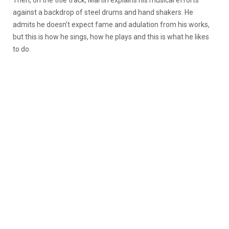
against a backdrop of steel drums and hand shakers. He
admits he doesn’t expect fame and adulation from his works,
but this is how he sings, how he plays and this is what he likes
to do.