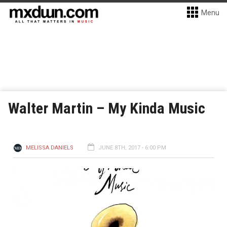
Menu
Walter Martin – My Kinda Music
MELISSA DANIELS
JUNE 8TH, 2017 - 6:00 PM