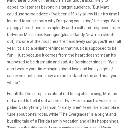
National and one of the album’s standout tracks, likely to
appeal to listeners beyond his target audience. “But Matt I
could use some advice / I’ve been off-key all my life / it’s time I
learned to sing / that’s why I’m giving you a ring,” he sings. With
a poppy beat, handclaps aplenty and a call-and-response trope
between Martin and Beringer (plus a Randy Newman shout-
out), it’s one of the most heartfelt and lively songs you’ll hear all
year. It’s also a brilliant reminder that music is supposed to be
fun — just because it comes from the heart doesn’t mean it’s
supposed to be dramatic and sad. As Berninger sings it: “Walt
don’t waste your time singing about love and lonely nights /
cause no one’s gonna pay a dime to stand in line and hear you
whine.”
For all that he complains about not being able to sing, Martin’s
not afraid to belt it out a time or two — or to use his voice in a
patient, storytelling fashion. “Family Tree” feels like a campfire
tune about one’s roots, while “The Everglades” is a bright and
bustling tale of a Florida family vacation and all its happenings.
Then, on the title track, Martin explains his musical efforts