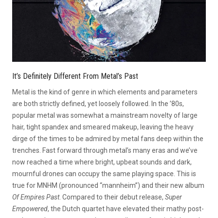
It’s Definitely Different From Metal’s Past
Metal is the kind of genre in which elements and parameters
are both strictly defined, yet loosely followed. In the ’80s,
popular metal was somewhat a mainstream novelty of large
hair, tight spandex and smeared makeup, leaving the heavy
dirge of the times to be admired by metal fans deep within the
trenches. Fast forward through metal’s many eras and we’ve
now reached a time where bright, upbeat sounds and dark,
mournful drones can occupy the same playing space. This is
true for MNHM (pronounced “mannheim”) and their new album
Of Empires Past
. Compared to their debut release,
Super
Empowered
, the Dutch quartet have elevated their mathy post-