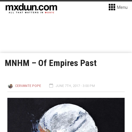
Menu
MNHM – Of Empires Past
CERVANTE POPE
JUNE 7TH, 2017 - 3:00 PM