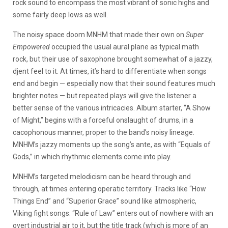
rock sound to encompass the most vibrant of sonic highs and
some fairly deep lows as well.
The noisy space doom MNHM that made their own on
Super
Empowered
occupied the usual aural plane as typical math
rock, but their use of saxophone brought somewhat of a jazzy,
djent feel to it. At times, it’s hard to differentiate when songs
end and begin — especially now that their sound features much
brighter notes — but repeated plays will give the listener a
better sense of the various intricacies. Album starter, “A Show
of Might,” begins with a forceful onslaught of drums, in a
cacophonous manner, proper to the band’s noisy lineage.
MNHM’s jazzy moments up the song’s ante, as with “Equals of
Gods,” in which rhythmic elements come into play.
MNHM’s targeted melodicism can be heard through and
through, at times entering operatic territory. Tracks like “How
Things End” and “Superior Grace” sound like atmospheric,
Viking fight songs. “Rule of Law” enters out of nowhere with an
overt industrial air to it, but the title track (which is more of an