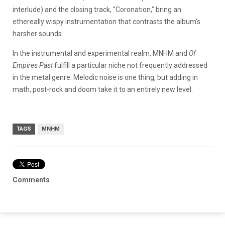
interlude) and the closing track, “Coronation,” bring an
ethereally wispy instrumentation that contrasts the album’s
harsher sounds.
In the instrumental and experimental realm, MNHM and
Of
Empires Past
fulfill a particular niche not frequently addressed
in the metal genre. Melodic noise is one thing, but adding in
math, post-rock and doom take it to an entirely new level.
TAGS
MNHM
Comments