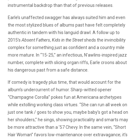
instrumental backdrop than that of previous releases.
Earle’s unaffected swagger has always suited him and even
the most stylized blues of albums past have felt completely
authentic in tandem with his languid drawl. A follow up to
2015’s
Absent Fathers
,
Kids in the Street
sheds the invincibility
complex for something just as confident and a country mile
more mature. In “15-25,” an infectious, N’awlins-inspired jazz
number, complete with slicing organ riffs, Earle croons about
his dangerous past from a safe distance.
If comedy is tragedy plus time, that would account for the
album’s undercurrent of humor. Sharp-witted opener
“Champagne Corolla” pokes fun at Americana archetypes
while extolling working class virtues. “She can run all week on
just one tank / goes to show you, maybe baby’s got a head on
her shoulders,” he sings, showing practicality and smarts may
be more attractive than a ’57 Chevy. In the same vein, “Short
Hair Woman” favors low-maintenance over extravagance; it’s