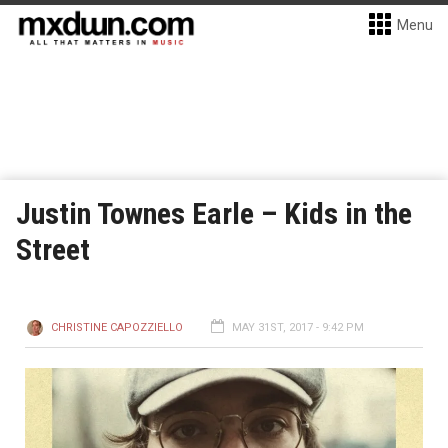
Menu
Justin Townes Earle – Kids in the
Street
CHRISTINE CAPOZZIELLO
MAY 31ST, 2017 - 9:42 PM