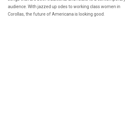
audience. With jazzed up odes to working class women in
Corollas, the future of Americana is looking good.