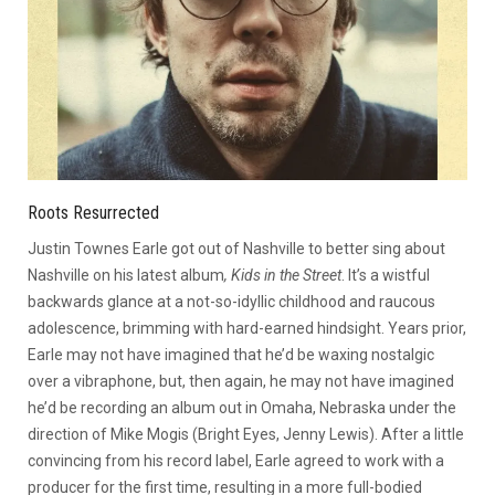
Roots Resurrected
Justin Townes Earle got out of Nashville to better sing about
Nashville on his latest album
, Kids in the Street
. It’s a wistful
backwards glance at a not-so-idyllic childhood and raucous
adolescence, brimming with hard-earned hindsight. Years prior,
Earle may not have imagined that he’d be waxing nostalgic
over a vibraphone, but, then again, he may not have imagined
he’d be recording an album out in Omaha, Nebraska under the
direction of Mike Mogis (Bright Eyes, Jenny Lewis). After a little
convincing from his record label, Earle agreed to work with a
producer for the first time, resulting in a more full-bodied