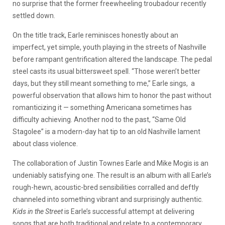
no surprise that the former freewheeling troubadour recently
settled down.
On the title track, Earle reminisces honestly about an
imperfect, yet simple, youth playing in the streets of Nashville
before rampant gentrification altered the landscape. The pedal
steel casts its usual bittersweet spell. “Those weren’t better
days, but they still meant something to me,” Earle sings, a
powerful observation that allows him to honor the past without
romanticizing it — something Americana sometimes has
difficulty achieving. Another nod to the past, “Same Old
Stagolee” is a modern-day hat tip to an old Nashville lament
about class violence.
The collaboration of Justin Townes Earle and Mike Mogis is an
undeniably satisfying one. The result is an album with all Earle’s
rough-hewn, acoustic-bred sensibilities corralled and deftly
channeled into something vibrant and surprisingly authentic.
Kids in the Street
is Earle’s successful attempt at delivering
songs that are both traditional and relate to a contemporary